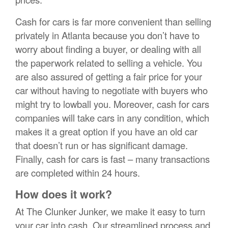
Cash for cars is far more convenient than selling
privately in Atlanta because you don’t have to
worry about finding a buyer, or dealing with all
the paperwork related to selling a vehicle. You
are also assured of getting a fair price for your
car without having to negotiate with buyers who
might try to lowball you. Moreover, cash for cars
companies will take cars in any condition, which
makes it a great option if you have an old car
that doesn’t run or has significant damage.
Finally, cash for cars is fast – many transactions
are completed within 24 hours.
How does it work?
At The Clunker Junker, we make it easy to turn
your car into cash. Our streamlined process and