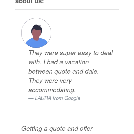
about us:
They were super easy to deal
with. I had a vacation
between quote and dale.
They were very
accommodating.
LAURA from
Google
Getting a quote and offer