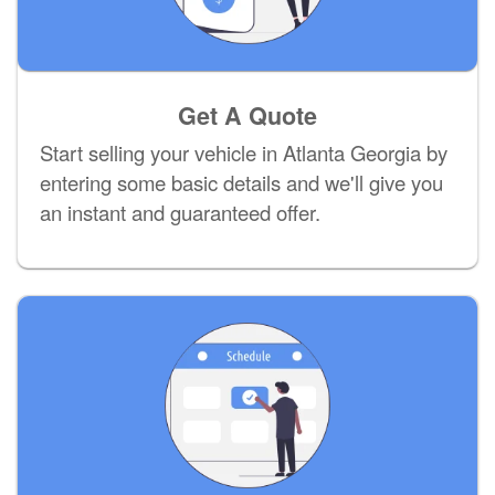
Get A Quote
Start selling your vehicle in Atlanta Georgia by
entering some basic details and we'll give you
an instant and guaranteed offer.