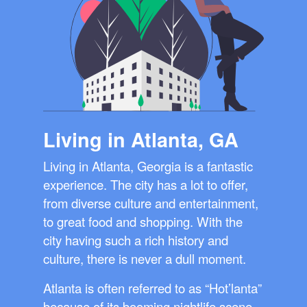
Living in Atlanta, GA
Living in Atlanta, Georgia is a fantastic
experience. The city has a lot to offer,
from diverse culture and entertainment,
to great food and shopping. With the
city having such a rich history and
culture, there is never a dull moment.
Atlanta is often referred to as “Hot’lanta”
because of its booming nightlife scene.