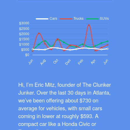
Hi, I’m Eric Mitz, founder of The Clunker
Junker. Over the last 30 days in Atlanta,
we’ve been offering about $730 on
average for vehicles, with small cars
coming in lower at roughly $593. A
compact car like a Honda Civic or