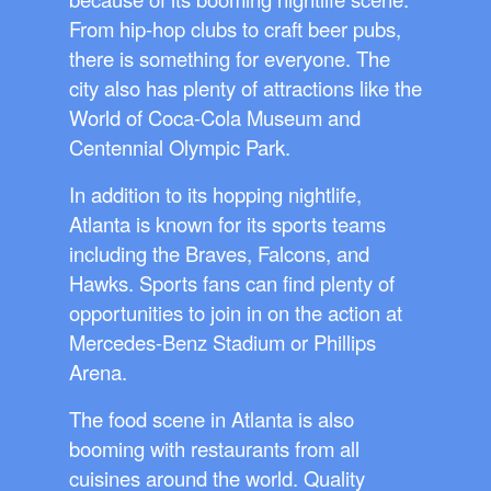
From hip-hop clubs to craft beer pubs,
there is something for everyone. The
city also has plenty of attractions like the
World of Coca-Cola Museum and
Centennial Olympic Park.
In addition to its hopping nightlife,
Atlanta is known for its sports teams
including the Braves, Falcons, and
Hawks. Sports fans can find plenty of
opportunities to join in on the action at
Mercedes-Benz Stadium or Phillips
Arena.
The food scene in Atlanta is also
booming with restaurants from all
cuisines around the world. Quality