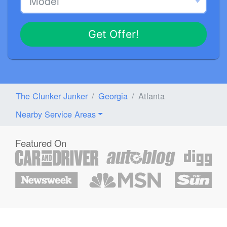
Get Offer!
The Clunker Junker
Georgia
Atlanta
Nearby Service Areas
Featured On