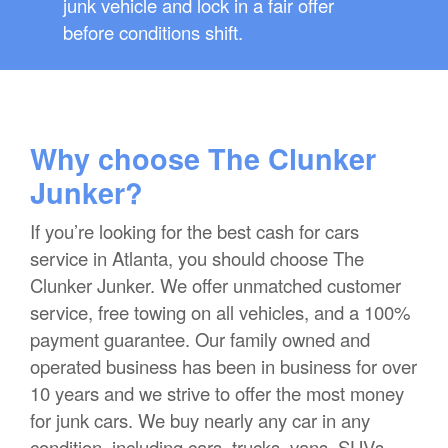
junk vehicle and lock in a fair offer
before conditions shift.
Why choose The Clunker
Junker?
If you’re looking for the best cash for cars
service in Atlanta, you should choose The
Clunker Junker. We offer unmatched customer
service, free towing on all vehicles, and a 100%
payment guarantee. Our family owned and
operated business has been in business for over
10 years and we strive to offer the most money
for junk cars. We buy nearly any car in any
condition, including cars, trucks, vans, SUVs,