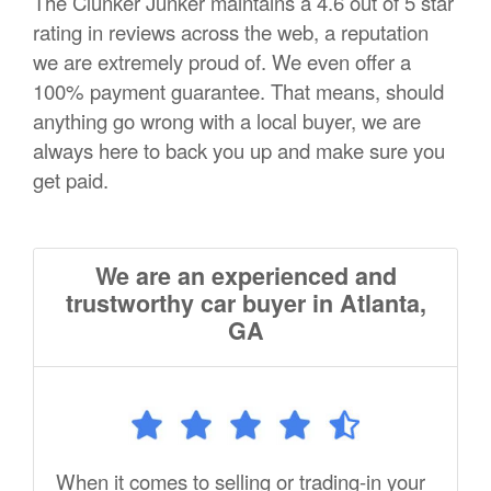
The Clunker Junker maintains a 4.6 out of 5 star
rating in reviews across the web, a reputation
we are extremely proud of. We even offer a
100% payment guarantee. That means, should
anything go wrong with a local buyer, we are
always here to back you up and make sure you
get paid.
We are an experienced and
trustworthy car buyer in Atlanta,
GA
When it comes to selling or trading-in your