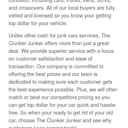
and crossovers. All of our local buyers are fully
vetted and licensed so you know your getting
top dollar for your vehicle.
Unlike other cash for junk cars services, The
Clunker Junker offers more than just a great
deal. We provide superior service with a focus
on customer satisfaction and ease of
transaction. Our company is committed to
offering the best prices and our team is
dedicated to making sure each customer gets
the best experience possible. Plus, we will often
match or beat our competitors pricing so you
can get top dollar for your car quick and hassle-
free. So when your ready to get rid of your old
car, choose The Clunker Junker and see why
customers keep coming back!