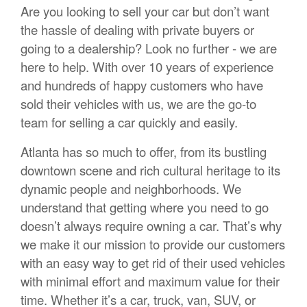
Are you looking to sell your car but don’t want
the hassle of dealing with private buyers or
going to a dealership? Look no further - we are
here to help. With over 10 years of experience
and hundreds of happy customers who have
sold their vehicles with us, we are the go-to
team for selling a car quickly and easily.
Atlanta has so much to offer, from its bustling
downtown scene and rich cultural heritage to its
dynamic people and neighborhoods. We
understand that getting where you need to go
doesn’t always require owning a car. That’s why
we make it our mission to provide our customers
with an easy way to get rid of their used vehicles
with minimal effort and maximum value for their
time. Whether it’s a car, truck, van, SUV, or