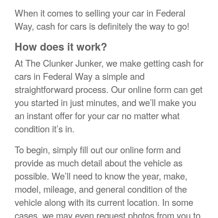
When it comes to selling your car in Federal
Way, cash for cars is definitely the way to go!
How does it work?
At The Clunker Junker, we make getting cash for
cars in Federal Way a simple and
straightforward process. Our online form can get
you started in just minutes, and we’ll make you
an instant offer for your car no matter what
condition it’s in.
To begin, simply fill out our online form and
provide as much detail about the vehicle as
possible. We’ll need to know the year, make,
model, mileage, and general condition of the
vehicle along with its current location. In some
cases, we may even request photos from you to