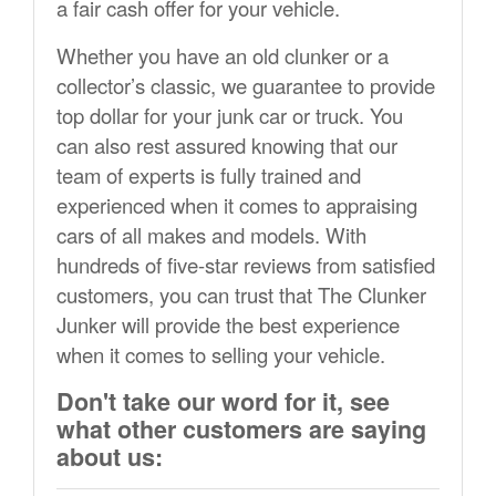
a fair cash offer for your vehicle.
Whether you have an old clunker or a
collector’s classic, we guarantee to provide
top dollar for your junk car or truck. You
can also rest assured knowing that our
team of experts is fully trained and
experienced when it comes to appraising
cars of all makes and models. With
hundreds of five-star reviews from satisfied
customers, you can trust that The Clunker
Junker will provide the best experience
when it comes to selling your vehicle.
Don't take our word for it, see
what other customers are saying
about us: