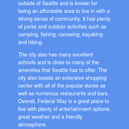
outside of Seattle and is known for
being an affordable area to live in with a
strong sense of community. It has plenty
of parks and outdoor activities such as
camping, fishing, canoeing, kayaking
and hiking.
The city also has many excellent
schools and is close to many of the
amenities that Seattle has to offer. The
city also boasts an extensive shopping
center with all of the popular stores as
well as numerous restaurants and bars.
Overall, Federal Way is a great place to
live with plenty of entertainment options,
great weather and a friendly
atmosphere.