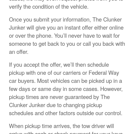
verify the condition of the vehicle.
Once you submit your information, The Clunker
Junker will give you an instant offer either online
or over the phone. You’ll never have to wait for
someone to get back to you or call you back with
an offer.
If you accept the offer, we’ll then schedule
pickup with one of our carriers or Federal Way
car buyers. Most vehicles can be picked up in a
few days or same day in some cases. However,
pickup times are never guaranteed by The
Clunker Junker due to changing pickup
schedules and other factors outside our control.
When pickup time arrives, the tow driver will
arrive with cash or check payment for your keys,