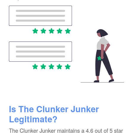
Is The Clunker Junker
Legitimate?
The Clunker Junker maintains a 4.6 out of 5 star