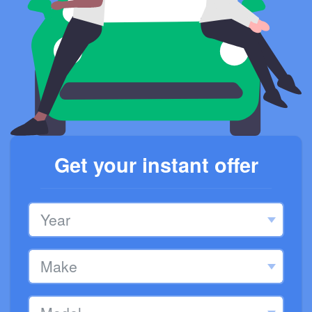
Get your instant offer