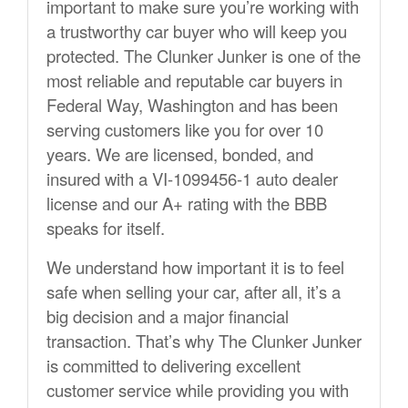
important to make sure you’re working with
a trustworthy car buyer who will keep you
protected. The Clunker Junker is one of the
most reliable and reputable car buyers in
Federal Way, Washington and has been
serving customers like you for over 10
years. We are licensed, bonded, and
insured with a VI-1099456-1 auto dealer
license and our A+ rating with the BBB
speaks for itself.
We understand how important it is to feel
safe when selling your car, after all, it’s a
big decision and a major financial
transaction. That’s why The Clunker Junker
is committed to delivering excellent
customer service while providing you with