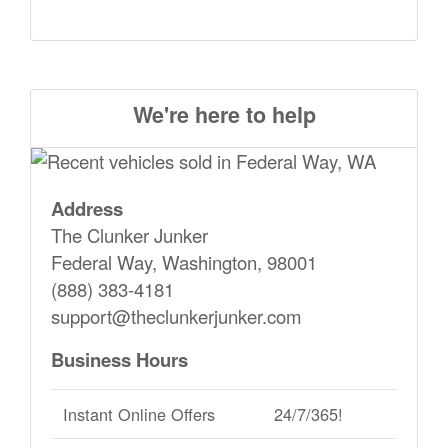
We're here to help
Address
The Clunker Junker
Federal Way, Washington, 98001
(888) 383-4181
support@theclunkerjunker.com
Business Hours
Instant Online Offers
24/7/365!