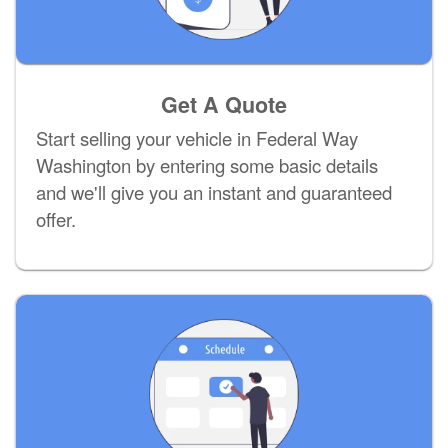
Get A Quote
Start selling your vehicle in Federal Way
Washington by entering some basic details
and we'll give you an instant and guaranteed
offer.