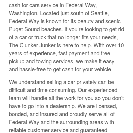
cash for cars service in Federal Way,
Washington. Located just south of Seattle,
Federal Way is known for its beauty and scenic
Puget Sound beaches. If you’re looking to get rid
of a car or truck that no longer fits your needs,
The Clunker Junker is here to help. With over 10
years of experience, fast payment and free
pickup and towing services, we make it easy
and hassle-free to get cash for your vehicle.
We understand selling a car privately can be
difficult and time consuming. Our experienced
team will handle all the work for you so you don’t
have to go into a dealership. We are licensed,
bonded, and insured and proudly serve all of
Federal Way and the surrounding areas with
reliable customer service and guaranteed