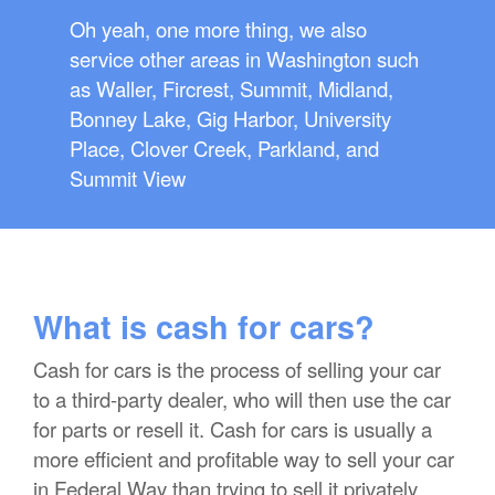
Oh yeah, one more thing, we also
service other areas in Washington such
as Waller, Fircrest, Summit, Midland,
Bonney Lake, Gig Harbor, University
Place, Clover Creek, Parkland, and
Summit View
What is cash for cars?
Cash for cars is the process of selling your car
to a third-party dealer, who will then use the car
for parts or resell it. Cash for cars is usually a
more efficient and profitable way to sell your car
in Federal Way than trying to sell it privately.