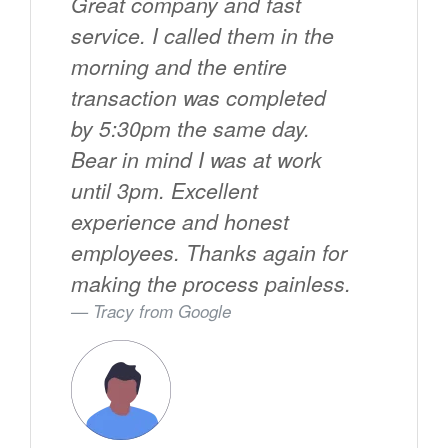
Great company and fast
service. I called them in the
morning and the entire
transaction was completed
by 5:30pm the same day.
Bear in mind I was at work
until 3pm. Excellent
experience and honest
employees. Thanks again for
making the process painless.
Tracy from
Google