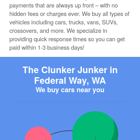
payments that are always up front – with no
hidden fees or charges ever. We buy all types of
vehicles including cars, trucks, vans, SUVs,
crossovers, and more. We specialize in
providing quick response times so you can get
paid within 1-3 business days!
The Clunker Junker in
Federal Way, WA
We buy cars near you