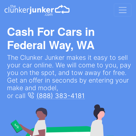
Cash For Cars in
Federal Way, WA
The Clunker Junker makes it easy to sell
your car online. We will come to you, pay
you on the spot, and tow away for free.
Get an offer in seconds by entering your
make and model,
or call
(888) 383-4181