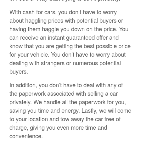
With cash for cars, you don’t have to worry
about haggling prices with potential buyers or
having them haggle you down on the price. You
can receive an instant guaranteed offer and
know that you are getting the best possible price
for your vehicle. You don’t have to worry about
dealing with strangers or numerous potential
buyers.
In addition, you don’t have to deal with any of
the paperwork associated with selling a car
privately. We handle all the paperwork for you,
saving you time and energy. Lastly, we will come
to your location and tow away the car free of
charge, giving you even more time and
convenience.