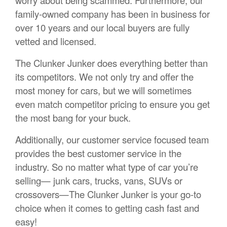
family-owned company has been in business for
over 10 years and our local buyers are fully
vetted and licensed.
The Clunker Junker does everything better than
its competitors. We not only try and offer the
most money for cars, but we will sometimes
even match competitor pricing to ensure you get
the most bang for your buck.
Additionally, our customer service focused team
provides the best customer service in the
industry. So no matter what type of car you’re
selling— junk cars, trucks, vans, SUVs or
crossovers—The Clunker Junker is your go-to
choice when it comes to getting cash fast and
easy!