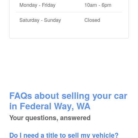
Monday - Friday
10am - 6pm
Saturday - Sunday
Closed
FAQs about selling your car
in Federal Way, WA
Your questions, answered
Do I need a title to sell my vehicle?