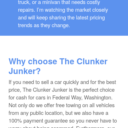
truck, or a minivan that needs costly
repairs. I’m watching the market closely
and will keep sharing the latest pricing
trends as they change.
Why choose The Clunker
Junker?
If you need to sell a car quickly and for the best
price, The Clunker Junker is the perfect choice
for cash for cars in Federal Way, Washington.
Not only do we offer free towing on all vehicles
from any public location, but we also have a
100% payment guarantee so you never have to
worry about being scammed. Furthermore, our