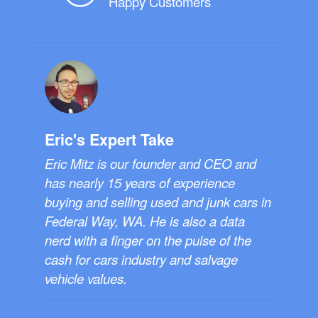
Happy Customers
Eric's Expert Take
Eric Mitz is our founder and CEO and
has nearly 15 years of experience
buying and selling used and junk cars in
Federal Way, WA. He is also a data
nerd with a finger on the pulse of the
cash for cars industry and salvage
vehicle values.