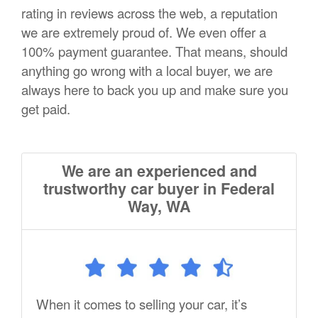
rating in reviews across the web, a reputation
we are extremely proud of. We even offer a
100% payment guarantee. That means, should
anything go wrong with a local buyer, we are
always here to back you up and make sure you
get paid.
We are an experienced and
trustworthy car buyer in Federal
Way, WA
When it comes to selling your car, it’s