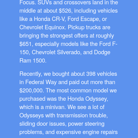
Focus. SUVs and crossovers land in the
middle at about $526, including vehicles
like a Honda CR-V, Ford Escape, or
Chevrolet Equinox. Pickup trucks are
bringing the strongest offers at roughly
$651, especially models like the Ford F-
150, Chevrolet Silverado, and Dodge
Ram 1500.
Recently, we bought about 398 vehicles
in Federal Way and paid out more than
$200,000. The most common model we
purchased was the Honda Odyssey,
which is a minivan. We see a lot of
Odysseys with transmission trouble,
sliding door issues, power steering
problems, and expensive engine repairs