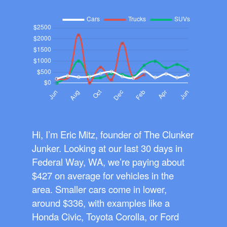
Hi, I’m Eric Mitz, founder of The Clunker
Junker. Looking at our last 30 days in
Federal Way, WA, we’re paying about
$427 on average for vehicles in the
area. Smaller cars come in lower,
around $336, with examples like a
Honda Civic, Toyota Corolla, or Ford