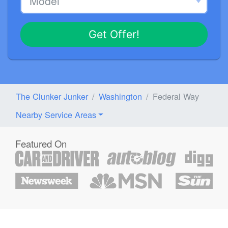
Get Offer!
The Clunker Junker
Washington
Federal Way
Nearby Service Areas
Featured On