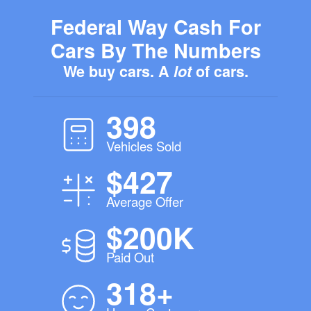
Federal Way Cash For
Cars By The Numbers
We buy cars. A
lot
of cars.
398
Vehicles Sold
$427
Average Offer
$200K
Paid Out
318+