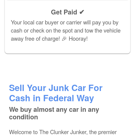
Get Paid ✔
Your local car buyer or carrier will pay you by
cash or check on the spot and tow the vehicle
away free of charge! 🎉 Hooray!
Sell Your Junk Car For
Cash in Federal Way
We buy almost any car in any
condition
Welcome to The Clunker Junker, the premier