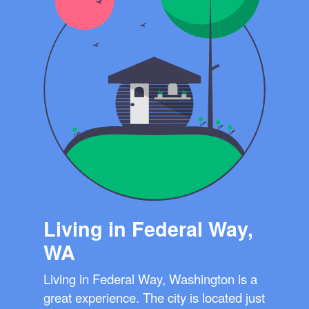
Living in Federal Way,
WA
Living in Federal Way, Washington is a
great experience. The city is located just