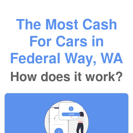
The Most Cash
For Cars in
Federal Way, WA
How does it work?