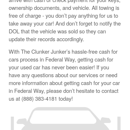
ownership documents, and vehicle. All towing is
free of charge - you don’t pay anything for us to
take away your car! And don’t forget to notify the
DOL that the vehicle was sold so they can
update their records accordingly.
With The Clunker Junker’s hassle-free cash for
cars process in Federal Way, getting cash for
your used car has never been easier! If you
have any questions about our services or need
more information about getting cash for your car
in Federal Way, please don’t hesitate to contact
us at (888) 383-4181 today!