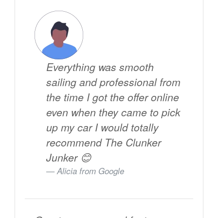
Everything was smooth
sailing and professional from
the time I got the offer online
even when they came to pick
up my car I would totally
recommend The Clunker
Junker 😊
Alicia from
Google