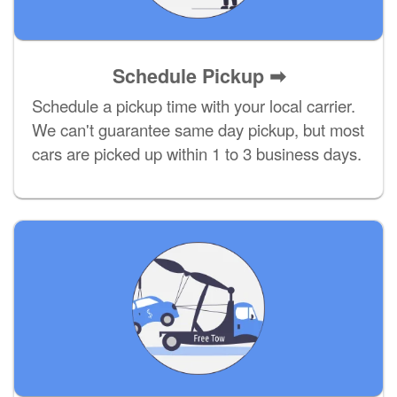
Schedule Pickup ➡
Schedule a pickup time with your local carrier.
We can't guarantee same day pickup, but most
cars are picked up within 1 to 3 business days.