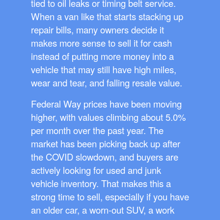
tied to oil leaks or timing belt service.
When a van like that starts stacking up
repair bills, many owners decide it
makes more sense to sell it for cash
instead of putting more money into a
vehicle that may still have high miles,
wear and tear, and falling resale value.
Federal Way prices have been moving
higher, with values climbing about 5.0%
per month over the past year. The
market has been picking back up after
the COVID slowdown, and buyers are
actively looking for used and junk
vehicle inventory. That makes this a
strong time to sell, especially if you have
an older car, a worn-out SUV, a work