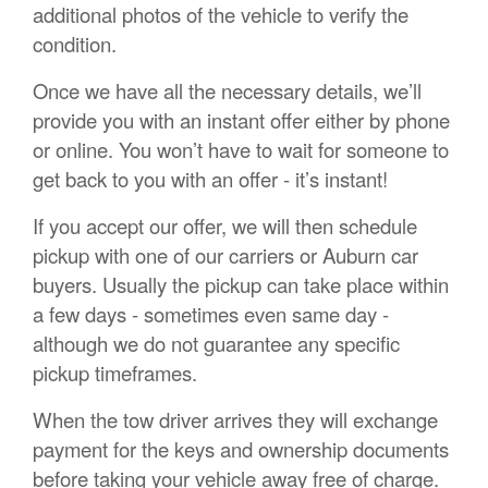
additional photos of the vehicle to verify the
condition.
Once we have all the necessary details, we’ll
provide you with an instant offer either by phone
or online. You won’t have to wait for someone to
get back to you with an offer - it’s instant!
If you accept our offer, we will then schedule
pickup with one of our carriers or Auburn car
buyers. Usually the pickup can take place within
a few days - sometimes even same day -
although we do not guarantee any specific
pickup timeframes.
When the tow driver arrives they will exchange
payment for the keys and ownership documents
before taking your vehicle away free of charge.