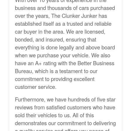
business and thousands of cars purchased
over the years, The Clunker Junker has
established itself as a trusted and reliable
car buyer in the area. We are licensed,
bonded, and insured, ensuring that
everything is done legally and above board
when we purchase your vehicle. We also
have an A+ rating with the Better Business
Bureau, which is a testament to our
commitment to providing excellent
customer service.
Furthermore, we have hundreds of five star
reviews from satisfied customers who have
sold their vehicles to us. All of this
demonstrates our commitment to delivering
a quality service and offers you peace of