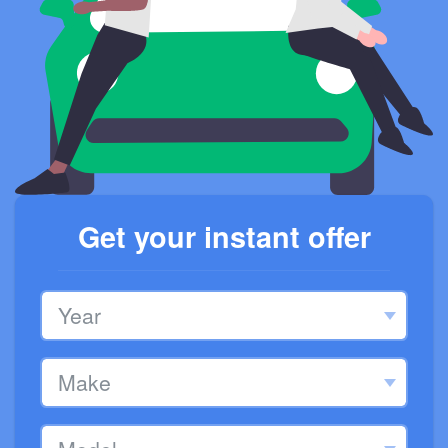
Get your instant offer