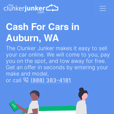
Cash For Cars in
Auburn, WA
The Clunker Junker makes it easy to sell
your car online. We will come to you, pay
you on the spot, and tow away for free.
Get an offer in seconds by entering your
make and model,
or call
(888) 383-4181