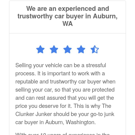
We are an experienced and
trustworthy car buyer in Auburn,
WA
Selling your vehicle can be a stressful
process. It is important to work with a
reputable and trustworthy car buyer when
selling your car, so that you are protected
and can rest assured that you will get the
price you deserve for it. This is why The
Clunker Junker should be your go-to junk
car buyer in Auburn, Washington.
With over 10 years of experience in the