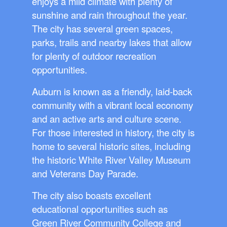
enjoys a mild climate with plenty of
sunshine and rain throughout the year.
The city has several green spaces,
parks, trails and nearby lakes that allow
for plenty of outdoor recreation
opportunities.
Auburn is known as a friendly, laid-back
community with a vibrant local economy
and an active arts and culture scene.
For those interested in history, the city is
home to several historic sites, including
the historic White River Valley Museum
and Veterans Day Parade.
The city also boasts excellent
educational opportunities such as
Green River Community College and