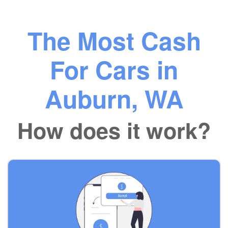
The Most Cash
For Cars in
Auburn, WA
How does it work?