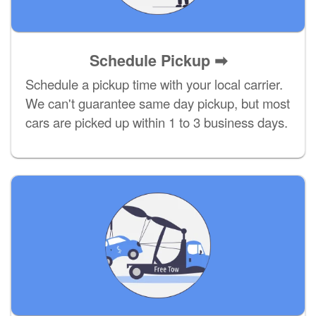
Schedule Pickup ➡
Schedule a pickup time with your local carrier.
We can't guarantee same day pickup, but most
cars are picked up within 1 to 3 business days.