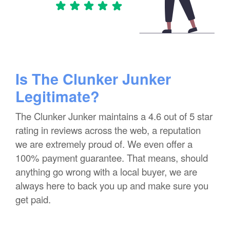
Is The Clunker Junker
Legitimate?
The Clunker Junker maintains a 4.6 out of 5 star
rating in reviews across the web, a reputation
we are extremely proud of. We even offer a
100% payment guarantee. That means, should
anything go wrong with a local buyer, we are
always here to back you up and make sure you
get paid.