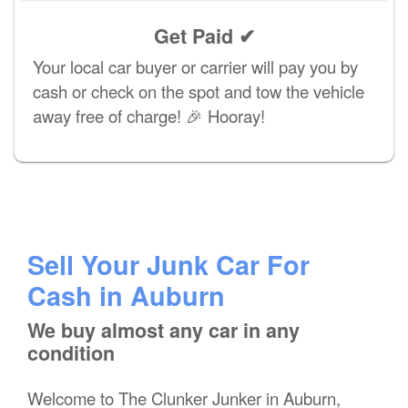
Get Paid ✔
Your local car buyer or carrier will pay you by
cash or check on the spot and tow the vehicle
away free of charge! 🎉 Hooray!
Sell Your Junk Car For
Cash in Auburn
We buy almost any car in any
condition
Welcome to The Clunker Junker in Auburn,