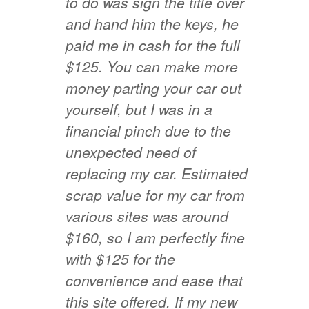
to do was sign the title over
and hand him the keys, he
paid me in cash for the full
$125. You can make more
money parting your car out
yourself, but I was in a
financial pinch due to the
unexpected need of
replacing my car. Estimated
scrap value for my car from
various sites was around
$160, so I am perfectly fine
with $125 for the
convenience and ease that
this site offered. If my new