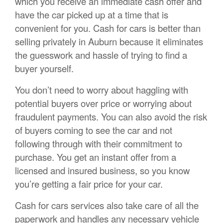
which you receive an immediate cash offer and
have the car picked up at a time that is
convenient for you. Cash for cars is better than
selling privately in Auburn because it eliminates
the guesswork and hassle of trying to find a
buyer yourself.
You don’t need to worry about haggling with
potential buyers over price or worrying about
fraudulent payments. You can also avoid the risk
of buyers coming to see the car and not
following through with their commitment to
purchase. You get an instant offer from a
licensed and insured business, so you know
you’re getting a fair price for your car.
Cash for cars services also take care of all the
paperwork and handles any necessary vehicle