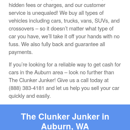
hidden fees or charges, and our customer
service is unequaled! We buy all types of
vehicles including cars, trucks, vans, SUVs, and
crossovers – so it doesn’t matter what type of
car you have, we’ll take it off your hands with no
fuss. We also fully back and guarantee all
payments.
If you’re looking for a reliable way to get cash for
cars in the Auburn area – look no further than
The Clunker Junker! Give us a call today at
(888) 383-4181 and let us help you sell your car
quickly and easily.
The Clunker Junker in
Auburn, WA