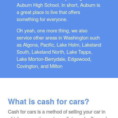
Auburn High School. In short, Auburn is
a great place to live that offers
something for everyone.
Oh yeah, one more thing, we also
service other areas in Washington such
as Algona, Pacific, Lake Holm, Lakeland
South, Lakeland North, Lake Tapps,
Lake Morton-Berrydale, Edgewood,
Covington, and Milton
What is cash for cars?
Cash for cars is a method of selling your car in