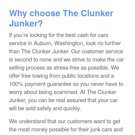
Why choose The Clunker
Junker?
If you’re looking for the best cash for cars
service in Auburn, Washington, look no further
than The Clunker Junker. Our customer service
is second to none and we strive to make the car
selling process as stress-free as possible. We
offer free towing from public locations and a
100% payment guarantee so you never have to
worry about being scammed. At The Clunker
Junker, you can be rest assured that your car
will be sold safely and quickly.
We understand that our customers want to get
the most money possible for their junk cars and