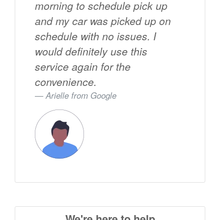
morning to schedule pick up
and my car was picked up on
schedule with no issues. I
would definitely use this
service again for the
convenience.
Arielle from
Google
We're here to help