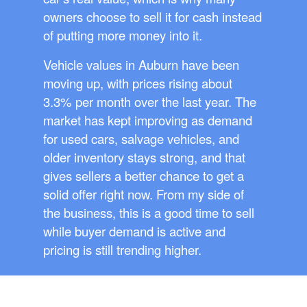
owners choose to sell it for cash instead
of putting more money into it.
Vehicle values in Auburn have been
moving up, with prices rising about
3.3% per month over the last year. The
market has kept improving as demand
for used cars, salvage vehicles, and
older inventory stays strong, and that
gives sellers a better chance to get a
solid offer right now. From my side of
the business, this is a good time to sell
while buyer demand is active and
pricing is still trending higher.