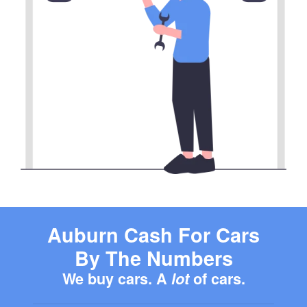
Auburn Cash For Cars
By The Numbers
We buy cars. A
lot
of cars.