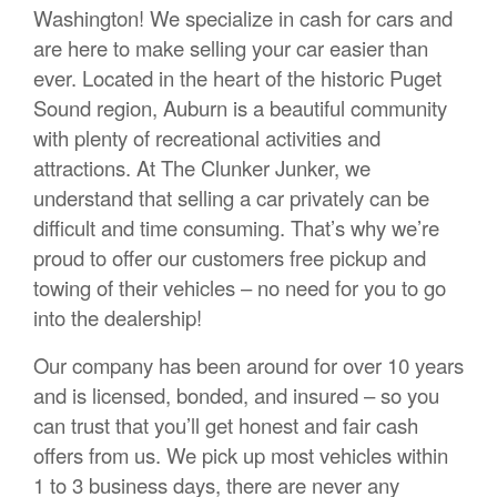
Washington! We specialize in cash for cars and
are here to make selling your car easier than
ever. Located in the heart of the historic Puget
Sound region, Auburn is a beautiful community
with plenty of recreational activities and
attractions. At The Clunker Junker, we
understand that selling a car privately can be
difficult and time consuming. That’s why we’re
proud to offer our customers free pickup and
towing of their vehicles – no need for you to go
into the dealership!
Our company has been around for over 10 years
and is licensed, bonded, and insured – so you
can trust that you’ll get honest and fair cash
offers from us. We pick up most vehicles within
1 to 3 business days, there are never any