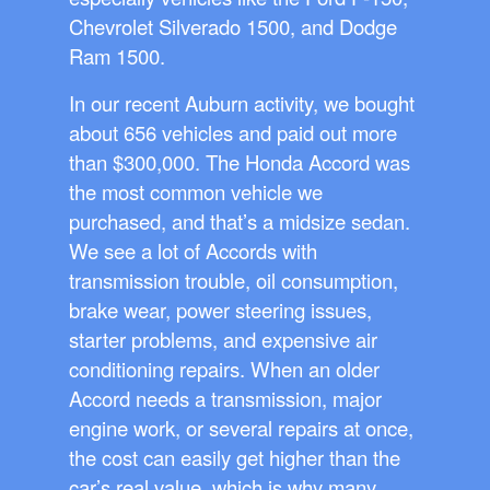
Chevrolet Silverado 1500, and Dodge
Ram 1500.
In our recent Auburn activity, we bought
about 656 vehicles and paid out more
than $300,000. The Honda Accord was
the most common vehicle we
purchased, and that’s a midsize sedan.
We see a lot of Accords with
transmission trouble, oil consumption,
brake wear, power steering issues,
starter problems, and expensive air
conditioning repairs. When an older
Accord needs a transmission, major
engine work, or several repairs at once,
the cost can easily get higher than the
car’s real value, which is why many