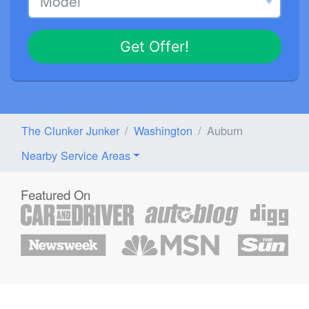
Get Offer!
The Clunker Junker
Washington
Auburn
Nearby Service Areas
Featured On