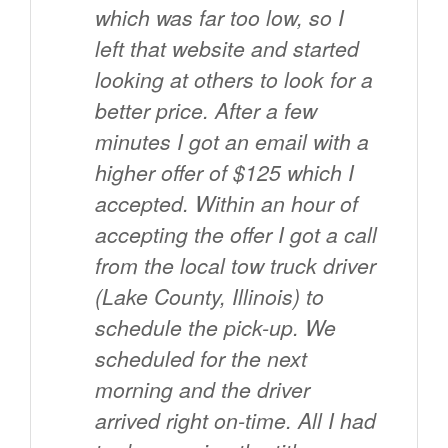
which was far too low, so I
left that website and started
looking at others to look for a
better price. After a few
minutes I got an email with a
higher offer of $125 which I
accepted. Within an hour of
accepting the offer I got a call
from the local tow truck driver
(Lake County, Illinois) to
schedule the pick-up. We
scheduled for the next
morning and the driver
arrived right on-time. All I had