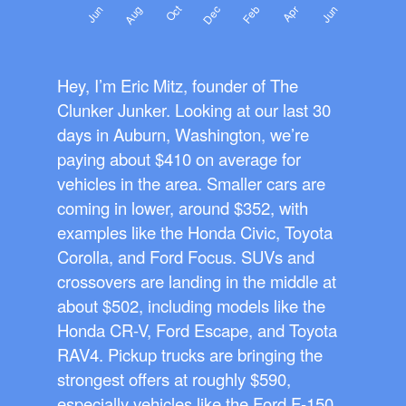
Hey, I’m Eric Mitz, founder of The
Clunker Junker. Looking at our last 30
days in Auburn, Washington, we’re
paying about $410 on average for
vehicles in the area. Smaller cars are
coming in lower, around $352, with
examples like the Honda Civic, Toyota
Corolla, and Ford Focus. SUVs and
crossovers are landing in the middle at
about $502, including models like the
Honda CR-V, Ford Escape, and Toyota
RAV4. Pickup trucks are bringing the
strongest offers at roughly $590,
especially vehicles like the Ford F-150,