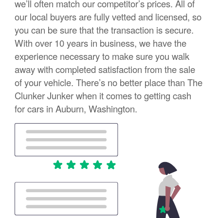
we’ll often match our competitor’s prices. All of
our local buyers are fully vetted and licensed, so
you can be sure that the transaction is secure.
With over 10 years in business, we have the
experience necessary to make sure you walk
away with completed satisfaction from the sale
of your vehicle. There’s no better place than The
Clunker Junker when it comes to getting cash
for cars in Auburn, Washington.