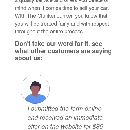
mind when it comes time to sell your car.
With The Clunker Junker, you know that
you will be treated fairly and with respect
throughout the entire process.
Don't take our word for it, see
what other customers are saying
about us:
I submitted the form online
and received an immediate
offer on the website for $85