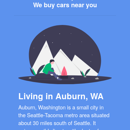
We buy cars near you
Living in Auburn, WA
Auburn, Washington is a small city in
the Seattle-Tacoma metro area situated
about 30 miles south of Seattle. It