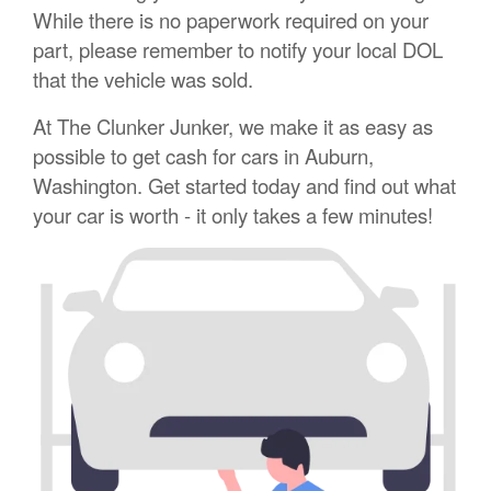
While there is no paperwork required on your
part, please remember to notify your local DOL
that the vehicle was sold.
At The Clunker Junker, we make it as easy as
possible to get cash for cars in Auburn,
Washington. Get started today and find out what
your car is worth - it only takes a few minutes!