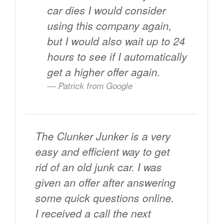
car dies I would consider
using this company again,
but I would also wait up to 24
hours to see if I automatically
get a higher offer again.
Patrick from
Google
The Clunker Junker is a very
easy and efficient way to get
rid of an old junk car. I was
given an offer after answering
some quick questions online.
I received a call the next