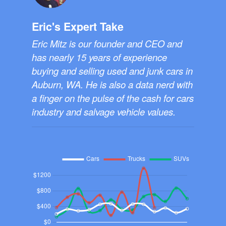
Eric's Expert Take
Eric Mitz is our founder and CEO and
has nearly 15 years of experience
buying and selling used and junk cars in
Auburn, WA. He is also a data nerd with
a finger on the pulse of the cash for cars
industry and salvage vehicle values.