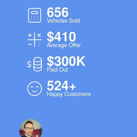
656
Vehicles Sold
$410
Average Offer
$300K
Paid Out
524+
Happy Customers