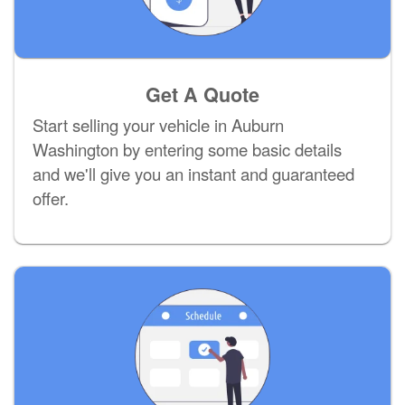
Get A Quote
Start selling your vehicle in Auburn
Washington by entering some basic details
and we'll give you an instant and guaranteed
offer.