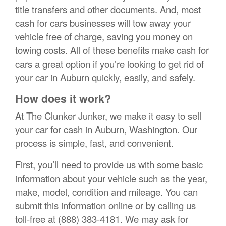
title transfers and other documents. And, most
cash for cars businesses will tow away your
vehicle free of charge, saving you money on
towing costs. All of these benefits make cash for
cars a great option if you’re looking to get rid of
your car in Auburn quickly, easily, and safely.
How does it work?
At The Clunker Junker, we make it easy to sell
your car for cash in Auburn, Washington. Our
process is simple, fast, and convenient.
First, you’ll need to provide us with some basic
information about your vehicle such as the year,
make, model, condition and mileage. You can
submit this information online or by calling us
toll-free at (888) 383-4181. We may ask for