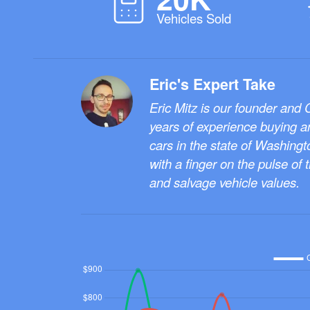
Vehicles Sold
Eric's Expert Take
Eric Mitz is our founder and
years of experience buying a
cars in the state of Washingt
with a finger on the pulse of 
and salvage vehicle values.