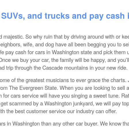
 SUVs, and trucks and pay cash 
nd majestic. So why ruin that by driving around with or ke
neighbors, wife, and dog have all been begging you to sel
. We pay cash for cars in Washington state and pick them 
Once we buy your car, the family will be happy, and you’l
ad trip through the Cascade mountains in your new ride.
me of the greatest musicians to ever grace the charts. 
from The Evergreen State. When you are looking to sell a
for cars service will have you singing a sweet tune. Ra
or get scammed by a Washington junkyard, we will pay to
ith the best customer service our industry can offer.
rs in Washington than any other car buyer. We know tha