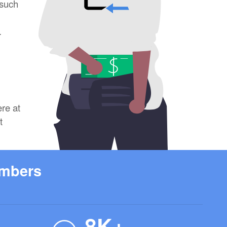
 such
.
ere at
t
umbers
8K+