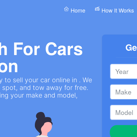
Home
How It Works
h For Cars
Ge
on
to sell your car online in . We
 spot, and tow away for free.
ring your make and model,