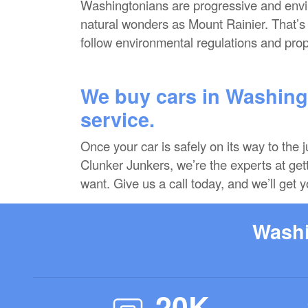
Washingtonians are progressive and enviro
natural wonders as Mount Rainier. That’
follow environmental regulations and prop
We buy cars in Washingt
service.
Once your car is safely on its way to the 
Clunker Junkers, we’re the experts at gett
want. Give us a call today, and we’ll get y
Washi
20K