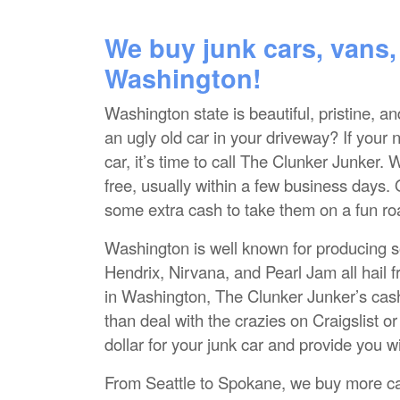
We buy junk cars, vans,
Washington!
Washington state is beautiful, pristine, a
an ugly old car in your driveway? If your 
car, it’s time to call The Clunker Junker
free, usually within a few business days. 
some extra cash to take them on a fun ro
Washington is well known for producing so
Hendrix, Nirvana, and Pearl Jam all hail 
in Washington, The Clunker Junker’s cash 
than deal with the crazies on Craigslist 
dollar for your junk car and provide you w
From Seattle to Spokane, we buy more ca