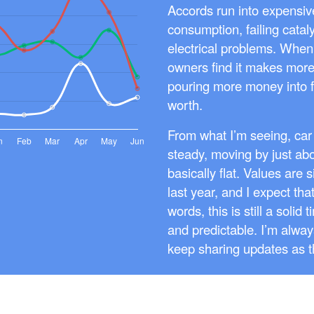
Accords run into expensive
consumption, failing catal
electrical problems. When 
owners find it makes more 
pouring more money into f
worth.
From what I’m seeing, car
steady, moving by just ab
basically flat. Values are 
last year, and I expect that 
words, this is still a solid
and predictable. I’m always
keep sharing updates as 