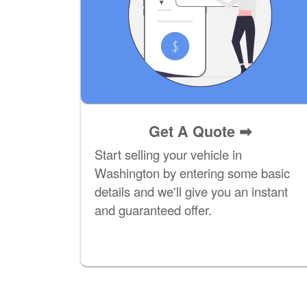
Get A Quote
➡
Start selling your vehicle in
Washington by entering some basic
details and we'll give you an instant
and guaranteed offer.