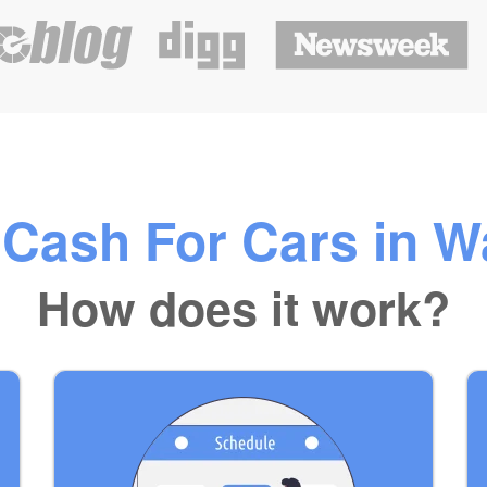
 Cash For Cars in W
How does it work?