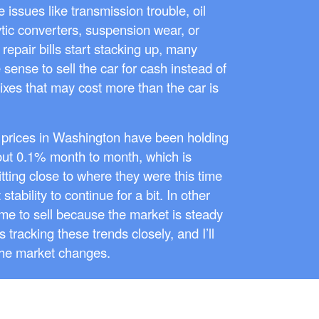
 issues like transmission trouble, oil
ytic converters, suspension wear, or
repair bills start stacking up, many
sense to sell the car for cash instead of
ixes that may cost more than the car is
 prices in Washington have been holding
out 0.1% month to month, which is
sitting close to where they were this time
stability to continue for a bit. In other
 time to sell because the market is steady
 tracking these trends closely, and I’ll
the market changes.