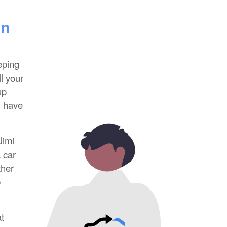
in
eping
l your
up
l have
Jimi
 car
ther
p
t