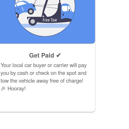
Get Paid ✔
Your local car buyer or carrier will pay
you by cash or check on the spot and
tow the vehicle away free of charge!
🎉 Hooray!