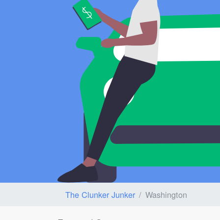
The Clunker Junker
Washington