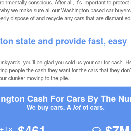
nmentally conscious. After all, it’s important to protect
s why we make sure all our Washington based car buyers
erly dispose of and recycle any cars that are dismantled
on state and provide fast, easy
junkyards, you’ll be glad you sold us your car for cash. H
ing people the cash they want for the cars that they don’
our clunker moving to the pile.
ngton Cash For Cars By The N
We buy cars. A
lot
of cars.
$461
$7M