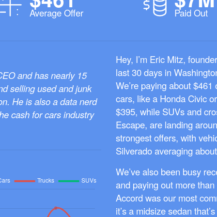
Average Offer
Paid Out
Hey, I’m Eric Mitz, founde
last 30 days in Washington
 CEO and has nearly 15
We’re paying about $461 o
nd selling used and junk
cars, like a Honda Civic o
on. He is also a data nerd
$395, while SUVs and cro
the cash for cars industry
Escape, are landing aroun
strongest offers, with veh
Silverado averaging about
We’ve also been busy rece
and paying out more than 
Accord was our most comm
it’s a midsize sedan that’s