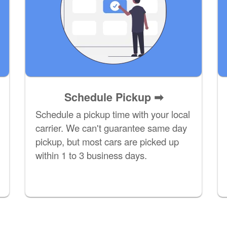
Schedule Pickup ➡
Schedule a pickup time with your local
carrier. We can't guarantee same day
pickup, but most cars are picked up
within 1 to 3 business days.