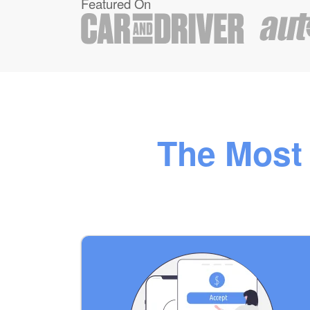
Featured On
The Most