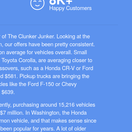
Happy Customers
r of The Clunker Junker. Looking at the
, our offers have been pretty consistent.
n average for vehicles overall. Small
r Toyota Corolla, are averaging closer to
ssovers, such as a Honda CR-V or Ford
d $581. Pickup trucks are bringing the
icles like the Ford F-150 or Chevy
 $639.
ntly, purchasing around 15,216 vehicles
$7 million. In Washington, the Honda
on vehicle, and that makes sense since
 been popular for years. A lot of older