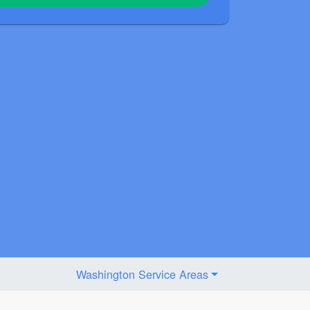
Washington Service Areas