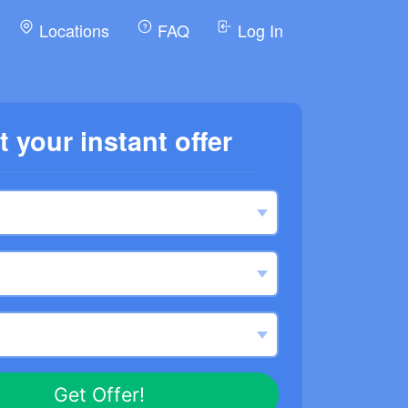
Locations
FAQ
Log In
t your instant offer
Get Offer!