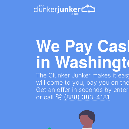
We Pay Cas
in
Washingt
The Clunker Junker makes it easy 
will come to you, pay you on the
Get an offer in seconds by ente
or call
(888) 383-4181