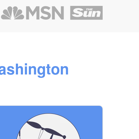
ashington