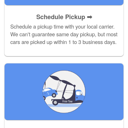
Schedule Pickup ➡
Schedule a pickup time with your local carrier.
We can't guarantee same day pickup, but most
cars are picked up within 1 to 3 business days.