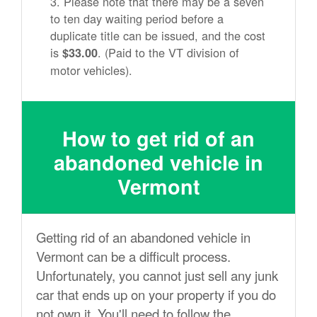
Please note that there may be a seven
to ten day waiting period before a
duplicate title can be issued, and the cost
is
. (Paid to the VT division of
$33.00
motor vehicles).
How to get rid of an
abandoned vehicle in
Vermont
Getting rid of an abandoned vehicle in
Vermont can be a difficult process.
Unfortunately, you cannot just sell any junk
car that ends up on your property if you do
not own it. You'll need to follow the