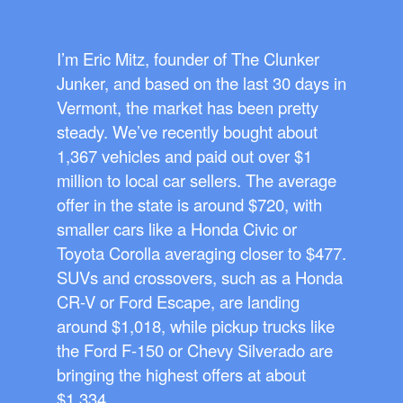
I’m Eric Mitz, founder of The Clunker
Junker, and based on the last 30 days in
Vermont, the market has been pretty
steady. We’ve recently bought about
1,367 vehicles and paid out over $1
million to local car sellers. The average
offer in the state is around $720, with
smaller cars like a Honda Civic or
Toyota Corolla averaging closer to $477.
SUVs and crossovers, such as a Honda
CR-V or Ford Escape, are landing
around $1,018, while pickup trucks like
the Ford F-150 or Chevy Silverado are
bringing the highest offers at about
$1,334.