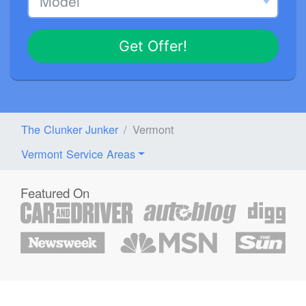
Get Offer!
The Clunker Junker
Vermont
Vermont Service Areas
Featured On