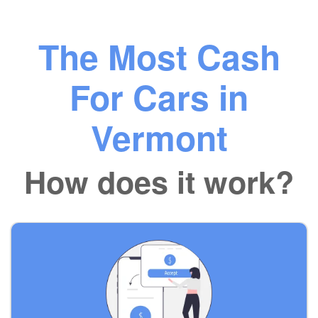
The Most Cash
For Cars in
Vermont
How does it work?