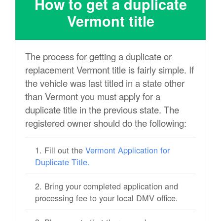
How to get a duplicate
Vermont title
The process for getting a duplicate or
replacement Vermont title is fairly simple. If
the vehicle was last titled in a state other
than Vermont you must apply for a
duplicate title in the previous state. The
registered owner should do the following:
Fill out the
Vermont Application for
Duplicate Title.
Bring your completed application and
processing fee to your local DMV office.