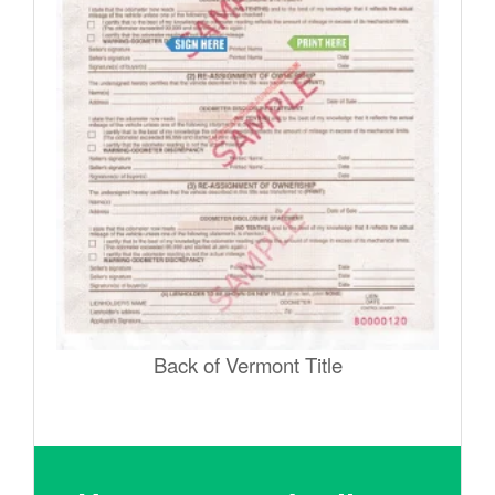
Back of Vermont Title