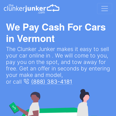
We Pay Cash For Cars
in
Vermont
The Clunker Junker makes it easy to sell
your car online in . We will come to you,
pay you on the spot, and tow away for
free. Get an offer in seconds by entering
your make and model,
or call
(888) 383-4181