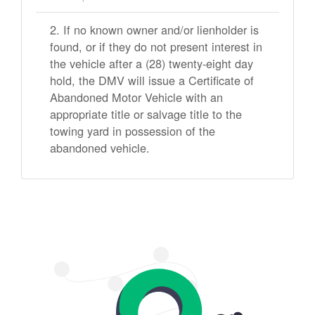
If no known owner and/or lienholder is
found, or if they do not present interest in
the vehicle after a (28) twenty-eight day
hold, the DMV will issue a Certificate of
Abandoned Motor Vehicle with an
appropriate title or salvage title to the
towing yard in possession of the
abandoned vehicle.