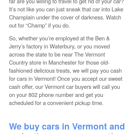
far are you willing to travel to get rid of your car?
It’s not like you can just sneak that car into Lake
Champlain under the cover of darkness. Watch
out for “Champ” if you do.
So, whether you’re employed at the Ben &
Jerry’s factory in Waterbury, or you moved
across the state to be near The Vermont
Country store in Manchester for those old-
fashioned delicious treats, we will pay you cash
for cars in Vermont! Once you accept our sweet
cash offer, our Vermont car buyers will call you
on your 802 phone number and get you
scheduled for a convenient pickup time.
We buy cars in Vermont and