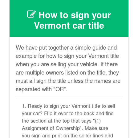
How to sign your
Vermont car title
We have put together a simple guide and
example for how to sign your Vermont title
when you are selling your vehicle. If there
are multiple owners listed on the title, they
must all sign the title unless the names are
separated with "OR".
Ready to sign your Vermont title to sell
your car? Flip it over to the back and find
the section at the top that says "(1)
Assignment of Ownership". Make sure
you sign and print on the seller lines and