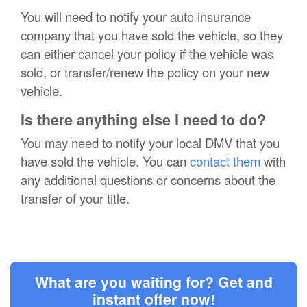
You will need to notify your auto insurance
company that you have sold the vehicle, so they
can either cancel your policy if the vehicle was
sold, or transfer/renew the policy on your new
vehicle.
Is there anything else I need to do?
You may need to notify your local DMV that you
have sold the vehicle. You can
contact them
with
any additional questions or concerns about the
transfer of your title.
What are you waiting for? Get and
instant offer now!