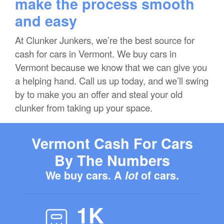
make the process smooth
and easy
At Clunker Junkers, we’re the best source for
cash for cars in Vermont. We buy cars in
Vermont because we know that we can give you
a helping hand. Call us up today, and we’ll swing
by to make you an offer and steal your old
clunker from taking up your space.
Vermont Cash For Cars
By The Numbers
We buy cars. A
lot
of cars.
1K