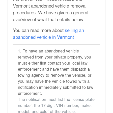
Vermont abandoned vehicle removal
procedures. We have given a general
overview of what that entails below.
You can read more about
selling an
abandoned vehicle in Vermont
To have an abandoned vehicle
removed from your private property, you
must either first contact your local law
enforcement and have them dispatch a
towing agency to remove the vehicle, or
you may have the vehicle towed with a
notification immediately submitted to law
enforcement.
The notification must list the license plate
number, the 17-digit VIN number, make,
model, and color of the vehicle.