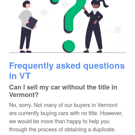
Frequently asked questions
in VT
Can I sell my car without the title in
Vermont?
No, sorry. Not many of our buyers in Vermont
are currently buying cars with no title. However,
we would be more than happy to help you
through the process of obtaining a duplicate.