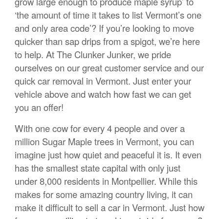
grow large enough to produce maple syrup’ to
‘the amount of time it takes to list Vermont’s one
and only area code’? If you’re looking to move
quicker than sap drips from a spigot, we’re here
to help. At The Clunker Junker, we pride
ourselves on our great customer service and our
quick car removal in Vermont. Just enter your
vehicle above and watch how fast we can get
you an offer!
With one cow for every 4 people and over a
million Sugar Maple trees in Vermont, you can
imagine just how quiet and peaceful it is. It even
has the smallest state capital with only just
under 8,000 residents in Montpellier. While this
makes for some amazing country living, it can
make it difficult to sell a car in Vermont. Just how