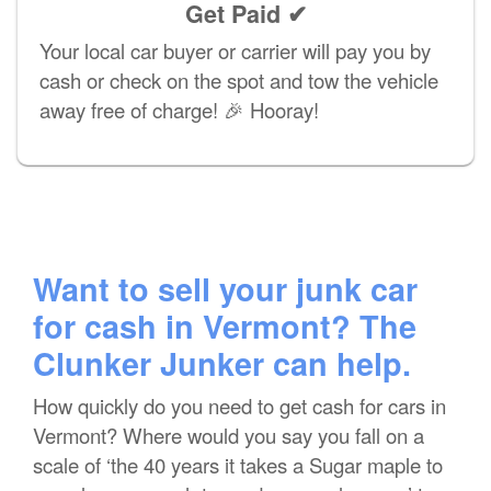
Get Paid ✔
Your local car buyer or carrier will pay you by
cash or check on the spot and tow the vehicle
away free of charge! 🎉 Hooray!
Want to sell your junk car
for cash in Vermont? The
Clunker Junker can help.
How quickly do you need to get cash for cars in
Vermont? Where would you say you fall on a
scale of ‘the 40 years it takes a Sugar maple to