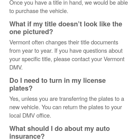
Once you have a title in hand, we would be able
to purchase the vehicle.
What if my title doesn’t look like the
one pictured?
Vermont often changes their title documents
from year to year. If you have questions about
your specific title, please contact your Vermont
DMV.
Do I need to turn in my license
plates?
Yes, unless you are transferring the plates to a
new vehicle. You can return the plates to your
local DMV office.
What should I do about my auto
insurance?