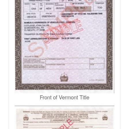
Front of Vermont Title