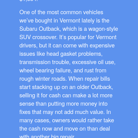
One of the most common vehicles
we’ve bought in Vermont lately is the
Subaru Outback, which is a wagon-style
SUV crossover. It’s popular for Vermont
drivers, but it can come with expensive
issues like head gasket problems,
transmission trouble, excessive oil use,
wheel bearing failure, and rust from
rough winter roads. When repair bills
start stacking up on an older Outback,
selling it for cash can make a lot more
sense than putting more money into
fixes that may not add much value. In
many cases, owners would rather take
the cash now and move on than deal
with another big repair.