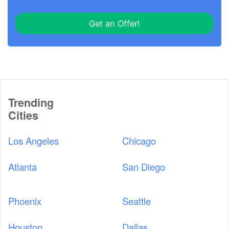
Get an Offer!
Trending
Cities
Los Angeles
Chicago
Atlanta
San Diego
Phoenix
Seattle
Houston
Dallas