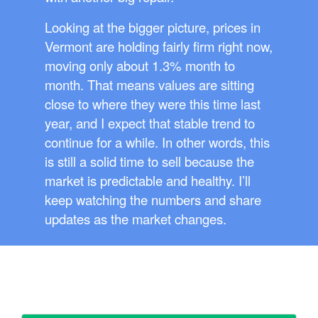
Looking at the bigger picture, prices in
Vermont are holding fairly firm right now,
moving only about 1.3% month to
month. That means values are sitting
close to where they were this time last
year, and I expect that stable trend to
continue for a while. In other words, this
is still a solid time to sell because the
market is predictable and healthy. I’ll
keep watching the numbers and share
updates as the market changes.