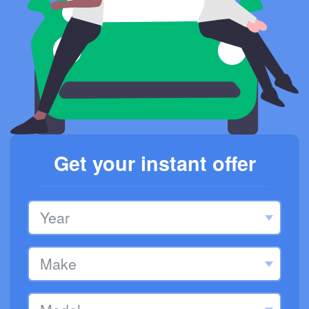
Get your instant offer