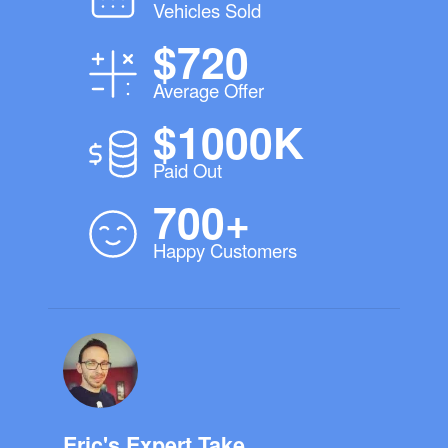
Vehicles Sold
$720
Average Offer
$1000K
Paid Out
700+
Happy Customers
Eric's Expert Take