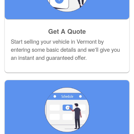
Get A Quote
Start selling your vehicle in Vermont by
entering some basic details and we'll give you
an instant and guaranteed offer.