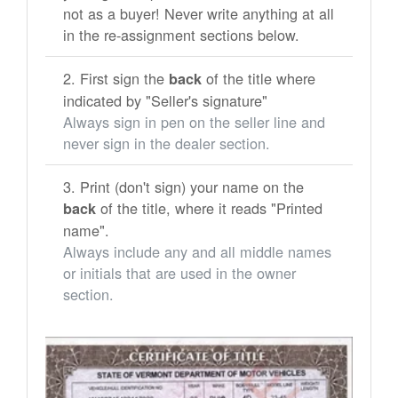
not as a buyer! Never write anything at all
in the re-assignment sections below.
First sign the
of the title where
back
indicated by "Seller's signature"
Always sign in pen on the seller line and
never sign in the dealer section.
Print (don't sign) your name on the
of the title, where it reads "Printed
back
name".
Always include any and all middle names
or initials that are used in the owner
section.