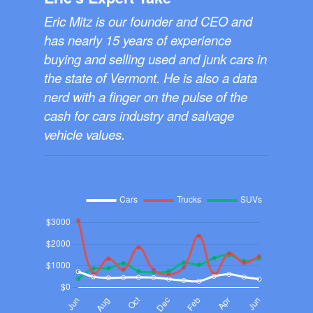
Eric Mitz is our founder and CEO and
has nearly 15 years of experience
buying and selling used and junk cars in
the state of Vermont. He is also a data
nerd with a finger on the pulse of the
cash for cars industry and salvage
vehicle values.