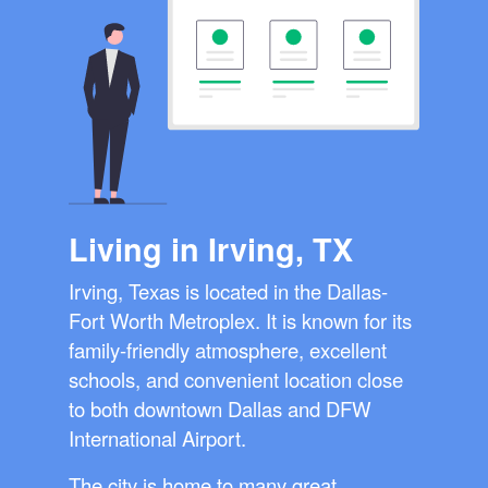
Living in Irving, TX
Irving, Texas is located in the Dallas-
Fort Worth Metroplex. It is known for its
family-friendly atmosphere, excellent
schools, and convenient location close
to both downtown Dallas and DFW
International Airport.
The city is home to many great