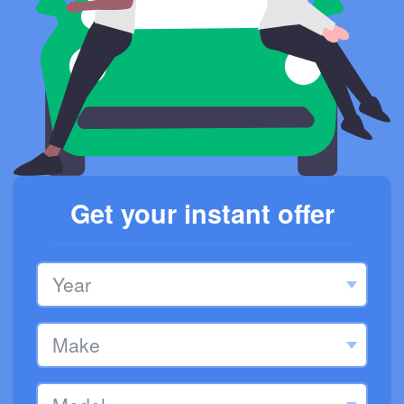
Get your instant offer