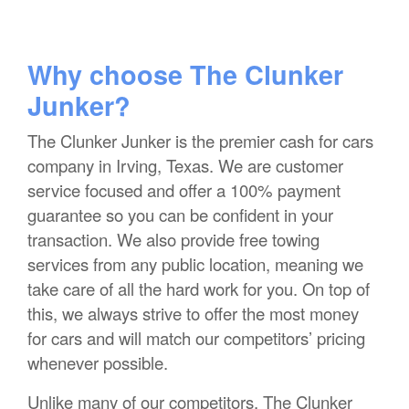
Why choose The Clunker
Junker?
The Clunker Junker is the premier cash for cars
company in Irving, Texas. We are customer
service focused and offer a 100% payment
guarantee so you can be confident in your
transaction. We also provide free towing
services from any public location, meaning we
take care of all the hard work for you. On top of
this, we always strive to offer the most money
for cars and will match our competitors’ pricing
whenever possible.
Unlike many of our competitors, The Clunker