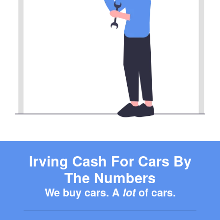
Irving Cash For Cars By
The Numbers
We buy cars. A
lot
of cars.