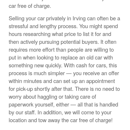
car free of charge.
Selling your car privately in Irving can often be a
stressful and lengthy process. You might spend
hours researching what price to list it for and
then actively pursuing potential buyers. It often
requires more effort than people are willing to
put in when looking to replace an old car with
something new quickly. With cash for cars, this
process is much simpler — you receive an offer
within minutes and can set up an appointment
for pick-up shortly after that. There is no need to
worry about haggling or taking care of
paperwork yourself, either — all that is handled
by our staff. In addition, we will come to your
location and tow away the car free of charge!