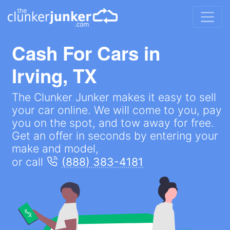
Cash For Cars in
Irving, TX
The Clunker Junker makes it easy to sell
your car online. We will come to you, pay
you on the spot, and tow away for free.
Get an offer in seconds by entering your
make and model,
or call
(888) 383-4181