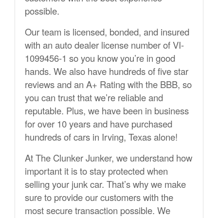
possible.
Our team is licensed, bonded, and insured
with an auto dealer license number of VI-
1099456-1 so you know you’re in good
hands. We also have hundreds of five star
reviews and an A+ Rating with the BBB, so
you can trust that we’re reliable and
reputable. Plus, we have been in business
for over 10 years and have purchased
hundreds of cars in Irving, Texas alone!
At The Clunker Junker, we understand how
important it is to stay protected when
selling your junk car. That’s why we make
sure to provide our customers with the
most secure transaction possible. We