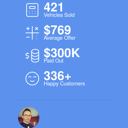
421
Vehicles Sold
$769
Average Offer
$300K
Paid Out
336+
Happy Customers