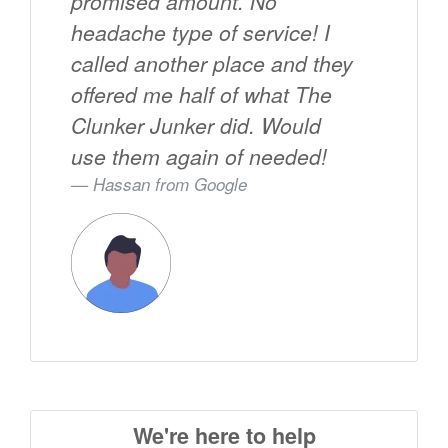
promised amount. No
headache type of service! I
called another place and they
offered me half of what The
Clunker Junker did. Would
use them again of needed!
Hassan from
Google
We're here to help