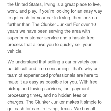
the United States, Irving is a great place to live,
work, and play. If you’re looking for an easy way
to get cash for your car in Irving, then look no
further than The Clunker Junker! For over 10
years we have been serving the area with
superior customer service and a hassle-free
process that allows you to quickly sell your
vehicle.
We understand that selling a car privately can
be difficult and time consuming - that’s why our
team of experienced professionals are here to
make it as easy as possible for you. With free
pickup and towing services, fast payment
processing times, and no hidden fees or
charges, The Clunker Junker makes it simple to
get cash for cars in Irving, Texas. We buy all