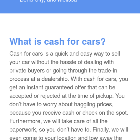
What is cash for cars?
Cash for cars is a quick and easy way to sell
your car without the hassle of dealing with
private buyers or going through the trade-in
process at a dealership. With cash for cars, you
get an instant guaranteed offer that can be
accepted or rejected at the time of pickup. You
don’t have to worry about haggling prices,
because you receive cash or check on the spot.
Furthermore, we will take care of all the
paperwork, so you don’t have to. Finally, we will
even come to your location and tow away the