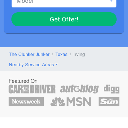
Get Offer!
The Clunker Junker
Texas
Irving
Nearby Service Areas
Featured On