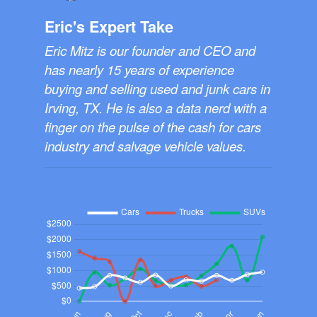
Eric's Expert Take
Eric Mitz is our founder and CEO and
has nearly 15 years of experience
buying and selling used and junk cars in
Irving, TX. He is also a data nerd with a
finger on the pulse of the cash for cars
industry and salvage vehicle values.