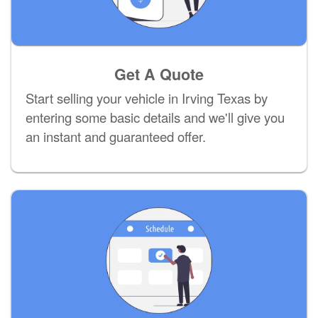
Get A Quote
Start selling your vehicle in Irving Texas by
entering some basic details and we'll give you
an instant and guaranteed offer.