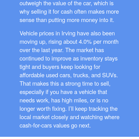
outweigh the value of the car, which is
why selling it for cash often makes more
sense than putting more money into it.
Vehicle prices in Irving have also been
moving up, rising about 4.0% per month
over the last year. The market has
continued to improve as inventory stays
tight and buyers keep looking for
affordable used cars, trucks, and SUVs.
That makes this a strong time to sell,
especially if you have a vehicle that
needs work, has high miles, or is no
longer worth fixing. I’ll keep tracking the
local market closely and watching where
cash-for-cars values go next.