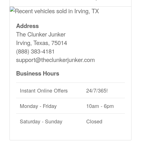
Address
The Clunker Junker
Irving, Texas, 75014
(888) 383-4181
support@theclunkerjunker.com
Business Hours
Instant Online Offers
24/7/365!
Monday - Friday
10am - 6pm
Saturday - Sunday
Closed