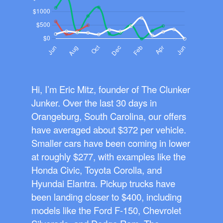
Hi, I’m Eric Mitz, founder of The Clunker
Junker. Over the last 30 days in
Orangeburg, South Carolina, our offers
have averaged about $372 per vehicle.
Smaller cars have been coming in lower
at roughly $277, with examples like the
Honda Civic, Toyota Corolla, and
Hyundai Elantra. Pickup trucks have
been landing closer to $400, including
models like the Ford F-150, Chevrolet