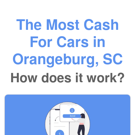
The Most Cash
For Cars in
Orangeburg, SC
How does it work?