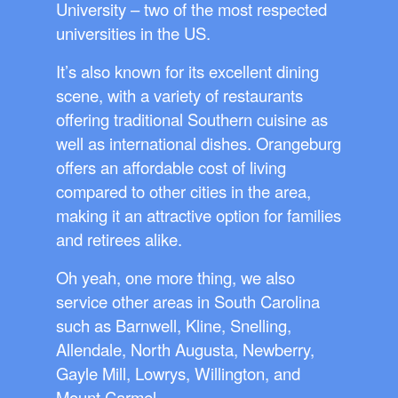
University – two of the most respected
universities in the US.
It’s also known for its excellent dining
scene, with a variety of restaurants
offering traditional Southern cuisine as
well as international dishes. Orangeburg
offers an affordable cost of living
compared to other cities in the area,
making it an attractive option for families
and retirees alike.
Oh yeah, one more thing, we also
service other areas in South Carolina
such as Barnwell, Kline, Snelling,
Allendale, North Augusta, Newberry,
Gayle Mill, Lowrys, Willington, and
Mount Carmel