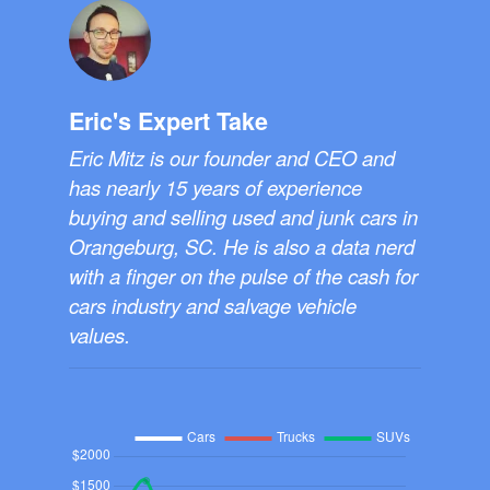
Eric's Expert Take
Eric Mitz is our founder and CEO and
has nearly 15 years of experience
buying and selling used and junk cars in
Orangeburg, SC. He is also a data nerd
with a finger on the pulse of the cash for
cars industry and salvage vehicle
values.