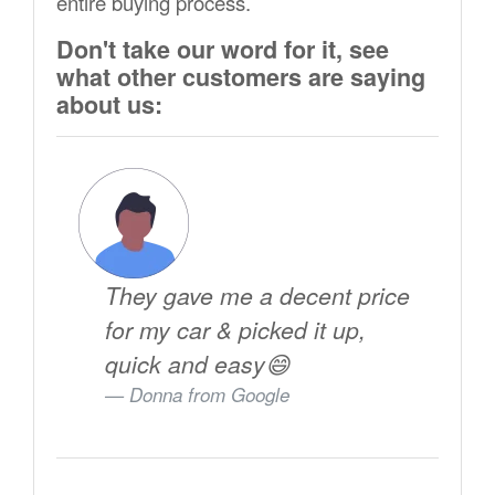
entire buying process.
Don't take our word for it, see
what other customers are saying
about us:
They gave me a decent price
for my car & picked it up,
quick and easy😄
Donna from
Google