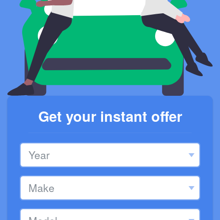
Get your instant offer