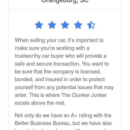
When selling your car, it’s important to
make sure you’re working with a
trustworthy car buyer who will provide a
safe and secure transaction. You want to
be sure that the company is licensed,
bonded, and insured in order to protect
yourself from any potential issues that may
arise. This is where The Clunker Junker
excels above the rest.
Not only do we have an A+ rating with the
Better Business Bureau, but we have also