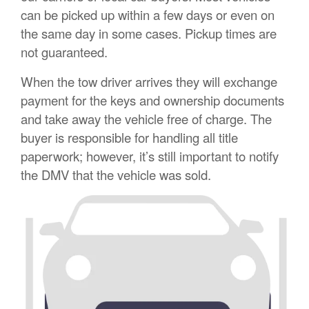
can be picked up within a few days or even on
the same day in some cases. Pickup times are
not guaranteed.
When the tow driver arrives they will exchange
payment for the keys and ownership documents
and take away the vehicle free of charge. The
buyer is responsible for handling all title
paperwork; however, it’s still important to notify
the DMV that the vehicle was sold.