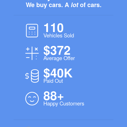
We buy cars. A
lot
of cars.
110
Vehicles Sold
$372
Average Offer
$40K
Paid Out
88+
Happy Customers