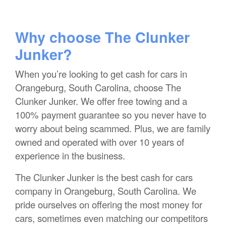
Why choose The Clunker
Junker?
When you’re looking to get cash for cars in
Orangeburg, South Carolina, choose The
Clunker Junker. We offer free towing and a
100% payment guarantee so you never have to
worry about being scammed. Plus, we are family
owned and operated with over 10 years of
experience in the business.
The Clunker Junker is the best cash for cars
company in Orangeburg, South Carolina. We
pride ourselves on offering the most money for
cars, sometimes even matching our competitors