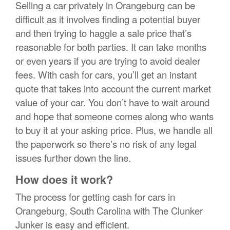
Selling a car privately in Orangeburg can be
difficult as it involves finding a potential buyer
and then trying to haggle a sale price that’s
reasonable for both parties. It can take months
or even years if you are trying to avoid dealer
fees. With cash for cars, you’ll get an instant
quote that takes into account the current market
value of your car. You don’t have to wait around
and hope that someone comes along who wants
to buy it at your asking price. Plus, we handle all
the paperwork so there’s no risk of any legal
issues further down the line.
How does it work?
The process for getting cash for cars in
Orangeburg, South Carolina with The Clunker
Junker is easy and efficient.