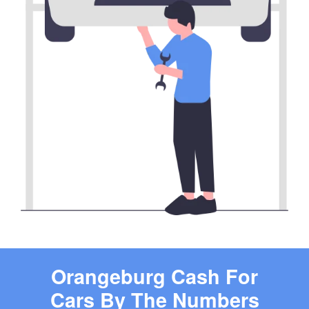
Orangeburg Cash For
Cars By The Numbers