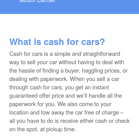
What is cash for cars?
Cash for cars is a simple and straightforward
way to sell your car without having to deal with
the hassle of finding a buyer, haggling prices, or
dealing with paperwork. When you sell a car
through cash for cars, you get an instant
guaranteed offer price and we’ll handle all the
paperwork for you. We also come to your
location and tow away the car free of charge –
all you have to do is receive either cash or check
on the spot, at pickup time.