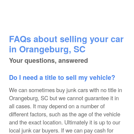
FAQs about selling your car
in Orangeburg, SC
Your questions, answered
Do I need a title to sell my vehicle?
We can sometimes buy junk cars with no title in
Orangeburg, SC but we cannot guarantee it in
all cases. It may depend on a number of
different factors, such as the age of the vehicle
and the exact location. Ultimately it is up to our
local junk car buyers. If we can pay cash for