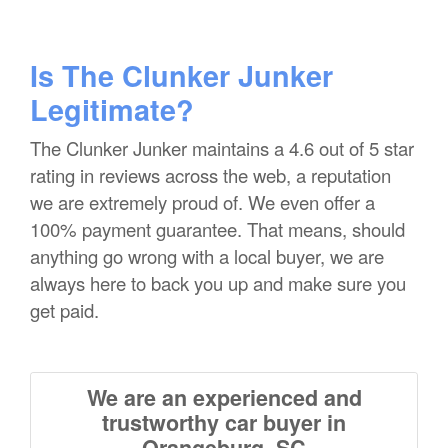
Is The Clunker Junker
Legitimate?
The Clunker Junker maintains a 4.6 out of 5 star
rating in reviews across the web, a reputation
we are extremely proud of. We even offer a
100% payment guarantee. That means, should
anything go wrong with a local buyer, we are
always here to back you up and make sure you
get paid.
We are an experienced and
trustworthy car buyer in
Orangeburg, SC