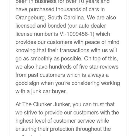
been in business for over 10 years and
have purchased thousands of cars in
Orangeburg, South Carolina. We are also
licensed and bonded (our auto dealer
license number is VI-1099456-1) which
provides our customers with peace of mind
knowing that their transactions with us will
go as smoothly as possible. On top of this,
we also have hundreds of five star reviews
from past customers which is always a
good sign when you’re considering working
with a junk car buyer.
At The Clunker Junker, you can trust that
we strive to provide our customers with the
highest level of customer service while
ensuring their protection throughout the