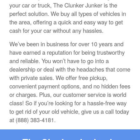
your car or truck, The Clunker Junker is the
perfect solution. We buy all types of vehicles in
the area, offering a quick and easy way to get
cash for your car without any hassles.
We’ve been in business for over 10 years and
have earned a reputation for being trustworthy
and reliable. You won’t have to go into a
dealership or deal with the headaches that come
with private sales. We offer free pickup,
convenient payment options, and no hidden fees
or charges. Plus, our customer service is world
class! So if you’re looking for a hassle-free way
to get rid of your old vehicle, give us a call today
at (888) 383-4181.