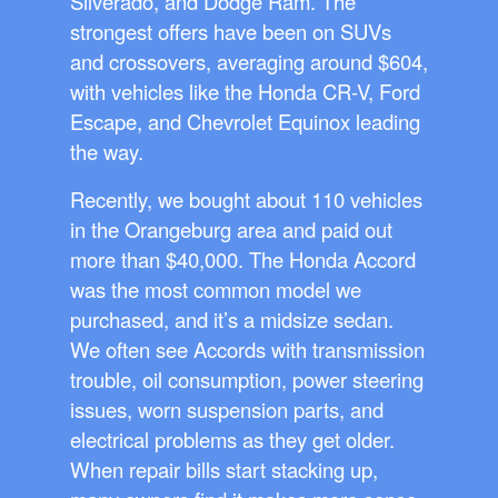
Silverado, and Dodge Ram. The
strongest offers have been on SUVs
and crossovers, averaging around $604,
with vehicles like the Honda CR-V, Ford
Escape, and Chevrolet Equinox leading
the way.
Recently, we bought about 110 vehicles
in the Orangeburg area and paid out
more than $40,000. The Honda Accord
was the most common model we
purchased, and it’s a midsize sedan.
We often see Accords with transmission
trouble, oil consumption, power steering
issues, worn suspension parts, and
electrical problems as they get older.
When repair bills start stacking up,