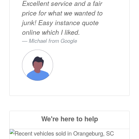
Excellent service and a fair
price for what we wanted to
junk! Easy instance quote
online which I liked.
Michael from
Google
We're here to help