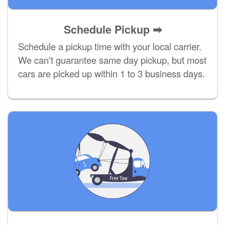
Schedule Pickup ➡
Schedule a pickup time with your local carrier.
We can't guarantee same day pickup, but most
cars are picked up within 1 to 3 business days.