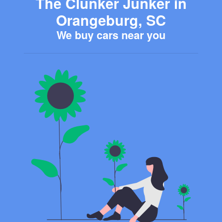
The Clunker Junker in
Orangeburg, SC
We buy cars near you