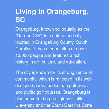
Living in Orangeburg,
SC
Orangeburg, known colloquially as the
“Garden City”, is a unique and city
located in Orangeburg County, South
Carolina. It has a population of about
13,000 people and features a rich
history in art, culture, and education.
The city is known for its strong sense of
community, which is reflected in its well-
designed parks, pedestrian pathways
and public golf courses. Orangeburg is
also home to the prestigious Claflin
University and the South Carolina State