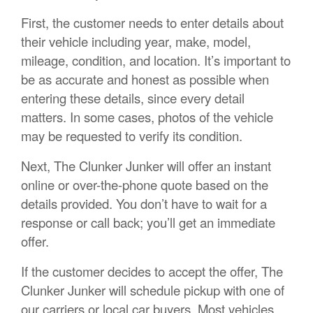
First, the customer needs to enter details about
their vehicle including year, make, model,
mileage, condition, and location. It’s important to
be as accurate and honest as possible when
entering these details, since every detail
matters. In some cases, photos of the vehicle
may be requested to verify its condition.
Next, The Clunker Junker will offer an instant
online or over-the-phone quote based on the
details provided. You don’t have to wait for a
response or call back; you’ll get an immediate
offer.
If the customer decides to accept the offer, The
Clunker Junker will schedule pickup with one of
our carriers or local car buyers. Most vehicles