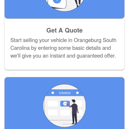
Get A Quote
Start selling your vehicle in Orangeburg South
Carolina by entering some basic details and
we'll give you an instant and guaranteed offer.