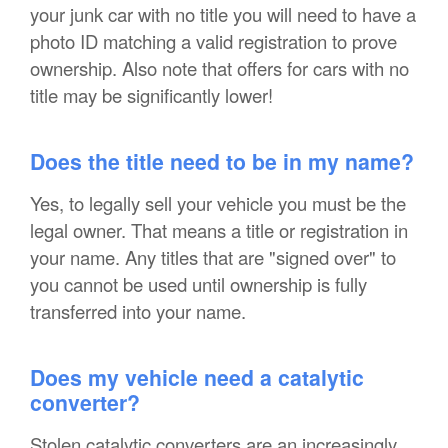
your junk car with no title you will need to have a
photo ID matching a valid registration to prove
ownership. Also note that offers for cars with no
title may be significantly lower!
Does the title need to be in my name?
Yes, to legally sell your vehicle you must be the
legal owner. That means a title or registration in
your name. Any titles that are "signed over" to
you cannot be used until ownership is fully
transferred into your name.
Does my vehicle need a catalytic
converter?
Stolen catalytic converters are an increasingly