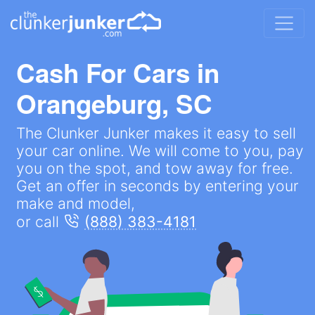
Cash For Cars in
Orangeburg, SC
The Clunker Junker makes it easy to sell
your car online. We will come to you, pay
you on the spot, and tow away for free.
Get an offer in seconds by entering your
make and model,
or call
(888) 383-4181