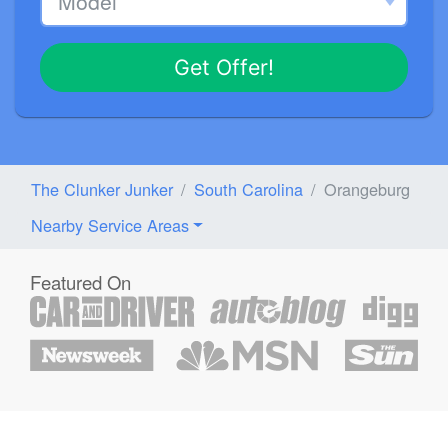
Get Offer!
The Clunker Junker
South Carolina
Orangeburg
Nearby Service Areas
Featured On