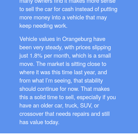
many owners find it makes more sense
to sell the car for cash instead of putting
more money into a vehicle that may
keep needing work.
Vehicle values in Orangeburg have
been very steady, with prices slipping
just 1.8% per month, which is a small
move. The market is sitting close to
where it was this time last year, and
from what I’m seeing, that stability
should continue for now. That makes
this a solid time to sell, especially if you
have an older car, truck, SUV, or
crossover that needs repairs and still
has value today.