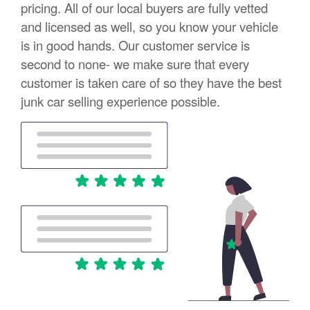
pricing. All of our local buyers are fully vetted
and licensed as well, so you know your vehicle
is in good hands. Our customer service is
second to none- we make sure that every
customer is taken care of so they have the best
junk car selling experience possible.