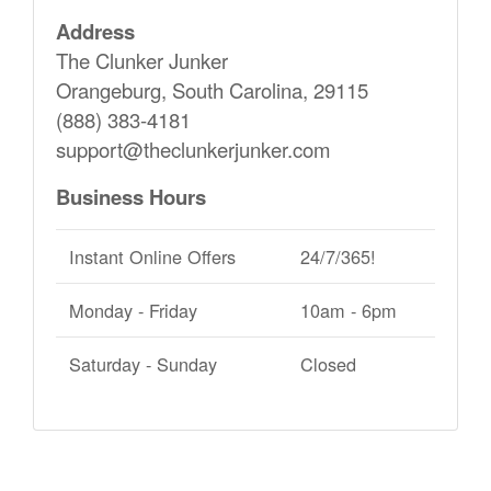
Address
The Clunker Junker
Orangeburg, South Carolina, 29115
(888) 383-4181
support@theclunkerjunker.com
Business Hours
Instant Online Offers
24/7/365!
Monday - Friday
10am - 6pm
Saturday - Sunday
Closed