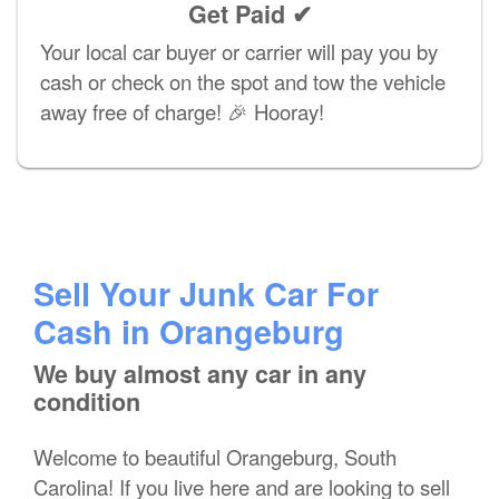
Get Paid ✔
Your local car buyer or carrier will pay you by
cash or check on the spot and tow the vehicle
away free of charge! 🎉 Hooray!
Sell Your Junk Car For
Cash in Orangeburg
We buy almost any car in any
condition
Welcome to beautiful Orangeburg, South
Carolina! If you live here and are looking to sell