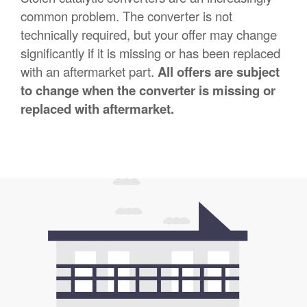
common problem. The converter is not
technically required, but your offer may change
significantly if it is missing or has been replaced
with an aftermarket part.
All offers are subject
to change when the converter is missing or
replaced with aftermarket.