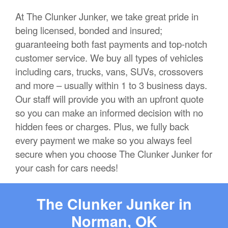
At The Clunker Junker, we take great pride in
being licensed, bonded and insured;
guaranteeing both fast payments and top-notch
customer service. We buy all types of vehicles
including cars, trucks, vans, SUVs, crossovers
and more – usually within 1 to 3 business days.
Our staff will provide you with an upfront quote
so you can make an informed decision with no
hidden fees or charges. Plus, we fully back
every payment we make so you always feel
secure when you choose The Clunker Junker for
your cash for cars needs!
The Clunker Junker in
Norman, OK