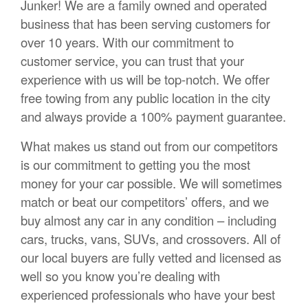
Junker! We are a family owned and operated
business that has been serving customers for
over 10 years. With our commitment to
customer service, you can trust that your
experience with us will be top-notch. We offer
free towing from any public location in the city
and always provide a 100% payment guarantee.
What makes us stand out from our competitors
is our commitment to getting you the most
money for your car possible. We will sometimes
match or beat our competitors’ offers, and we
buy almost any car in any condition – including
cars, trucks, vans, SUVs, and crossovers. All of
our local buyers are fully vetted and licensed as
well so you know you’re dealing with
experienced professionals who have your best