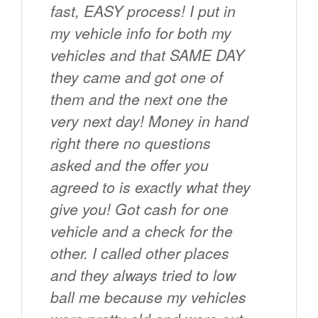
fast, EASY process! I put in
my vehicle info for both my
vehicles and that SAME DAY
they came and got one of
them and the next one the
very next day! Money in hand
right there no questions
asked and the offer you
agreed to is exactly what they
give you! Got cash for one
vehicle and a check for the
other. I called other places
and they always tried to low
ball me because my vehicles