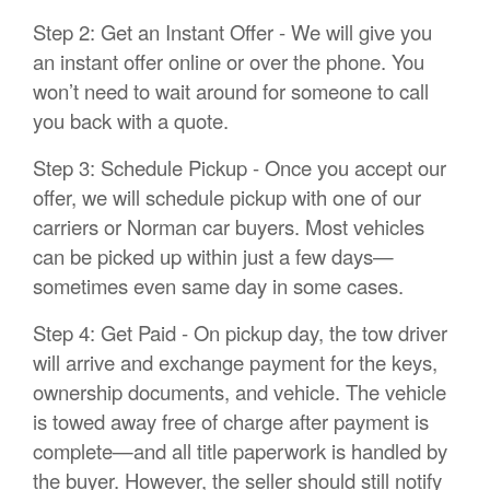
Step 2: Get an Instant Offer - We will give you
an instant offer online or over the phone. You
won’t need to wait around for someone to call
you back with a quote.
Step 3: Schedule Pickup - Once you accept our
offer, we will schedule pickup with one of our
carriers or Norman car buyers. Most vehicles
can be picked up within just a few days—
sometimes even same day in some cases.
Step 4: Get Paid - On pickup day, the tow driver
will arrive and exchange payment for the keys,
ownership documents, and vehicle. The vehicle
is towed away free of charge after payment is
complete—and all title paperwork is handled by
the buyer. However, the seller should still notify