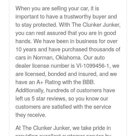
When you are selling your car, it is
important to have a trustworthy buyer and
to stay protected. With The Clunker Junker,
you can rest assured that you are in good
hands. We have been in business for over
10 years and have purchased thousands of
cars in Norman, Oklahoma. Our auto
dealer license number is VI-1099456-1, we
are licensed, bonded and insured, and we
have an A+ Rating with the BBB.
Additionally, hundreds of customers have
left us 5 star reviews, so you know our
customers are satisfied with the service
they receive.
At The Clunker Junker, we take pride in
providing excellent customer service by