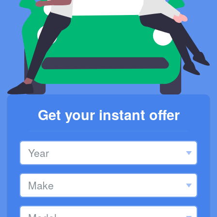
Get your instant offer