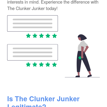
interests in mind. Experience the difference with
The Clunker Junker today!
Is The Clunker Junker
Legitimate?