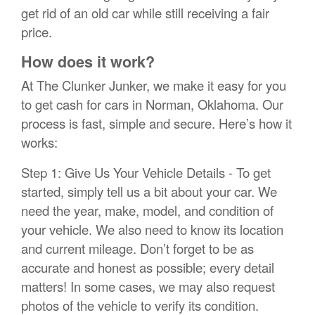
get rid of an old car while still receiving a fair
price.
How does it work?
At The Clunker Junker, we make it easy for you
to get cash for cars in Norman, Oklahoma. Our
process is fast, simple and secure. Here’s how it
works:
Step 1: Give Us Your Vehicle Details - To get
started, simply tell us a bit about your car. We
need the year, make, model, and condition of
your vehicle. We also need to know its location
and current mileage. Don’t forget to be as
accurate and honest as possible; every detail
matters! In some cases, we may also request
photos of the vehicle to verify its condition.