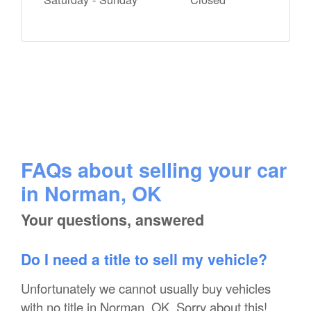
FAQs about selling your car
in Norman, OK
Your questions, answered
Do I need a title to sell my vehicle?
Unfortunately we cannot usually buy vehicles
with no title in Norman, OK. Sorry about this!