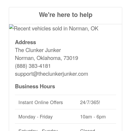
We're here to help
Address
The Clunker Junker
Norman, Oklahoma, 73019
(888) 383-4181
support@theclunkerjunker.com
Business Hours
Instant Online Offers
24/7/365!
Monday - Friday
10am - 6pm
Saturday - Sunday
Closed