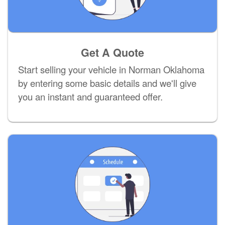
Get A Quote
Start selling your vehicle in Norman Oklahoma
by entering some basic details and we'll give
you an instant and guaranteed offer.