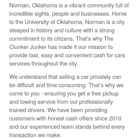
Norman, Oklahoma is a vibrant community full of
incredible sights, people and businesses. Home
to the University of Oklahoma, Norman is a city
steeped in history and culture with a strong
commitment to its citizens. That’s why The
Clunker Junker has made it our mission to
provide fast, easy and convenient cash for cars
services throughout the city.
We understand that selling a car privately can
be difficult and time consuming. That’s why we
come to you - ensuring you get a free pickup
and towing service from our professionally
trained drivers. We have been providing
customers with honest cash offers since 2010
and our experienced team stands behind every
transaction we make.