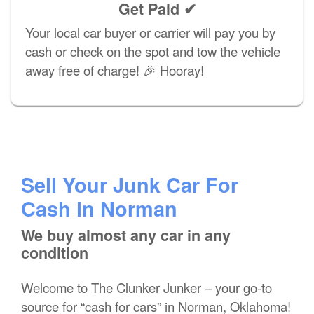
Get Paid ✔
Your local car buyer or carrier will pay you by
cash or check on the spot and tow the vehicle
away free of charge! 🎉 Hooray!
Sell Your Junk Car For
Cash in Norman
We buy almost any car in any
condition
Welcome to The Clunker Junker – your go-to
source for “cash for cars” in Norman, Oklahoma!