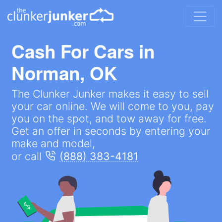
Cash For Cars in
Norman, OK
The Clunker Junker makes it easy to sell
your car online. We will come to you, pay
you on the spot, and tow away for free.
Get an offer in seconds by entering your
make and model,
or call
(888) 383-4181