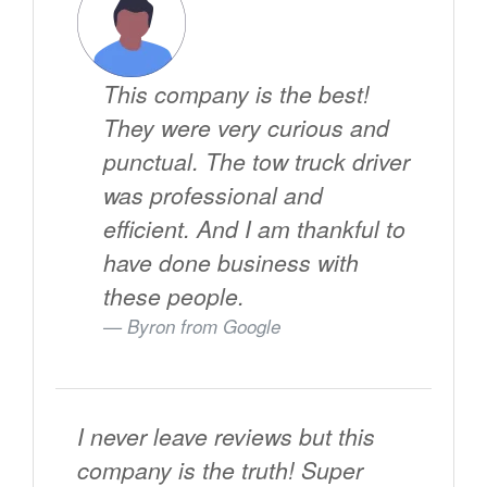
This company is the best!
They were very curious and
punctual. The tow truck driver
was professional and
efficient. And I am thankful to
have done business with
these people.
Byron from
Google
I never leave reviews but this
company is the truth! Super