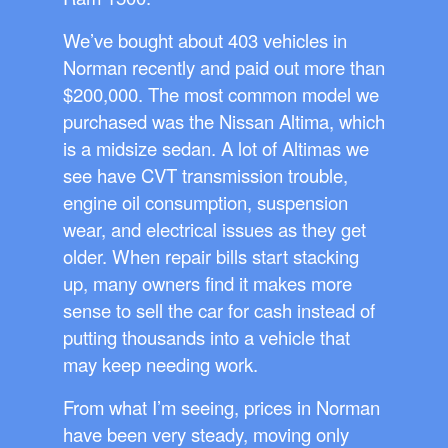
We’ve bought about 403 vehicles in
Norman recently and paid out more than
$200,000. The most common model we
purchased was the Nissan Altima, which
is a midsize sedan. A lot of Altimas we
see have CVT transmission trouble,
engine oil consumption, suspension
wear, and electrical issues as they get
older. When repair bills start stacking
up, many owners find it makes more
sense to sell the car for cash instead of
putting thousands into a vehicle that
may keep needing work.
From what I’m seeing, prices in Norman
have been very steady, moving only