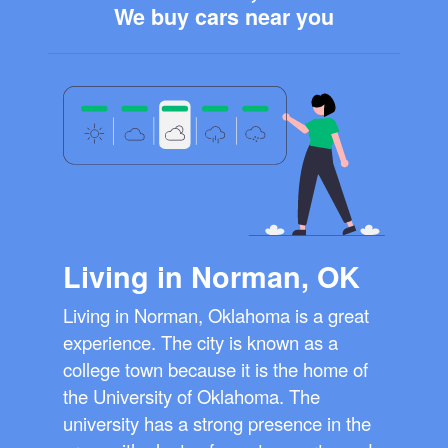
We buy cars near you
Living in Norman, OK
Living in Norman, Oklahoma is a great
experience. The city is known as a
college town because it is the home of
the University of Oklahoma. The
university has a strong presence in the