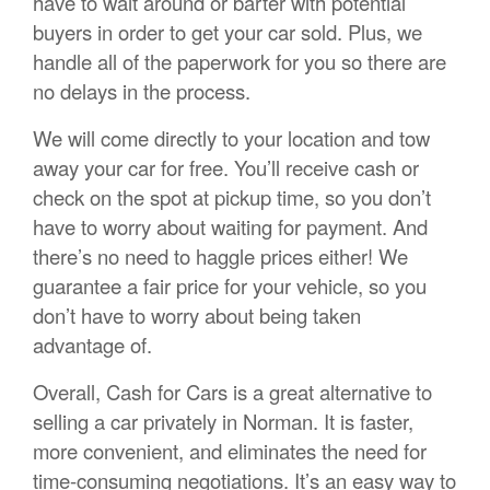
have to wait around or barter with potential
buyers in order to get your car sold. Plus, we
handle all of the paperwork for you so there are
no delays in the process.
We will come directly to your location and tow
away your car for free. You’ll receive cash or
check on the spot at pickup time, so you don’t
have to worry about waiting for payment. And
there’s no need to haggle prices either! We
guarantee a fair price for your vehicle, so you
don’t have to worry about being taken
advantage of.
Overall, Cash for Cars is a great alternative to
selling a car privately in Norman. It is faster,
more convenient, and eliminates the need for
time-consuming negotiations. It’s an easy way to