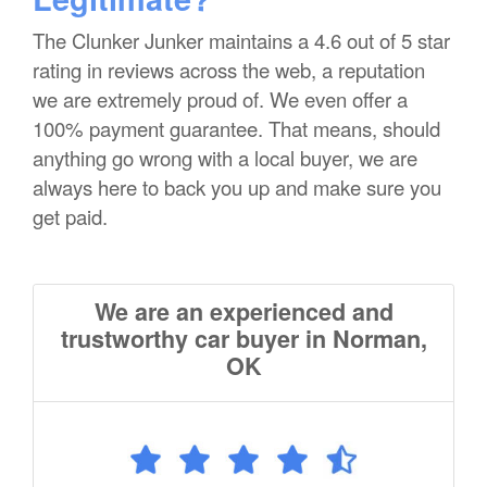
The Clunker Junker maintains a 4.6 out of 5 star
rating in reviews across the web, a reputation
we are extremely proud of. We even offer a
100% payment guarantee. That means, should
anything go wrong with a local buyer, we are
always here to back you up and make sure you
get paid.
We are an experienced and
trustworthy car buyer in Norman,
OK