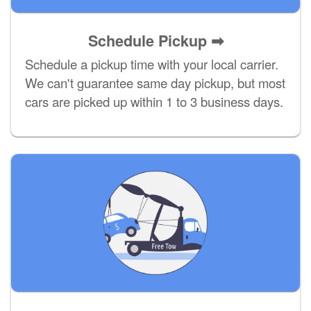
Schedule Pickup ➡
Schedule a pickup time with your local carrier.
We can't guarantee same day pickup, but most
cars are picked up within 1 to 3 business days.