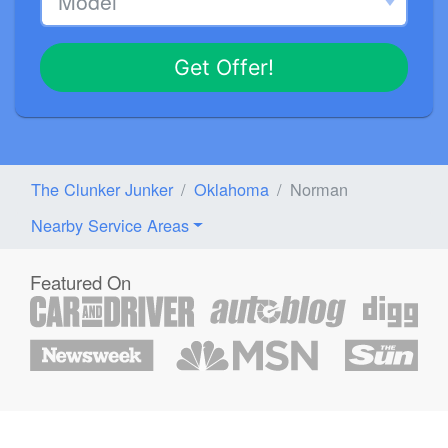
Get Offer!
The Clunker Junker
Oklahoma
Norman
Nearby Service Areas
Featured On