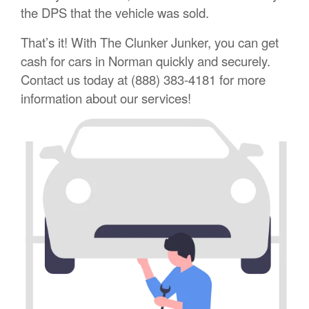
the DPS that the vehicle was sold.
That’s it! With The Clunker Junker, you can get
cash for cars in Norman quickly and securely.
Contact us today at (888) 383-4181 for more
information about our services!