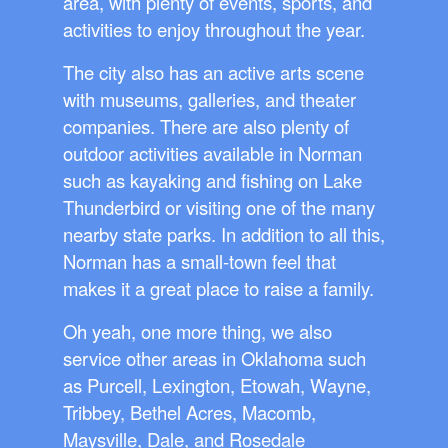
area, with plenty of events, sports, and
activities to enjoy throughout the year.
The city also has an active arts scene
with museums, galleries, and theater
companies. There are also plenty of
outdoor activities available in Norman
such as kayaking and fishing on Lake
Thunderbird or visiting one of the many
nearby state parks. In addition to all this,
Norman has a small-town feel that
makes it a great place to raise a family.
Oh yeah, one more thing, we also
service other areas in Oklahoma such
as Purcell, Lexington, Etowah, Wayne,
Tribbey, Bethel Acres, Macomb,
Maysville, Dale, and Rosedale