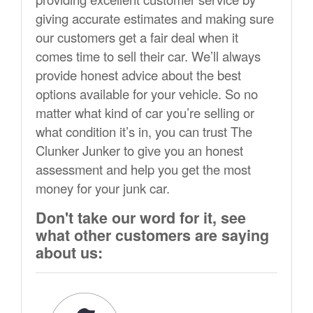
giving accurate estimates and making sure
our customers get a fair deal when it
comes time to sell their car. We’ll always
provide honest advice about the best
options available for your vehicle. So no
matter what kind of car you’re selling or
what condition it’s in, you can trust The
Clunker Junker to give you an honest
assessment and help you get the most
money for your junk car.
Don't take our word for it, see
what other customers are saying
about us: