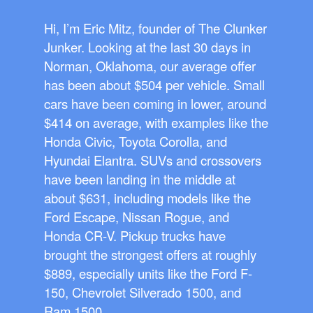
Hi, I’m Eric Mitz, founder of The Clunker
Junker. Looking at the last 30 days in
Norman, Oklahoma, our average offer
has been about $504 per vehicle. Small
cars have been coming in lower, around
$414 on average, with examples like the
Honda Civic, Toyota Corolla, and
Hyundai Elantra. SUVs and crossovers
have been landing in the middle at
about $631, including models like the
Ford Escape, Nissan Rogue, and
Honda CR-V. Pickup trucks have
brought the strongest offers at roughly
$889, especially units like the Ford F-
150, Chevrolet Silverado 1500, and
Ram 1500.