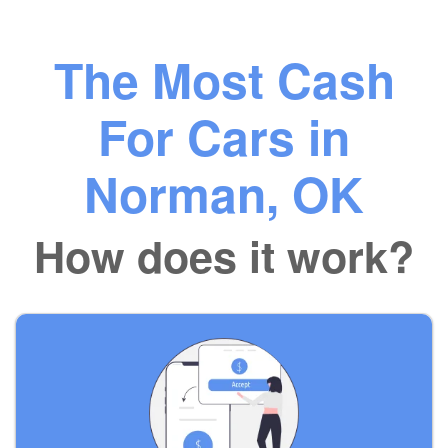
The Most Cash
For Cars in
Norman, OK
How does it work?