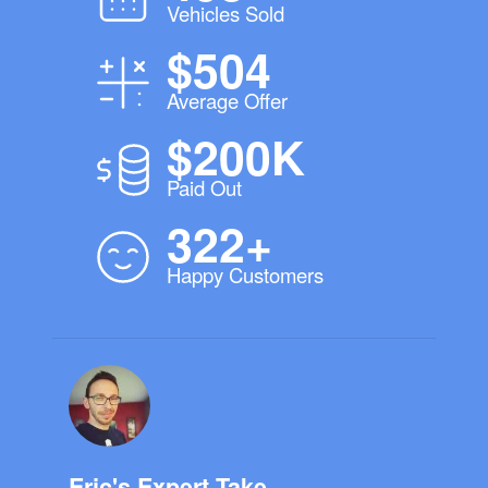
Vehicles Sold
$504
Average Offer
$200K
Paid Out
322+
Happy Customers
Eric's Expert Take