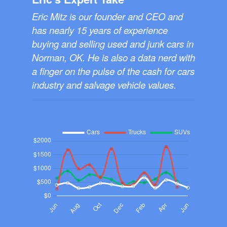
Eric Mitz is our founder and CEO and
has nearly 15 years of experience
buying and selling used and junk cars in
Norman, OK. He is also a data nerd with
a finger on the pulse of the cash for cars
industry and salvage vehicle values.