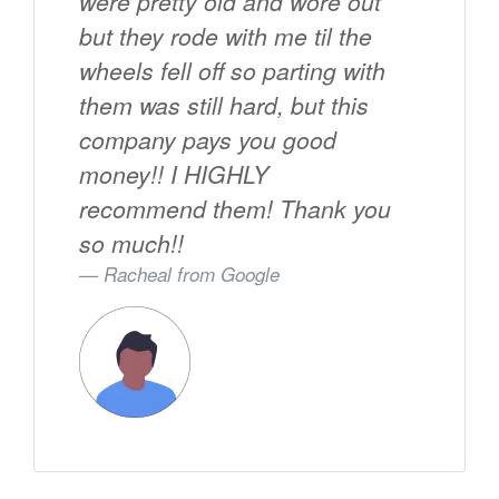
were pretty old and wore out
but they rode with me til the
wheels fell off so parting with
them was still hard, but this
company pays you good
money!! I HIGHLY
recommend them! Thank you
so much!!
Racheal from
Google