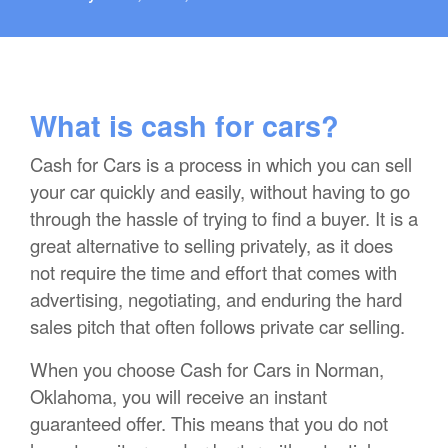
What is cash for cars?
Cash for Cars is a process in which you can sell
your car quickly and easily, without having to go
through the hassle of trying to find a buyer. It is a
great alternative to selling privately, as it does
not require the time and effort that comes with
advertising, negotiating, and enduring the hard
sales pitch that often follows private car selling.
When you choose Cash for Cars in Norman,
Oklahoma, you will receive an instant
guaranteed offer. This means that you do not