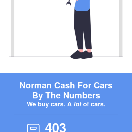
Norman Cash For Cars
By The Numbers
We buy cars. A
lot
of cars.
403