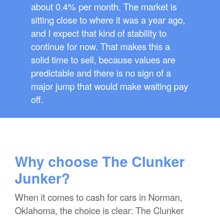
about 0.4% per month. The market is
sitting close to where it was a year ago,
and I expect that kind of stability to
continue for now. That makes this a
solid time to sell, because values are
predictable and there is no sign of a
major jump that would make waiting pay
off.
Why choose The Clunker
Junker?
When it comes to cash for cars in Norman,
Oklahoma, the choice is clear: The Clunker