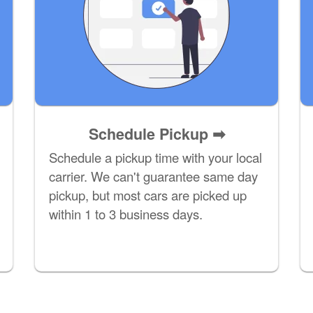
Schedule Pickup ➡
Schedule a pickup time with your local
carrier. We can't guarantee same day
pickup, but most cars are picked up
within 1 to 3 business days.