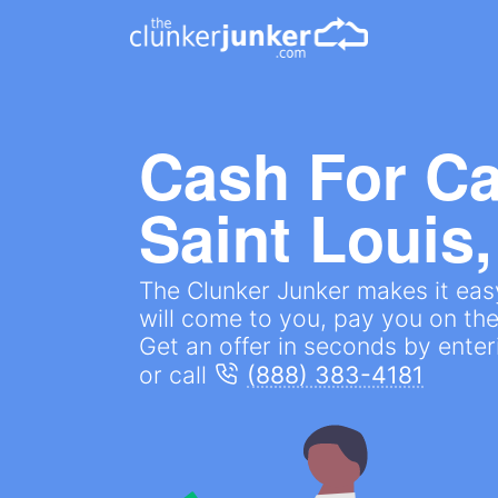
Cash For Ca
Saint Louis
The Clunker Junker makes it easy
will come to you, pay you on the
Get an offer in seconds by ente
or call
(888) 383-4181