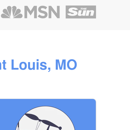
nt Louis, MO