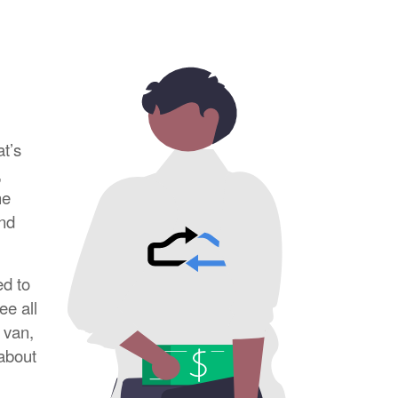
at’s
,
he
and
ed to
ee all
 van,
 about