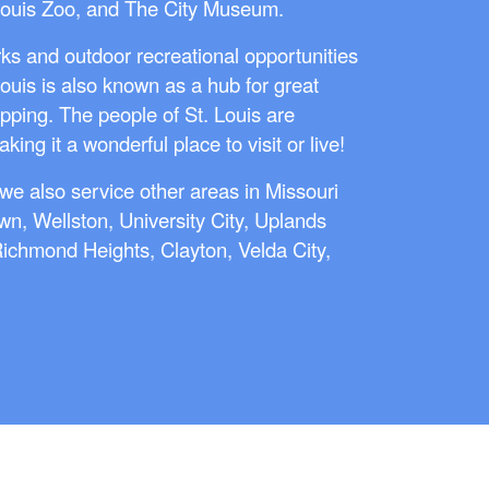
Louis Zoo, and The City Museum.
ks and outdoor recreational opportunities
Louis is also known as a hub for great
pping. The people of St. Louis are
ing it a wonderful place to visit or live!
we also service other areas in Missouri
wn, Wellston, University City, Uplands
 Richmond Heights, Clayton, Velda City,