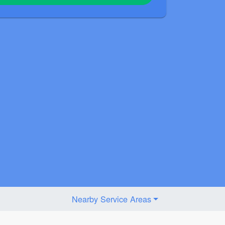
Nearby Service Areas