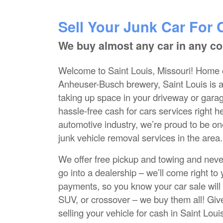
Sell Your Junk Car For 
We buy almost any car in any co
Welcome to Saint Louis, Missouri! Home 
Anheuser-Busch brewery, Saint Louis is a be
taking up space in your driveway or gara
hassle-free cash for cars services right h
automotive industry, we’re proud to be on
junk vehicle removal services in the area.
We offer free pickup and towing and neve
go into a dealership – we’ll come right t
payments, so you know your car sale will
SUV, or crossover – we buy them all! Give
selling your vehicle for cash in Saint Loui