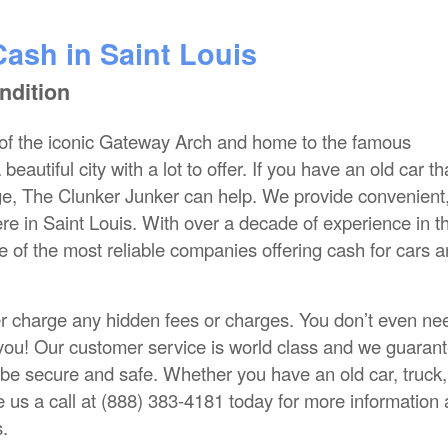
Cash in Saint Louis
ndition
of the iconic Gateway Arch and home to the famous
autiful city with a lot to offer. If you have an old car th
ge, The Clunker Junker can help. We provide convenient
ere in Saint Louis. With over a decade of experience in t
e of the most reliable companies offering cash for cars 
r charge any hidden fees or charges. You don’t even ne
o you! Our customer service is world class and we guarant
 be secure and safe. Whether you have an old car, truck,
 us a call at (888) 383-4181 today for more information
s.