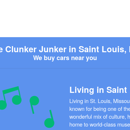
e Clunker Junker in Saint Louis,
We buy cars near you
Living in Saint
Living in St. Louis, Missou
known for being one of the 
wonderful mix of culture, h
home to world-class museu