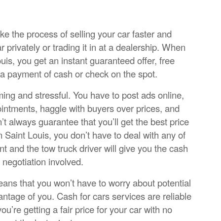
ke the process of selling your car faster and
car privately or trading it in at a dealership. When
uis, you get an instant guaranteed offer, free
 a payment of cash or check on the spot.
ming and stressful. You have to post ads online,
ointments, haggle with buyers over prices, and
t always guarantee that you’ll get the best price
n Saint Louis, you don’t have to deal with any of
ont and the tow truck driver will give you the cash
 negotiation involved.
means that you won’t have to worry about potential
ntage of you. Cash for cars services are reliable
u’re getting a fair price for your car with no