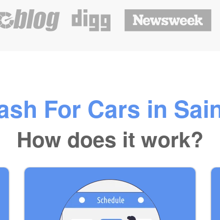
sh For Cars in Sai
How does it work?