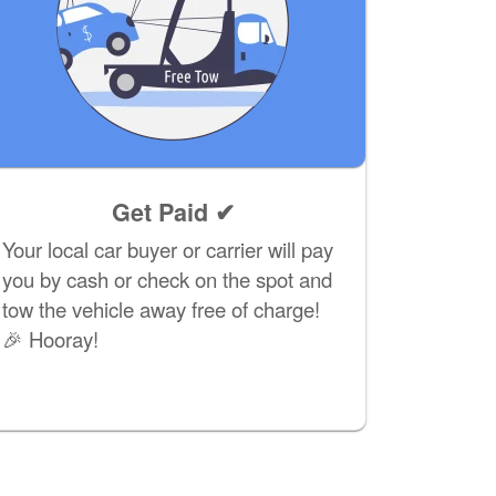
Get Paid ✔
Your local car buyer or carrier will pay
you by cash or check on the spot and
tow the vehicle away free of charge!
🎉 Hooray!