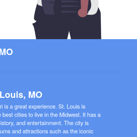
 MO
 Louis, MO
ri is a great experience. St. Louis is
best cities to live in the Midwest. It has a
istory, and entertainment. The city is
ms and attractions such as the iconic