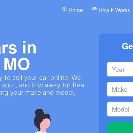
Home
How It Works
rs in
Ge
, MO
 to sell your car online. We
 spot, and tow away for free.
ring your make and model,