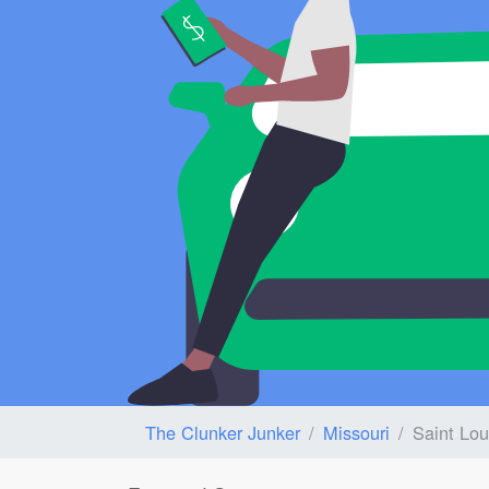
The Clunker Junker
Missouri
Saint Lou