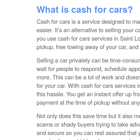
What is cash for cars?
Cash for cars is a service designed to ma
easier. It’s an alternative to selling your 
you use cash for cars services in Saint Lo
pickup, free towing away of your car, and
Selling a car privately can be time-consu
wait for people to respond, schedule app
more. This can be a lot of work and doesn’
for your car. With cash for cars services i
this hassle. You get an instant offer up fr
payment at the time of pickup without any
Not only does this save time but it also 
scams or shady buyers trying to take adva
and secure so you can rest assured that yo