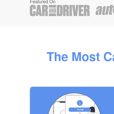
Featured On
The Most Ca