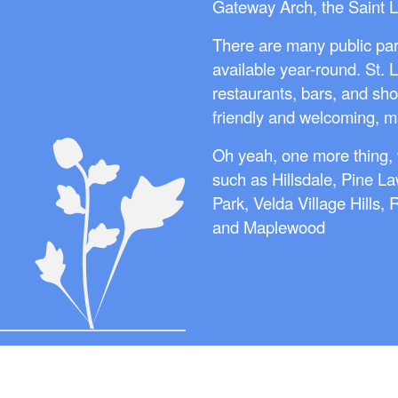
Gateway Arch, the Saint 
There are many public par
available year-round. St. 
restaurants, bars, and sho
friendly and welcoming, mak
Oh yeah, one more thing, 
such as Hillsdale, Pine La
Park, Velda Village Hills,
and Maplewood