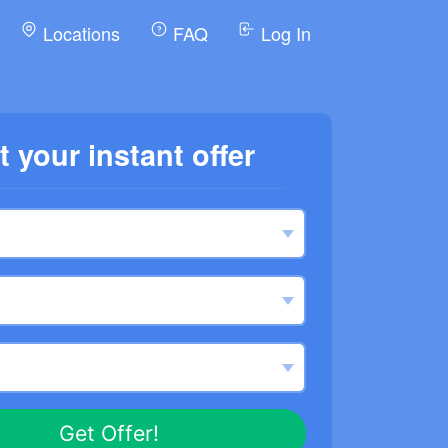
Locations
FAQ
Log In
t your instant offer
Get Offer!