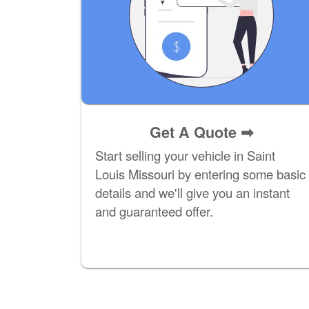
Get A Quote
➡
Start selling your vehicle in Saint
Louis Missouri by entering some basic
details and we'll give you an instant
and guaranteed offer.