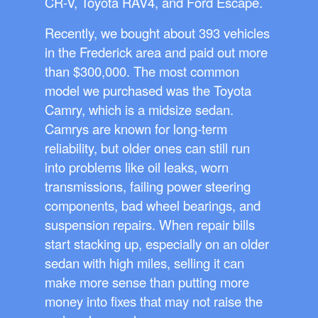
CR-V, Toyota RAV4, and Ford Escape.
Recently, we bought about 393 vehicles
in the Frederick area and paid out more
than $300,000. The most common
model we purchased was the Toyota
Camry, which is a midsize sedan.
Camrys are known for long-term
reliability, but older ones can still run
into problems like oil leaks, worn
transmissions, failing power steering
components, bad wheel bearings, and
suspension repairs. When repair bills
start stacking up, especially on an older
sedan with high miles, selling it can
make more sense than putting more
money into fixes that may not raise the