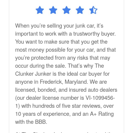
When you’re selling your junk car, it’s
important to work with a trustworthy buyer.
You want to make sure that you get the
most money possible for your car, and that
you’re protected from any risks that may
occur during the sale. That’s why The
Clunker Junker is the ideal car buyer for
anyone in Frederick, Maryland. We are
licensed, bonded, and insured auto dealers
(our dealer license number is VI-1099456-
1) with hundreds of five star reviews, over
10 years of experience, and an A+ Rating
with the BBB.