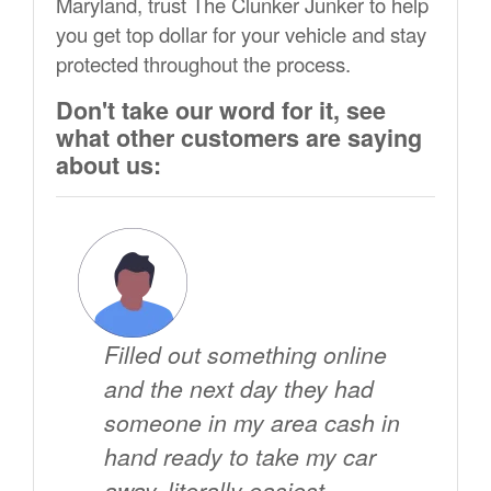
Maryland, trust The Clunker Junker to help
you get top dollar for your vehicle and stay
protected throughout the process.
Don't take our word for it, see
what other customers are saying
about us:
Filled out something online
and the next day they had
someone in my area cash in
hand ready to take my car
away. literally easiest