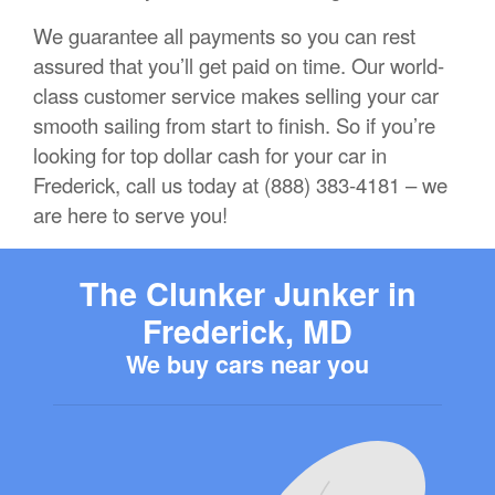
We guarantee all payments so you can rest
assured that you’ll get paid on time. Our world-
class customer service makes selling your car
smooth sailing from start to finish. So if you’re
looking for top dollar cash for your car in
Frederick, call us today at (888) 383-4181 – we
are here to serve you!
The Clunker Junker in
Frederick, MD
We buy cars near you