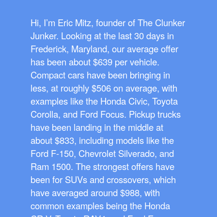
Hi, I’m Eric Mitz, founder of The Clunker
Junker. Looking at the last 30 days in
Frederick, Maryland, our average offer
has been about $639 per vehicle.
Compact cars have been bringing in
less, at roughly $506 on average, with
examples like the Honda Civic, Toyota
Corolla, and Ford Focus. Pickup trucks
have been landing in the middle at
about $833, including models like the
Ford F-150, Chevrolet Silverado, and
Ram 1500. The strongest offers have
been for SUVs and crossovers, which
have averaged around $988, with
common examples being the Honda