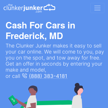
Cash For Cars in
Frederick, MD
The Clunker Junker makes it easy to sell
your car online. We will come to you, pay
you on the spot, and tow away for free.
Get an offer in seconds by entering your
make and model,
or call
(888) 383-4181