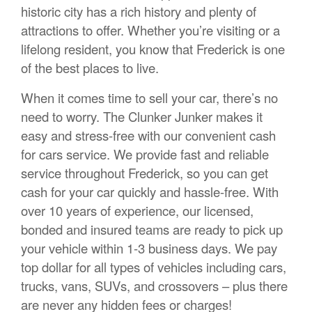
historic city has a rich history and plenty of
attractions to offer. Whether you’re visiting or a
lifelong resident, you know that Frederick is one
of the best places to live.
When it comes time to sell your car, there’s no
need to worry. The Clunker Junker makes it
easy and stress-free with our convenient cash
for cars service. We provide fast and reliable
service throughout Frederick, so you can get
cash for your car quickly and hassle-free. With
over 10 years of experience, our licensed,
bonded and insured teams are ready to pick up
your vehicle within 1-3 business days. We pay
top dollar for all types of vehicles including cars,
trucks, vans, SUVs, and crossovers – plus there
are never any hidden fees or charges!