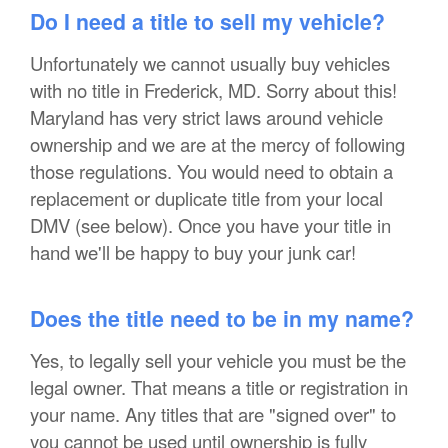
Do I need a title to sell my vehicle?
Unfortunately we cannot usually buy vehicles
with no title in Frederick, MD. Sorry about this!
Maryland has very strict laws around vehicle
ownership and we are at the mercy of following
those regulations. You would need to obtain a
replacement or duplicate title from your local
DMV (see below). Once you have your title in
hand we'll be happy to buy your junk car!
Does the title need to be in my name?
Yes, to legally sell your vehicle you must be the
legal owner. That means a title or registration in
your name. Any titles that are "signed over" to
you cannot be used until ownership is fully