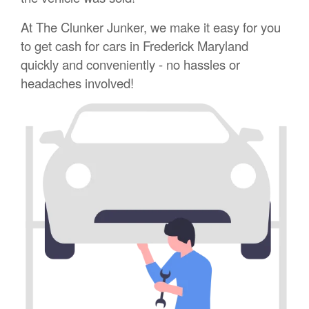
At The Clunker Junker, we make it easy for you
to get cash for cars in Frederick Maryland
quickly and conveniently - no hassles or
headaches involved!