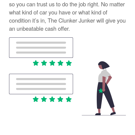
so you can trust us to do the job right. No matter
what kind of car you have or what kind of
condition it’s in, The Clunker Junker will give you
an unbeatable cash offer.