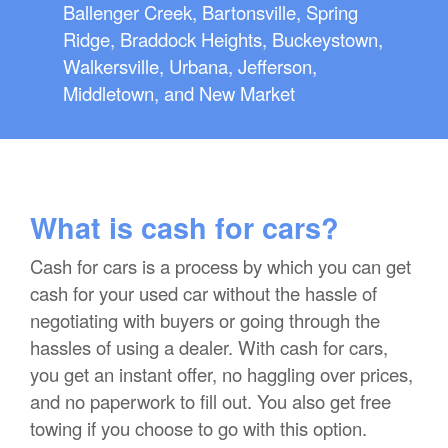
Ballenger Creek, Bartonsville, Spring
Ridge, Braddock Heights, Buckeystown,
Walkersville, Urbana, Jefferson,
Middletown, and New Market
What is cash for cars?
Cash for cars is a process by which you can get
cash for your used car without the hassle of
negotiating with buyers or going through the
hassles of using a dealer. With cash for cars,
you get an instant offer, no haggling over prices,
and no paperwork to fill out. You also get free
towing if you choose to go with this option.