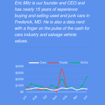
Eric Mitz is our founder and CEO and
has nearly 15 years of experience
buying and selling used and junk cars in
Frederick, MD. He is also a data nerd
with a finger on the pulse of the cash for
cars industry and salvage vehicle
values.