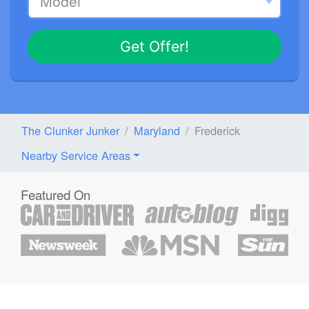
Get Offer!
The Clunker Junker
Maryland
Frederick
Nearby Service Areas
Featured On