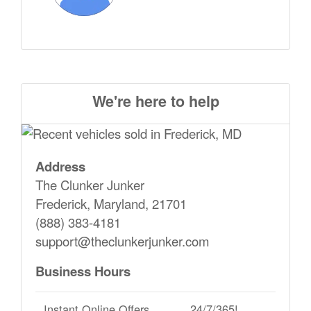
We're here to help
Address
The Clunker Junker
Frederick, Maryland, 21701
(888) 383-4181
support@theclunkerjunker.com
Business Hours
Instant Online Offers
24/7/365!