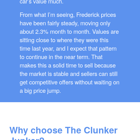
car’s value much.
From what I’m seeing, Frederick prices
have been fairly steady, moving only
about 2.3% month to month. Values are
sitting close to where they were this
time last year, and I expect that pattern
to continue in the near term. That
makes this a solid time to sell because
the market is stable and sellers can still
get competitive offers without waiting on
a big price jump.
Why choose The Clunker