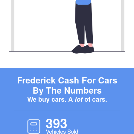
Frederick Cash For Cars
By The Numbers
We buy cars. A
lot
of cars.
393
Vehicles Sold