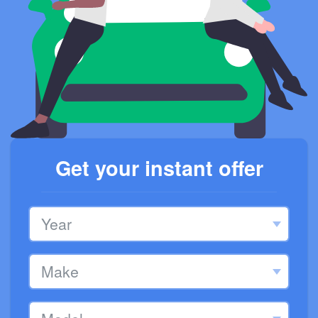
Get your instant offer