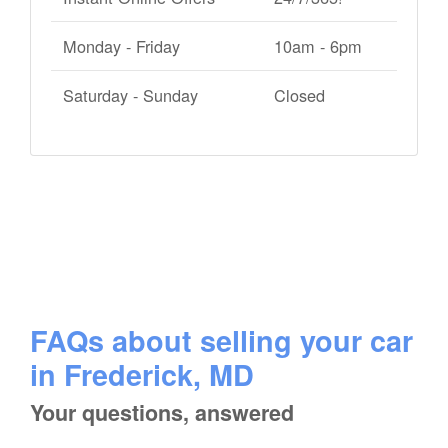
Monday - Friday
10am - 6pm
Saturday - Sunday
Closed
FAQs about selling your car
in Frederick, MD
Your questions, answered