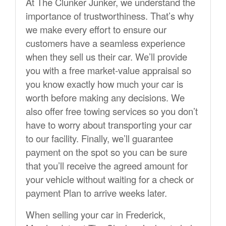
At The Clunker Junker, we understand the
importance of trustworthiness. That’s why
we make every effort to ensure our
customers have a seamless experience
when they sell us their car. We’ll provide
you with a free market-value appraisal so
you know exactly how much your car is
worth before making any decisions. We
also offer free towing services so you don’t
have to worry about transporting your car
to our facility. Finally, we’ll guarantee
payment on the spot so you can be sure
that you’ll receive the agreed amount for
your vehicle without waiting for a check or
payment Plan to arrive weeks later.
When selling your car in Frederick,