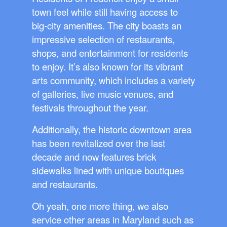
town feel while still having access to
big-city amenities. The city boasts an
impressive selection of restaurants,
shops, and entertainment for residents
to enjoy. It’s also known for its vibrant
arts community, which includes a variety
of galleries, live music venues, and
festivals throughout the year.
Additionally, the historic downtown area
has been revitalized over the last
decade and now features brick
sidewalks lined with unique boutiques
and restaurants.
Oh yeah, one more thing, we also
service other areas in Maryland such as