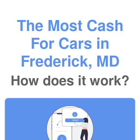
The Most Cash
For Cars in
Frederick, MD
How does it work?