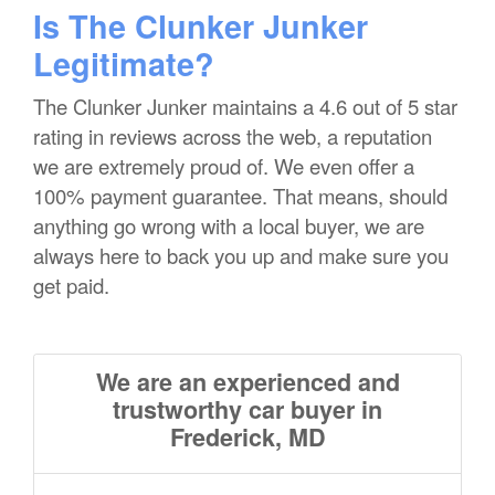
Is The Clunker Junker
Legitimate?
The Clunker Junker maintains a 4.6 out of 5 star
rating in reviews across the web, a reputation
we are extremely proud of. We even offer a
100% payment guarantee. That means, should
anything go wrong with a local buyer, we are
always here to back you up and make sure you
get paid.
We are an experienced and
trustworthy car buyer in
Frederick, MD