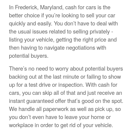
In Frederick, Maryland, cash for cars is the
better choice if you’re looking to sell your car
quickly and easily. You don’t have to deal with
the usual issues related to selling privately -
listing your vehicle, getting the right price and
then having to navigate negotiations with
potential buyers.
There’s no need to worry about potential buyers
backing out at the last minute or failing to show
up for a test drive or inspection. With cash for
cars, you can skip all of that and just receive an
instant guaranteed offer that’s good on the spot.
We handle all paperwork as well as pick up, so
you don’t even have to leave your home or
workplace in order to get rid of your vehicle.