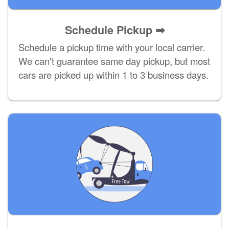
Schedule Pickup ➡
Schedule a pickup time with your local carrier.
We can't guarantee same day pickup, but most
cars are picked up within 1 to 3 business days.