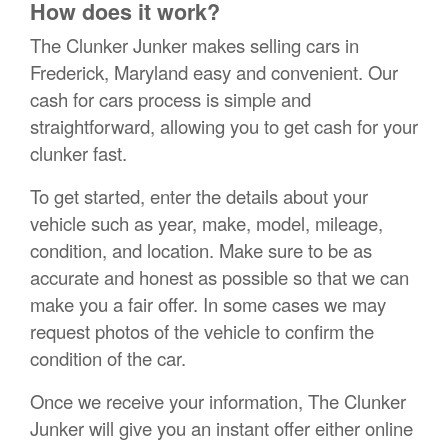
How does it work?
The Clunker Junker makes selling cars in
Frederick, Maryland easy and convenient. Our
cash for cars process is simple and
straightforward, allowing you to get cash for your
clunker fast.
To get started, enter the details about your
vehicle such as year, make, model, mileage,
condition, and location. Make sure to be as
accurate and honest as possible so that we can
make you a fair offer. In some cases we may
request photos of the vehicle to confirm the
condition of the car.
Once we receive your information, The Clunker
Junker will give you an instant offer either online