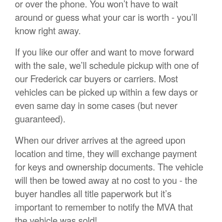
or over the phone. You won’t have to wait
around or guess what your car is worth - you’ll
know right away.
If you like our offer and want to move forward
with the sale, we’ll schedule pickup with one of
our Frederick car buyers or carriers. Most
vehicles can be picked up within a few days or
even same day in some cases (but never
guaranteed).
When our driver arrives at the agreed upon
location and time, they will exchange payment
for keys and ownership documents. The vehicle
will then be towed away at no cost to you - the
buyer handles all title paperwork but it’s
important to remember to notify the MVA that
the vehicle was sold!