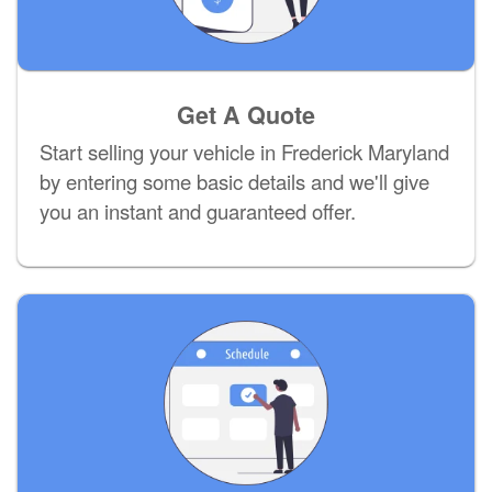
Get A Quote
Start selling your vehicle in Frederick Maryland
by entering some basic details and we'll give
you an instant and guaranteed offer.