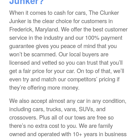
Junker?
When it comes to cash for cars, The Clunker
Junker is the clear choice for customers in
Frederick, Maryland. We offer the best customer
service in the industry and our 100% payment
guarantee gives you peace of mind that you
won’t be scammed. Our local buyers are
licensed and vetted so you can trust that you’ll
get a fair price for your car. On top of that, we’ll
even try and match our competitors’ pricing if
they’re offering more money.
We also accept almost any car in any condition,
including cars, trucks, vans, SUVs, and
crossovers. Plus all of our tows are free so
there’s no extra cost to you. We are family
owned and operated with 10+ years in business