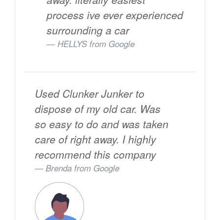
process ive ever experienced
surrounding a car
HELLYS from
Google
Used Clunker Junker to
dispose of my old car. Was
so easy to do and was taken
care of right away. I highly
recommend this company
Brenda from
Google