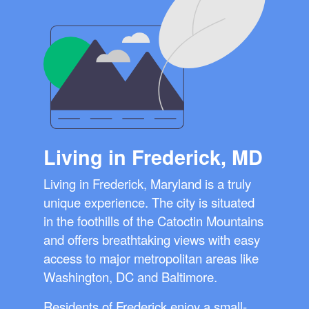
Living in Frederick, MD
Living in Frederick, Maryland is a truly
unique experience. The city is situated
in the foothills of the Catoctin Mountains
and offers breathtaking views with easy
access to major metropolitan areas like
Washington, DC and Baltimore.
Residents of Frederick enjoy a small-