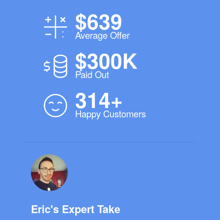
$639
Average Offer
$300K
Paid Out
314+
Happy Customers
Eric's Expert Take