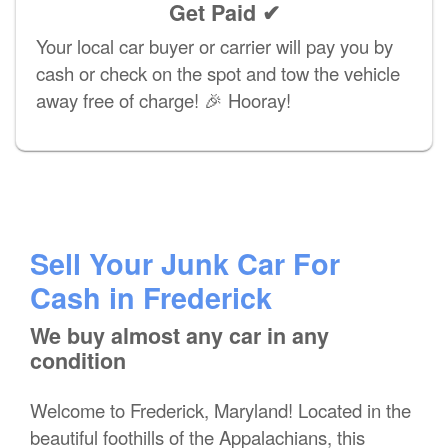
Get Paid ✔
Your local car buyer or carrier will pay you by
cash or check on the spot and tow the vehicle
away free of charge! 🎉 Hooray!
Sell Your Junk Car For
Cash in Frederick
We buy almost any car in any
condition
Welcome to Frederick, Maryland! Located in the
beautiful foothills of the Appalachians, this