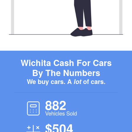
Wichita Cash For Cars
By The Numbers
We buy cars. A
lot
of cars.
882
Vehicles Sold
$504