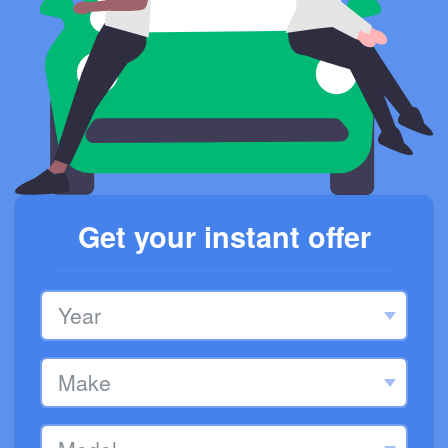
Get your instant offer