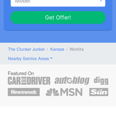
Get Offer!
The Clunker Junker
Kansas
Wichita
Nearby Service Areas
Featured On