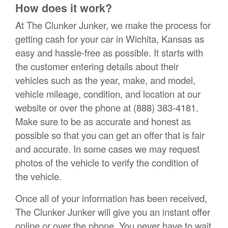
How does it work?
At The Clunker Junker, we make the process for
getting cash for your car in Wichita, Kansas as
easy and hassle-free as possible. It starts with
the customer entering details about their
vehicles such as the year, make, and model,
vehicle mileage, condition, and location at our
website or over the phone at (888) 383-4181.
Make sure to be as accurate and honest as
possible so that you can get an offer that is fair
and accurate. In some cases we may request
photos of the vehicle to verify the condition of
the vehicle.
Once all of your information has been received,
The Clunker Junker will give you an instant offer
online or over the phone. You never have to wait