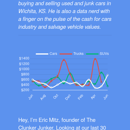
buying and selling used and junk cars in
Wichita, KS. He is also a data nerd with
a finger on the pulse of the cash for cars
industry and salvage vehicle values.
Hey, I’m Eric Mitz, founder of The
Clunker Junker. Looking at our last 30