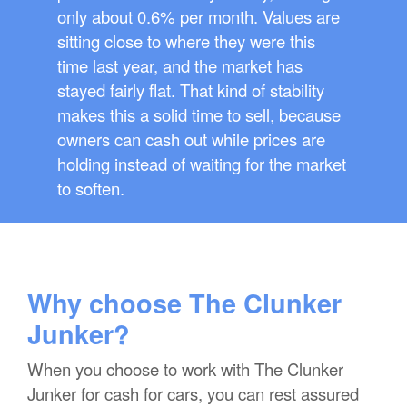
only about 0.6% per month. Values are
sitting close to where they were this
time last year, and the market has
stayed fairly flat. That kind of stability
makes this a solid time to sell, because
owners can cash out while prices are
holding instead of waiting for the market
to soften.
Why choose The Clunker
Junker?
When you choose to work with The Clunker
Junker for cash for cars, you can rest assured