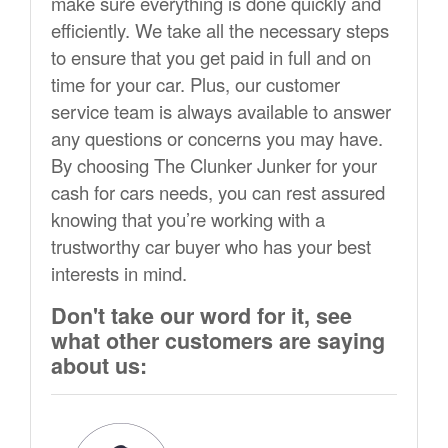
make sure everything is done quickly and
efficiently. We take all the necessary steps
to ensure that you get paid in full and on
time for your car. Plus, our customer
service team is always available to answer
any questions or concerns you may have.
By choosing The Clunker Junker for your
cash for cars needs, you can rest assured
knowing that you’re working with a
trustworthy car buyer who has your best
interests in mind.
Don't take our word for it, see
what other customers are saying
about us: