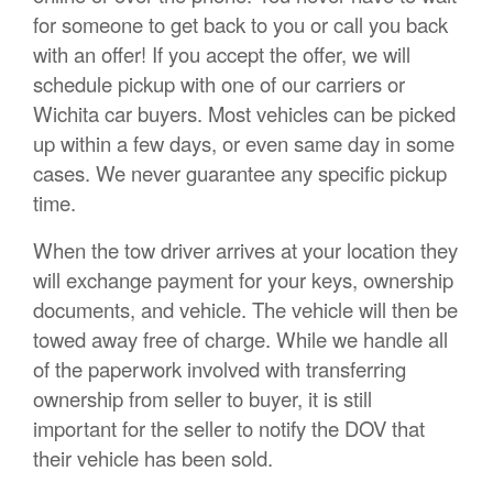
for someone to get back to you or call you back
with an offer! If you accept the offer, we will
schedule pickup with one of our carriers or
Wichita car buyers. Most vehicles can be picked
up within a few days, or even same day in some
cases. We never guarantee any specific pickup
time.
When the tow driver arrives at your location they
will exchange payment for your keys, ownership
documents, and vehicle. The vehicle will then be
towed away free of charge. While we handle all
of the paperwork involved with transferring
ownership from seller to buyer, it is still
important for the seller to notify the DOV that
their vehicle has been sold.