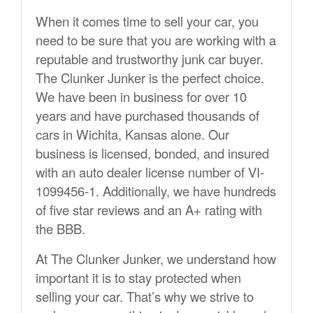
When it comes time to sell your car, you
need to be sure that you are working with a
reputable and trustworthy junk car buyer.
The Clunker Junker is the perfect choice.
We have been in business for over 10
years and have purchased thousands of
cars in Wichita, Kansas alone. Our
business is licensed, bonded, and insured
with an auto dealer license number of VI-
1099456-1. Additionally, we have hundreds
of five star reviews and an A+ rating with
the BBB.
At The Clunker Junker, we understand how
important it is to stay protected when
selling your car. That’s why we strive to