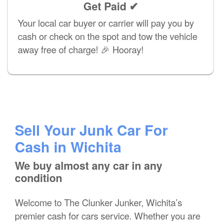
Get Paid ✔
Your local car buyer or carrier will pay you by
cash or check on the spot and tow the vehicle
away free of charge! 🎉 Hooray!
Sell Your Junk Car For
Cash in Wichita
We buy almost any car in any
condition
Welcome to The Clunker Junker, Wichita’s
premier cash for cars service. Whether you are