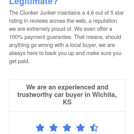
Legitimate?
The Clunker Junker maintains a 4.6 out of 5 star
rating in reviews across the web, a reputation
we are extremely proud of. We even offer a
100% payment guarantee. That means, should
anything go wrong with a local buyer, we are
always here to back you up and make sure you
get paid.
We are an experienced and
trustworthy car buyer in Wichita,
KS