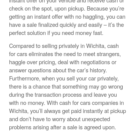
instant offer on your vehicle and receive cash or
check on the spot, upon pickup. Because you’re
getting an instant offer with no haggling, you can
have a sale finalized quickly and easily – it’s the
perfect solution if you need money fast.
Compared to selling privately in Wichita, cash
for cars eliminates the need to meet strangers,
haggle over pricing, deal with negotiations or
answer questions about the car’s history.
Furthermore, when you sell your car privately,
there is a chance that something may go wrong
during the transaction process and leave you
with no money. With cash for cars companies in
Wichita, you’ll always get paid instantly at pickup
and don’t have to worry about unexpected
problems arising after a sale is agreed upon.