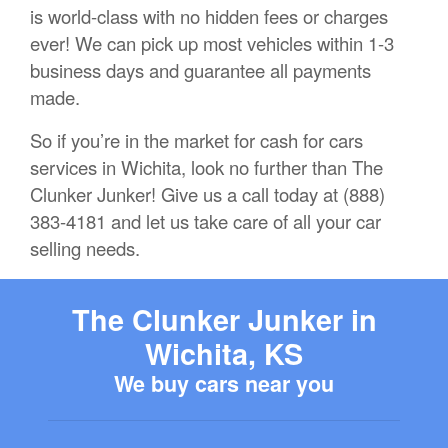
is world-class with no hidden fees or charges
ever! We can pick up most vehicles within 1-3
business days and guarantee all payments
made.
So if you’re in the market for cash for cars
services in Wichita, look no further than The
Clunker Junker! Give us a call today at (888)
383-4181 and let us take care of all your car
selling needs.
The Clunker Junker in
Wichita, KS
We buy cars near you