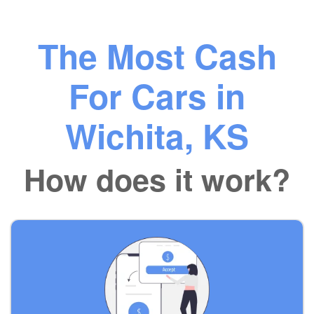
The Most Cash
For Cars in
Wichita, KS
How does it work?