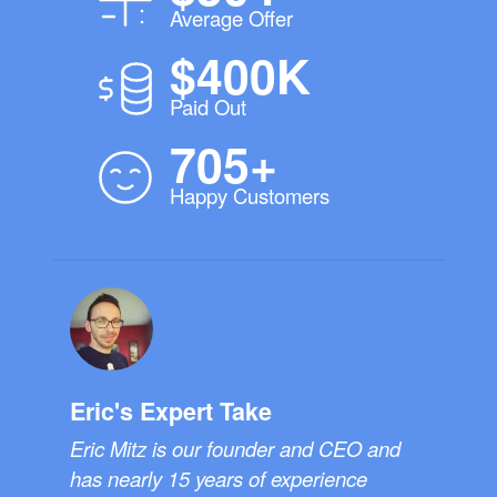
Average Offer
$400K
Paid Out
705+
Happy Customers
Eric's Expert Take
Eric Mitz is our founder and CEO and
has nearly 15 years of experience