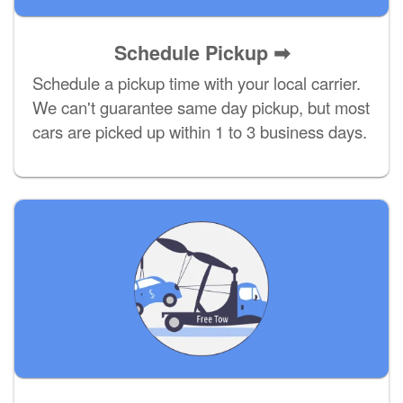
Schedule Pickup ➡
Schedule a pickup time with your local carrier.
We can't guarantee same day pickup, but most
cars are picked up within 1 to 3 business days.