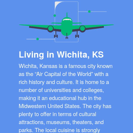
Living in Wichita, KS
Wichita, Kansas is a famous city known
as the “Air Capital of the World” with a
rich history and culture. It is home to a
number of universities and colleges,
making it an educational hub in the
Midwestern United States. The city has
plenty to offer in terms of cultural
attractions, museums, theaters, and
parks. The local cuisine is strongly