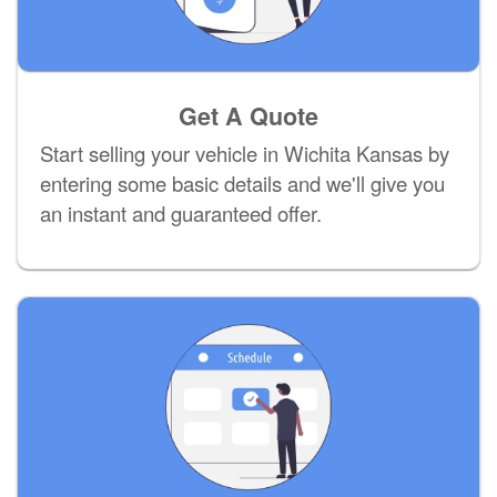
Get A Quote
Start selling your vehicle in Wichita Kansas by
entering some basic details and we'll give you
an instant and guaranteed offer.