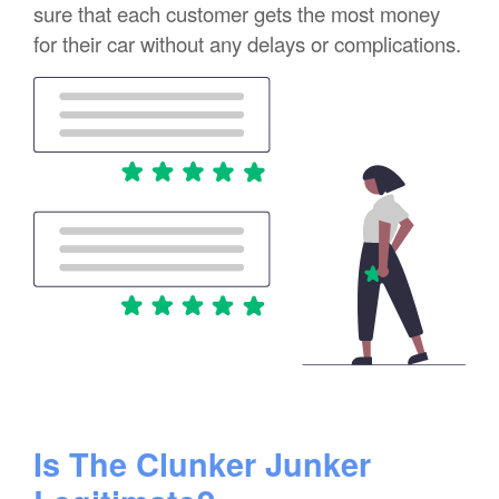
sure that each customer gets the most money
for their car without any delays or complications.
Is The Clunker Junker