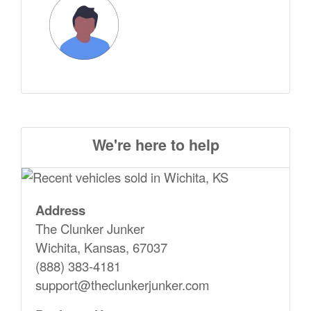
We're here to help
Address
The Clunker Junker
Wichita, Kansas, 67037
(888) 383-4181
support@theclunkerjunker.com