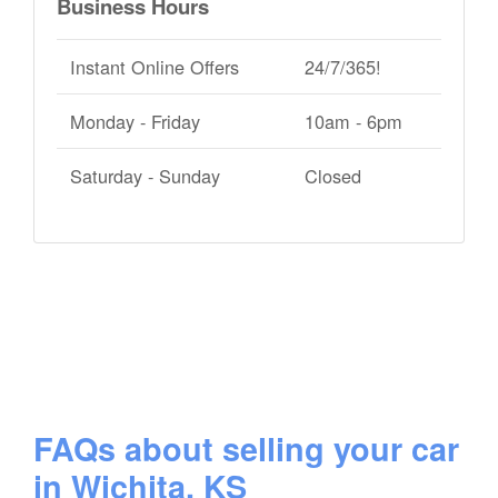
Business Hours
Instant Online Offers
24/7/365!
Monday - Friday
10am - 6pm
Saturday - Sunday
Closed
FAQs about selling your car
in Wichita, KS