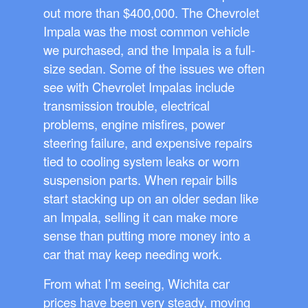
out more than $400,000. The Chevrolet
Impala was the most common vehicle
we purchased, and the Impala is a full-
size sedan. Some of the issues we often
see with Chevrolet Impalas include
transmission trouble, electrical
problems, engine misfires, power
steering failure, and expensive repairs
tied to cooling system leaks or worn
suspension parts. When repair bills
start stacking up on an older sedan like
an Impala, selling it can make more
sense than putting more money into a
car that may keep needing work.
From what I’m seeing, Wichita car
prices have been very steady, moving