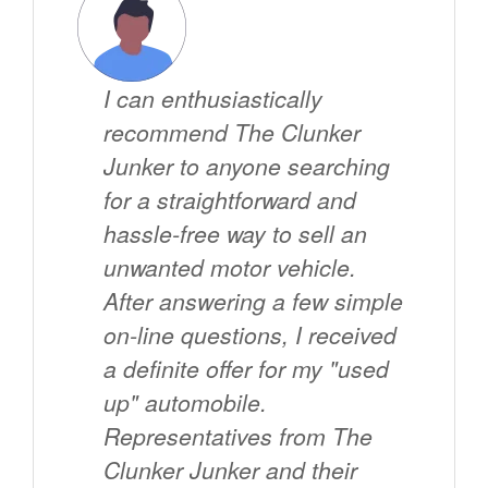
I can enthusiastically
recommend The Clunker
Junker to anyone searching
for a straightforward and
hassle-free way to sell an
unwanted motor vehicle.
After answering a few simple
on-line questions, I received
a definite offer for my "used
up" automobile.
Representatives from The
Clunker Junker and their