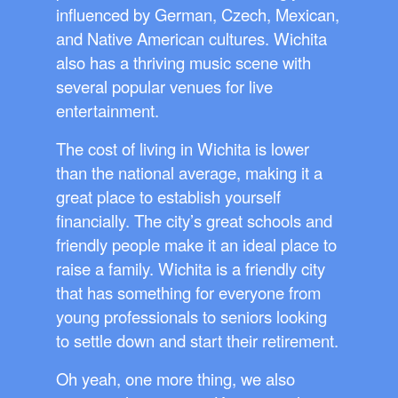
influenced by German, Czech, Mexican,
and Native American cultures. Wichita
also has a thriving music scene with
several popular venues for live
entertainment.
The cost of living in Wichita is lower
than the national average, making it a
great place to establish yourself
financially. The city’s great schools and
friendly people make it an ideal place to
raise a family. Wichita is a friendly city
that has something for everyone from
young professionals to seniors looking
to settle down and start their retirement.
Oh yeah, one more thing, we also