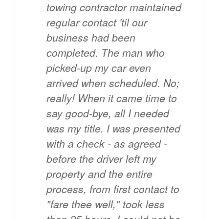
towing contractor maintained
regular contact 'til our
business had been
completed. The man who
picked-up my car even
arrived when scheduled. No;
really! When it came time to
say good-bye, all I needed
was my title. I was presented
with a check - as agreed -
before the driver left my
property and the entire
process, from first contact to
"fare thee well," took less