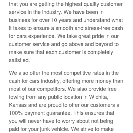
that you are getting the highest quality customer
service in the industry. We have been in
business for over 10 years and understand what
it takes to ensure a smooth and stress-free cash
for cars experience. We take great pride in our
customer service and go above and beyond to
make sure that each customer is completely
satisfied.
We also offer the most competitive rates in the
cash for cars industry, offering more money than
most of our competitors. We also provide free
towing from any public location in Wichita,
Kansas and are proud to offer our customers a
100% payment guarantee. This ensures that
you will never have to worry about not being
paid for your junk vehicle. We strive to make