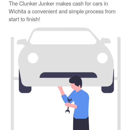
The Clunker Junker makes cash for cars in
Wichita a convenient and simple process from
start to finish!