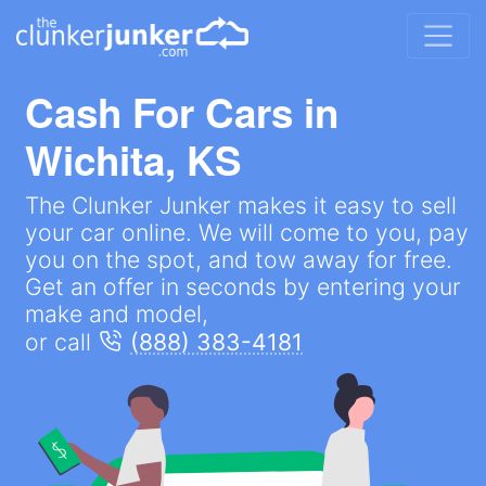
Cash For Cars in
Wichita, KS
The Clunker Junker makes it easy to sell
your car online. We will come to you, pay
you on the spot, and tow away for free.
Get an offer in seconds by entering your
make and model,
or call
(888) 383-4181