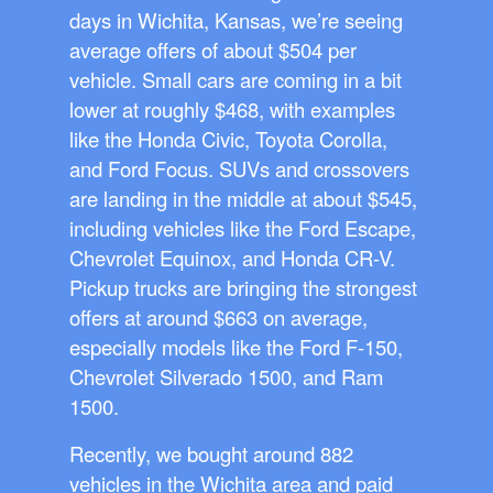
days in Wichita, Kansas, we’re seeing
average offers of about $504 per
vehicle. Small cars are coming in a bit
lower at roughly $468, with examples
like the Honda Civic, Toyota Corolla,
and Ford Focus. SUVs and crossovers
are landing in the middle at about $545,
including vehicles like the Ford Escape,
Chevrolet Equinox, and Honda CR-V.
Pickup trucks are bringing the strongest
offers at around $663 on average,
especially models like the Ford F-150,
Chevrolet Silverado 1500, and Ram
1500.
Recently, we bought around 882
vehicles in the Wichita area and paid