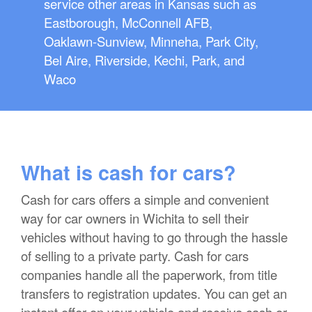
service other areas in Kansas such as
Eastborough, McConnell AFB,
Oaklawn-Sunview, Minneha, Park City,
Bel Aire, Riverside, Kechi, Park, and
Waco
What is cash for cars?
Cash for cars offers a simple and convenient
way for car owners in Wichita to sell their
vehicles without having to go through the hassle
of selling to a private party. Cash for cars
companies handle all the paperwork, from title
transfers to registration updates. You can get an