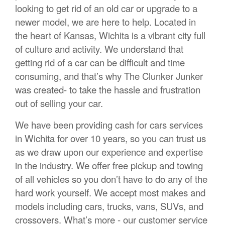
looking to get rid of an old car or upgrade to a
newer model, we are here to help. Located in
the heart of Kansas, Wichita is a vibrant city full
of culture and activity. We understand that
getting rid of a car can be difficult and time
consuming, and that’s why The Clunker Junker
was created- to take the hassle and frustration
out of selling your car.
We have been providing cash for cars services
in Wichita for over 10 years, so you can trust us
as we draw upon our experience and expertise
in the industry. We offer free pickup and towing
of all vehicles so you don’t have to do any of the
hard work yourself. We accept most makes and
models including cars, trucks, vans, SUVs, and
crossovers. What’s more - our customer service