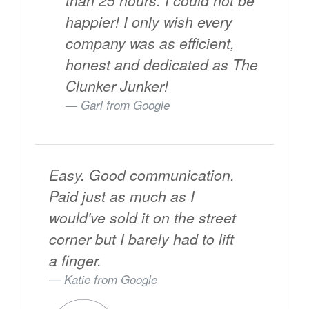
than 25 hours. I could not be
happier! I only wish every
company was as efficient,
honest and dedicated as The
Clunker Junker!
Garl from
Google
Easy. Good communication.
Paid just as much as I
would've sold it on the street
corner but I barely had to lift
a finger.
Katie from
Google