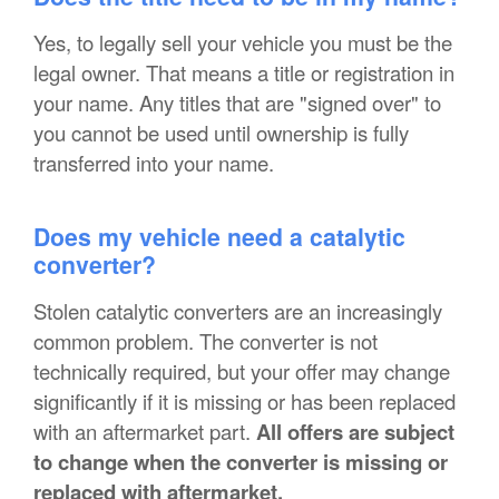
Yes, to legally sell your vehicle you must be the
legal owner. That means a title or registration in
your name. Any titles that are "signed over" to
you cannot be used until ownership is fully
transferred into your name.
Does my vehicle need a catalytic
converter?
Stolen catalytic converters are an increasingly
common problem. The converter is not
technically required, but your offer may change
significantly if it is missing or has been replaced
with an aftermarket part.
All offers are subject
to change when the converter is missing or
replaced with aftermarket.