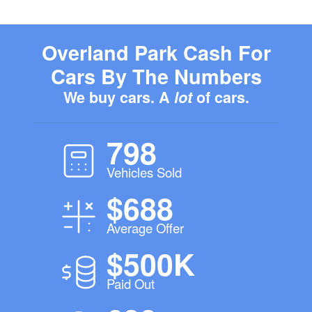
Overland Park Cash For
Cars By The Numbers
We buy cars. A
lot
of cars.
798
Vehicles Sold
$688
Average Offer
$500K
Paid Out