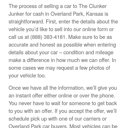
The process of selling a car to The Clunker
Junker for cash in Overland Park, Kansas is
straightforward. First, enter the details about the
vehicle you’d like to sell into our online form or
call us at (888) 383-4181. Make sure to be as
accurate and honest as possible when entering
details about your car – condition and mileage
make a difference in how much we can offer. In
some cases we may request a few photos of
your vehicle too.
Once we have all the information, we’ll give you
an instant offer either online or over the phone.
You never have to wait for someone to get back
to you with an offer. If you accept the offer, we’ll
schedule pick up with one of our carriers or
Overland Park car buyers. Most vehicles can be