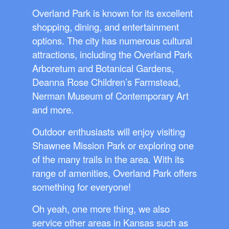
Overland Park is known for its excellent
shopping, dining, and entertainment
options. The city has numerous cultural
attractions, including the Overland Park
Arboretum and Botanical Gardens,
Deanna Rose Children’s Farmstead,
Nerman Museum of Contemporary Art
and more.
Outdoor enthusiasts will enjoy visiting
Shawnee Mission Park or exploring one
of the many trails in the area. With its
range of amenities, Overland Park offers
something for everyone!
Oh yeah, one more thing, we also
service other areas in Kansas such as