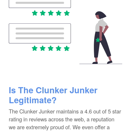
Is The Clunker Junker
Legitimate?
The Clunker Junker maintains a 4.6 out of 5 star
rating in reviews across the web, a reputation
we are extremely proud of. We even offer a