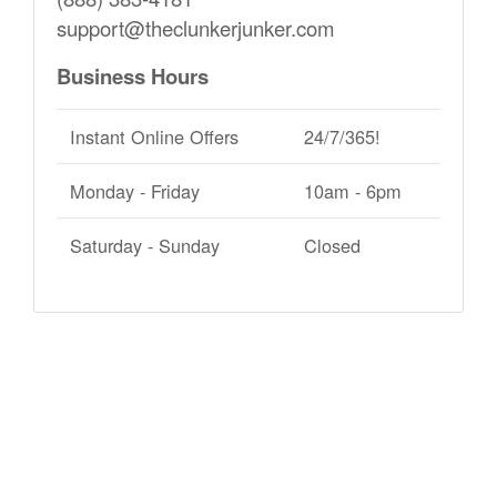
support@theclunkerjunker.com
Business Hours
Instant Online Offers
24/7/365!
Monday - Friday
10am - 6pm
Saturday - Sunday
Closed