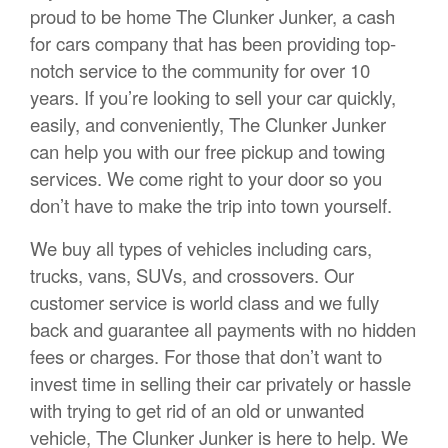
proud to be home The Clunker Junker, a cash
for cars company that has been providing top-
notch service to the community for over 10
years. If you’re looking to sell your car quickly,
easily, and conveniently, The Clunker Junker
can help you with our free pickup and towing
services. We come right to your door so you
don’t have to make the trip into town yourself.
We buy all types of vehicles including cars,
trucks, vans, SUVs, and crossovers. Our
customer service is world class and we fully
back and guarantee all payments with no hidden
fees or charges. For those that don’t want to
invest time in selling their car privately or hassle
with trying to get rid of an old or unwanted
vehicle, The Clunker Junker is here to help. We