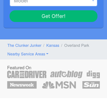
Get Offer!
The Clunker Junker
Kansas
Overland Park
Nearby Service Areas
Featured On