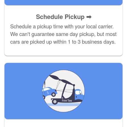
Schedule Pickup ➡
Schedule a pickup time with your local carrier.
We can't guarantee same day pickup, but most
cars are picked up within 1 to 3 business days.