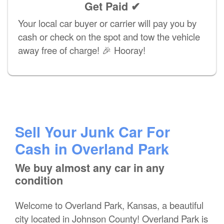
Get Paid ✔
Your local car buyer or carrier will pay you by
cash or check on the spot and tow the vehicle
away free of charge! 🎉 Hooray!
Sell Your Junk Car For
Cash in Overland Park
We buy almost any car in any
condition
Welcome to Overland Park, Kansas, a beautiful
city located in Johnson County! Overland Park is