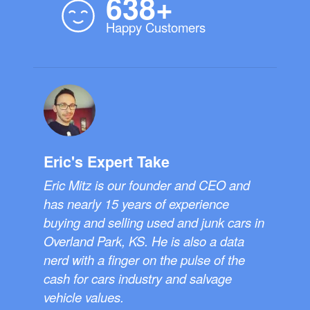
638+
Happy Customers
Eric's Expert Take
Eric Mitz is our founder and CEO and
has nearly 15 years of experience
buying and selling used and junk cars in
Overland Park, KS. He is also a data
nerd with a finger on the pulse of the
cash for cars industry and salvage
vehicle values.