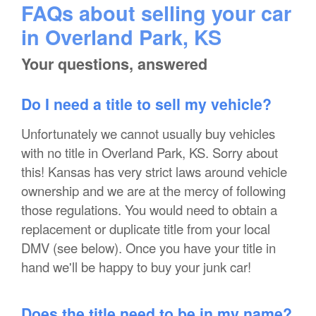
FAQs about selling your car
in Overland Park, KS
Your questions, answered
Do I need a title to sell my vehicle?
Unfortunately we cannot usually buy vehicles
with no title in Overland Park, KS. Sorry about
this! Kansas has very strict laws around vehicle
ownership and we are at the mercy of following
those regulations. You would need to obtain a
replacement or duplicate title from your local
DMV (see below). Once you have your title in
hand we'll be happy to buy your junk car!
Does the title need to be in my name?