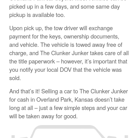
picked up in a few days, and some same day
pickup is available too.
Upon pick up, the tow driver will exchange
payment for the keys, ownership documents,
and vehicle. The vehicle is towed away free of
charge, and The Clunker Junker takes care of all
the title paperwork – however, it’s important that
you notify your local DOV that the vehicle was
sold.
And that’s it! Selling a car to The Clunker Junker
for cash in Overland Park, Kansas doesn’t take
long at all – just a few simple steps and your car
will be taken away for good.