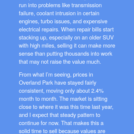
run into problems like transmission
failure, coolant intrusion in certain
engines, turbo issues, and expensive
electrical repairs. When repair bills start
stacking up, especially on an older SUV
with high miles, selling it can make more
sense than putting thousands into work
that may not raise the value much.
From what I’m seeing, prices in
Overland Park have stayed fairly
consistent, moving only about 2.4%
month to month. The market is sitting
close to where it was this time last year,
and I expect that steady pattern to
continue for now. That makes this a
solid time to sell because values are