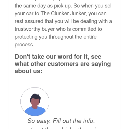
the same day as pick up. So when you sell
your car to The Clunker Junker, you can
rest assured that you will be dealing with a
trustworthy buyer who is committed to
protecting you throughout the entire
process.
Don't take our word for it, see
what other customers are saying
about us:
So easy. Fill out the info.