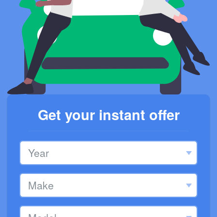
Get your instant offer