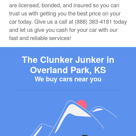
are licensed, bonded, and insured so you can
trust us with getting you the best price on your
car today. Give us a call at (888) 383-4181 today
and let us give you cash for your car with our
fast and reliable services!
The Clunker Junker in
Overland Park, KS
We buy cars near you