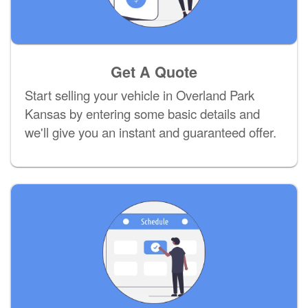
Get A Quote
Start selling your vehicle in Overland Park
Kansas by entering some basic details and
we'll give you an instant and guaranteed offer.