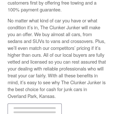
customers first by offering free towing and a
100% payment guarantee.
No matter what kind of car you have or what
condition it’s in, The Clunker Junker will make
you an offer. We buy almost all cars, from
sedans and SUVs to vans and crossovers. Plus,
we’ll even match our competitors’ pricing if it’s
higher than ours. All of our local buyers are fully
vetted and licensed so you can rest assured that
your dealing with reliable professionals who will
treat your car fairly. With all these benefits in
mind, it’s easy to see why The Clunker Junker is
the best choice for cash for junk cars in
Overland Park, Kansas.