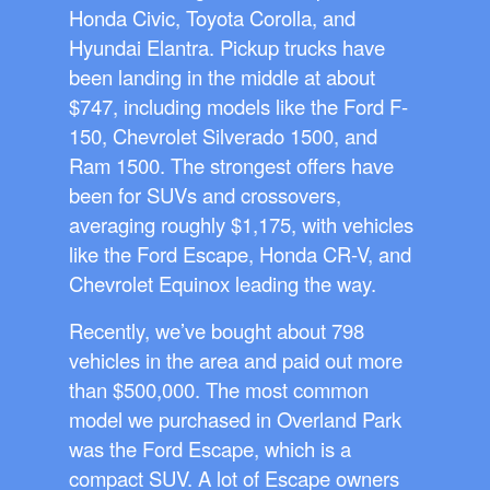
Honda Civic, Toyota Corolla, and
Hyundai Elantra. Pickup trucks have
been landing in the middle at about
$747, including models like the Ford F-
150, Chevrolet Silverado 1500, and
Ram 1500. The strongest offers have
been for SUVs and crossovers,
averaging roughly $1,175, with vehicles
like the Ford Escape, Honda CR-V, and
Chevrolet Equinox leading the way.
Recently, we’ve bought about 798
vehicles in the area and paid out more
than $500,000. The most common
model we purchased in Overland Park
was the Ford Escape, which is a
compact SUV. A lot of Escape owners