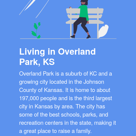
Living in Overland
Park, KS
Overland Park is a suburb of KC and a
growing city located in the Johnson
County of Kansas. It is home to about
197,000 people and is the third largest
city in Kansas by area. The city has
some of the best schools, parks, and
recreation centers in the state, making it
a great place to raise a family.