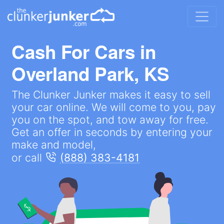
Cash For Cars in
Overland Park, KS
The Clunker Junker makes it easy to sell
your car online. We will come to you, pay
you on the spot, and tow away for free.
Get an offer in seconds by entering your
make and model,
or call
(888) 383-4181