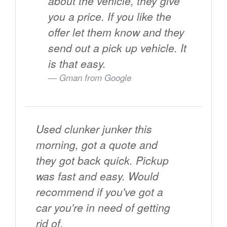
about the vehicle, they give
you a price. If you like the
offer let them know and they
send out a pick up vehicle. It
is that easy.
Gman from
Google
Used clunker junker this
morning, got a quote and
they got back quick. Pickup
was fast and easy. Would
recommend if you've got a
car you're in need of getting
rid of.