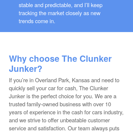
stable and predictable, and I’ll keep
tracking the market closely as new
trends come in.
Why choose The Clunker
Junker?
If you’re in Overland Park, Kansas and need to
quickly sell your car for cash, The Clunker
Junker is the perfect choice for you. We are a
trusted family-owned business with over 10
years of experience in the cash for cars industry,
and we strive to offer unbeatable customer
service and satisfaction. Our team always puts