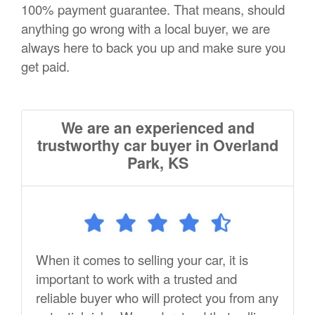
100% payment guarantee. That means, should
anything go wrong with a local buyer, we are
always here to back you up and make sure you
get paid.
We are an experienced and
trustworthy car buyer in Overland
Park, KS
When it comes to selling your car, it is
important to work with a trusted and
reliable buyer who will protect you from any