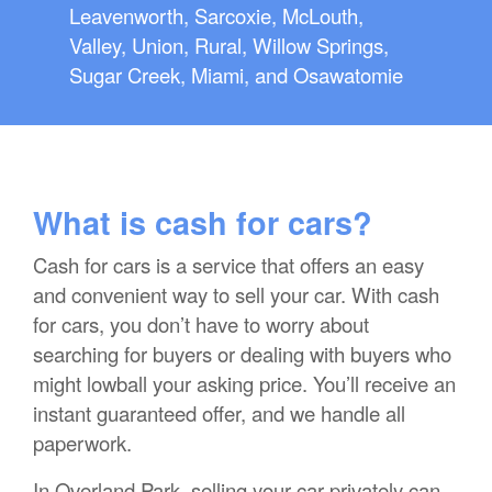
Leavenworth, Sarcoxie, McLouth,
Valley, Union, Rural, Willow Springs,
Sugar Creek, Miami, and Osawatomie
What is cash for cars?
Cash for cars is a service that offers an easy
and convenient way to sell your car. With cash
for cars, you don’t have to worry about
searching for buyers or dealing with buyers who
might lowball your asking price. You’ll receive an
instant guaranteed offer, and we handle all
paperwork.
In Overland Park, selling your car privately can