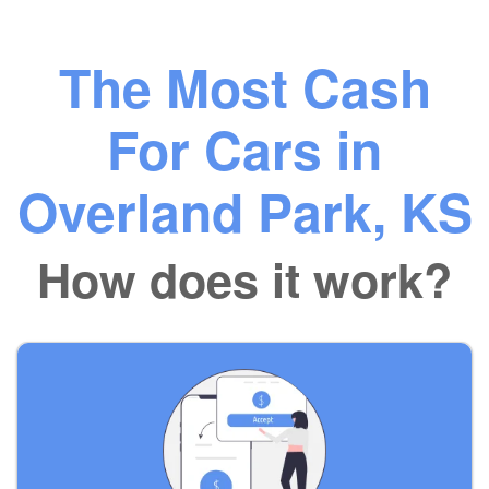
The Most Cash
For Cars in
Overland Park, KS
How does it work?