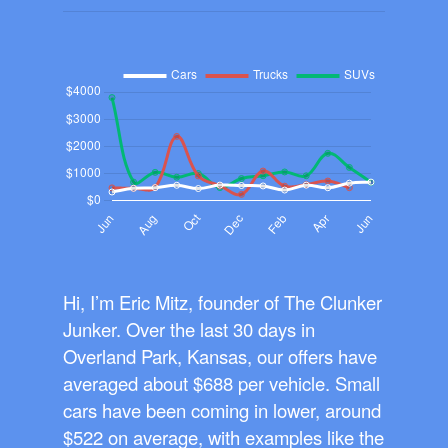
Hi, I’m Eric Mitz, founder of The Clunker
Junker. Over the last 30 days in
Overland Park, Kansas, our offers have
averaged about $688 per vehicle. Small
cars have been coming in lower, around
$522 on average, with examples like the