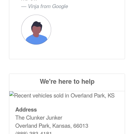
Vinja from
Google
We're here to help
Address
The Clunker Junker
Overland Park, Kansas, 66013
(888) 383-4181