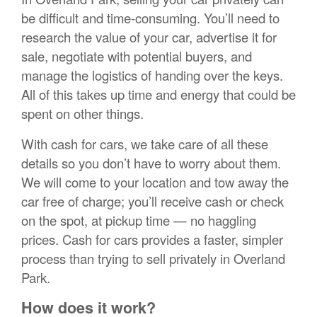
be difficult and time-consuming. You’ll need to
research the value of your car, advertise it for
sale, negotiate with potential buyers, and
manage the logistics of handing over the keys.
All of this takes up time and energy that could be
spent on other things.
With cash for cars, we take care of all these
details so you don’t have to worry about them.
We will come to your location and tow away the
car free of charge; you’ll receive cash or check
on the spot, at pickup time — no haggling
prices. Cash for cars provides a faster, simpler
process than trying to sell privately in Overland
Park.
How does it work?