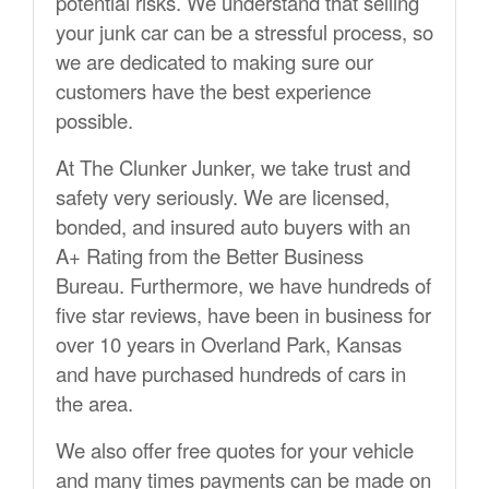
potential risks. We understand that selling
your junk car can be a stressful process, so
we are dedicated to making sure our
customers have the best experience
possible.
At The Clunker Junker, we take trust and
safety very seriously. We are licensed,
bonded, and insured auto buyers with an
A+ Rating from the Better Business
Bureau. Furthermore, we have hundreds of
five star reviews, have been in business for
over 10 years in Overland Park, Kansas
and have purchased hundreds of cars in
the area.
We also offer free quotes for your vehicle
and many times payments can be made on