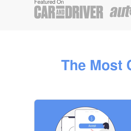
Featured On
The Most C