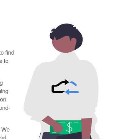
to find
e to
ng
ming
ion
cond-
. We
el.