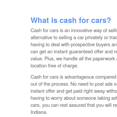
What is cash for cars?
Cash for cars is an innovative way of selli
alternative to selling a car privately or tr
having to deal with prospective buyers an
can get an instant guaranteed offer and r
value. Plus, we handle all the paperwork
location free of charge.
Cash for cars is advantageous compared to
out of the process. No need to post ads o
instant offer and get paid right away with
having to worry about someone taking adva
cars, you can rest assured that you will re
Indiana.