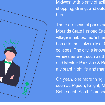
Midwest with plenty of acti
shopping, dining, and out
here.
There are several parks ne
Mounds State Historic Sit
village inhabited more tha
home to the University of
colleges. The city is kno
venues as well, such as t
and Mesker Park Zoo & Bo
a vibrant nightlife and man
Oh yeah, one more thing, 
such as Pigeon, Knight, M
Settlement, Scott, Campbe