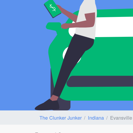
The Clunker Junker
Indiana
Evansville