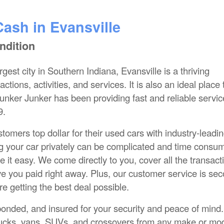
Cash in Evansville
ndition
gest city in Southern Indiana, Evansville is a thriving
ctions, activities, and services. It is also an ideal place 
lunker Junker has been providing fast and reliable servic
9.
omers top dollar for their used cars with industry-leadi
ing your car privately can be complicated and time consu
 it easy. We come directly to you, cover all the transact
ve you paid right away. Plus, our customer service is se
e getting the best deal possible.
bonded, and insured for your security and peace of mind
 trucks, vans, SUVs, and crossovers from any make or mod