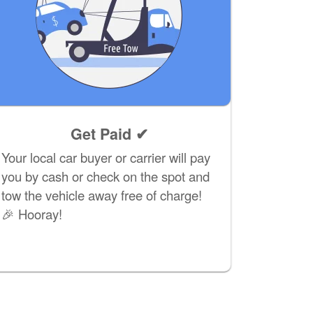
Get Paid ✔
Your local car buyer or carrier will pay
you by cash or check on the spot and
tow the vehicle away free of charge!
🎉 Hooray!