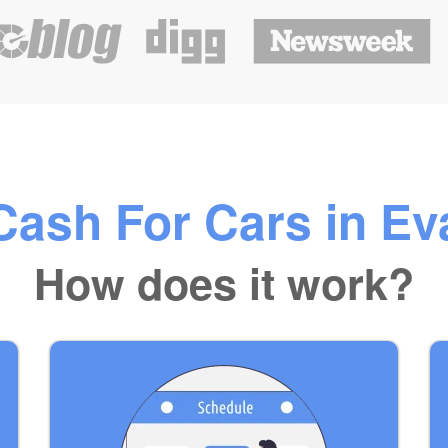
ash For Cars in Eva
How does it work?