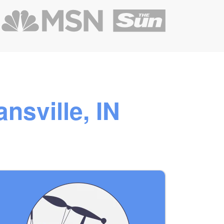
nsville, IN