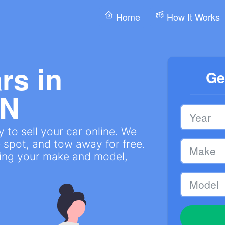
Home
How It Works
rs in
Ge
IN
 to sell your car online. We
 spot, and tow away for free.
ring your make and model,