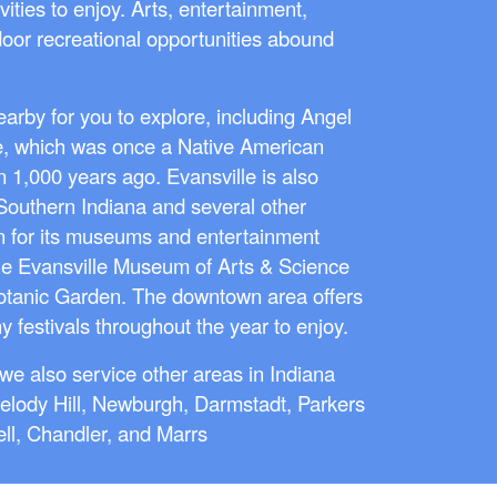
vities to enjoy. Arts, entertainment,
door recreational opportunities abound
arby for you to explore, including Angel
e, which was once a Native American
n 1,000 years ago. Evansville is also
 Southern Indiana and several other
wn for its museums and entertainment
he Evansville Museum of Arts & Science
tanic Garden. The downtown area offers
y festivals throughout the year to enjoy.
we also service other areas in Indiana
elody Hill, Newburgh, Darmstadt, Parkers
ll, Chandler, and Marrs