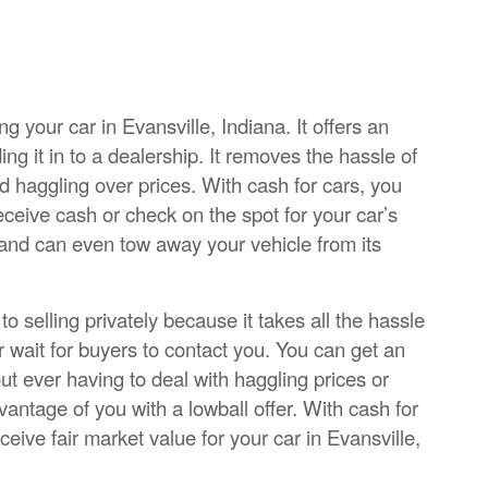
ng your car in Evansville, Indiana. It offers an
ading it in to a dealership. It removes the hassle of
d haggling over prices. With cash for cars, you
eceive cash or check on the spot for your car’s
 and can even tow away your vehicle from its
 selling privately because it takes all the hassle
r wait for buyers to contact you. You can get an
out ever having to deal with haggling prices or
ntage of you with a lowball offer. With cash for
ceive fair market value for your car in Evansville,