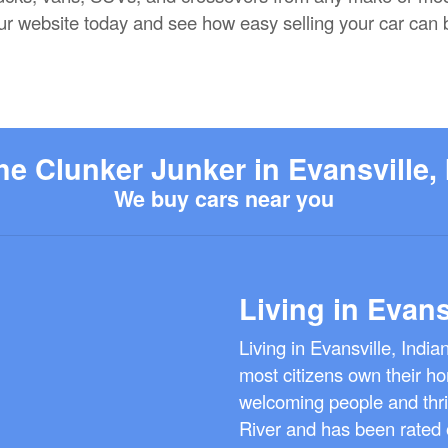
 our website today and see how easy selling your car can 
he Clunker Junker in Evansville, 
We buy cars near you
Living in Evans
Living in Evansville, Indi
most citizens own their ho
welcoming people and thriv
River and has been rated o