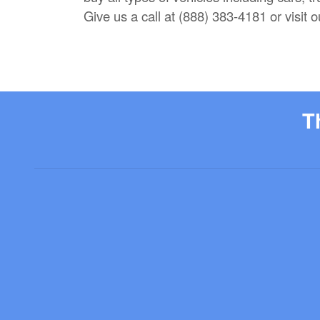
Give us a call at (888) 383-4181 or visit
T