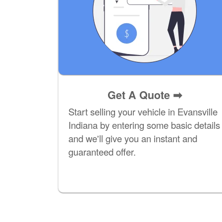
Get A Quote
➡
Start selling your vehicle in Evansville
Indiana by entering some basic details
and we'll give you an instant and
guaranteed offer.