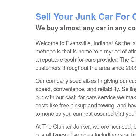
Sell Your Junk Car For 
We buy almost any car in any co
Welcome to Evansville, Indiana! As the lar
metropolis that is home to a myriad of attra
a reputable cash for cars provider. The C
customers throughout the area since 200
Our company specializes in giving our cust
speed, convenience, and reliability. Sell
but with our cash for cars service we make
costs like free pickup and towing, and ha
to-none so you can rest assured that you’r
At The Clunker Junker, we are licensed, 
buy all types of vehicles including cars,