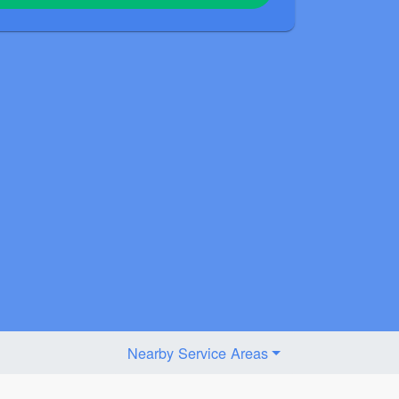
Nearby Service Areas