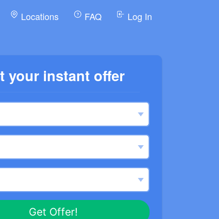
Locations
FAQ
Log In
t your instant offer
Get Offer!