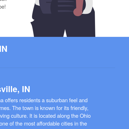
be!
IN
ville, IN
ana offers residents a suburban feel and
mes. The town is known for its friendly,
ing culture. It is located along the Ohio
ne of the most affordable cities in the