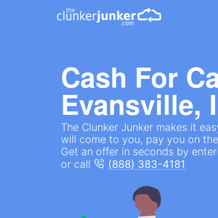
Cash For Ca
Evansville, 
The Clunker Junker makes it easy
will come to you, pay you on the
Get an offer in seconds by ente
or call
(888) 383-4181