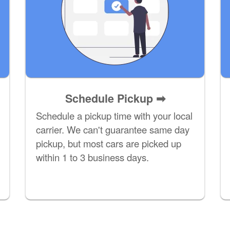
Schedule Pickup ➡
Schedule a pickup time with your local
carrier. We can't guarantee same day
pickup, but most cars are picked up
within 1 to 3 business days.