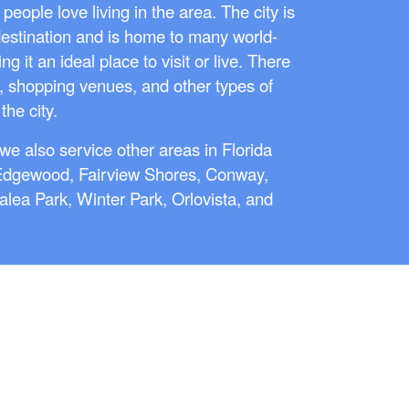
eople love living in the area. The city is
destination and is home to many world-
 it an ideal place to visit or live. There
, shopping venues, and other types of
the city.
we also service other areas in Florida
Edgewood, Fairview Shores, Conway,
zalea Park, Winter Park, Orlovista, and