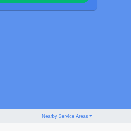
Nearby Service Areas