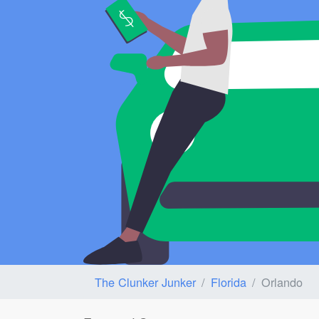
The Clunker Junker
Florida
Orlando