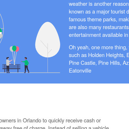
weather is another reason p
known as a major tourist 
famous theme parks, making
are also many restaurants
entertainment available in 
Oh yeah, one more thing, 
such as Holden Heights, 
Pine Castle, Pine Hills, A
Eatonville
 owners in Orlando to quickly receive cash or
 away free of charge. Instead of selling a vehicle