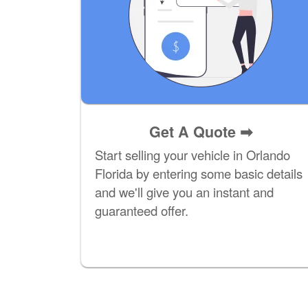
Get A Quote
➡
Start selling your vehicle in Orlando
Florida by entering some basic details
and we'll give you an instant and
guaranteed offer.