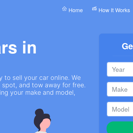
Home
How It Works
rs in
Ge
 to sell your car online. We
 spot, and tow away for free.
ring your make and model,