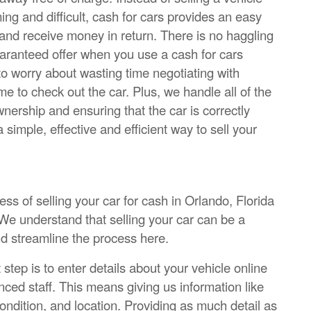
ng and difficult, cash for cars provides an easy
 and receive money in return. There is no haggling
guaranteed offer when you use a cash for cars
o worry about wasting time negotiating with
 to check out the car. Plus, we handle all of the
nership and ensuring that the car is correctly
 simple, effective and efficient way to sell your
s of selling your car for cash in Orlando, Florida
We understand that selling your car can be a
nd streamline the process here.
 step is to enter details about your vehicle online
nced staff. This means giving us information like
ondition, and location. Providing as much detail as