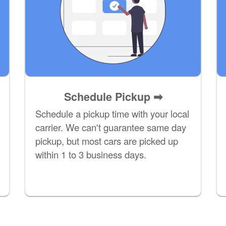
Schedule Pickup ➡
Schedule a pickup time with your local
carrier. We can't guarantee same day
pickup, but most cars are picked up
within 1 to 3 business days.