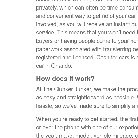
privately, which can often be time-consumi
and convenient way to get rid of your car
involved, as you will receive an instant 
service. This means that you won’t need t
buyers or having people come to your home
paperwork associated with transferring ow
registered and licensed. Cash for cars is a
car in Orlando.
How does it work?
At The Clunker Junker, we make the proces
as easy and straightforward as possible. 
hassle, so we’ve made sure to simplify a
When you’re ready to get started, the first
or over the phone with one of our experie
the year, make, model, vehicle mileage, c