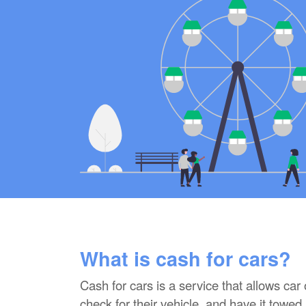
What is cash for cars?
Cash for cars is a service that allows car
check for their vehicle, and have it towed