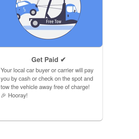
Get Paid ✔
Your local car buyer or carrier will pay
you by cash or check on the spot and
tow the vehicle away free of charge!
🎉 Hooray!