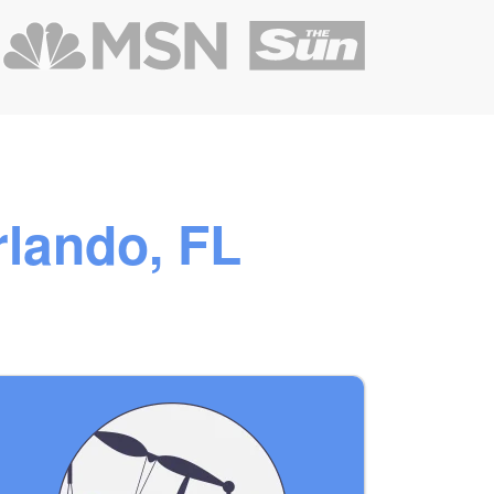
rlando, FL