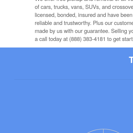
of cars, trucks, vans, SUVs, and crossove
licensed, bonded, insured and have been i
reliable and trustworthy. Plus our custom
made by us with our guarantee. Selling y
a call today at (888) 383-4181 to get star