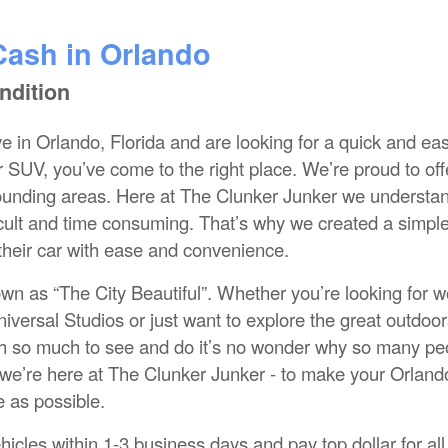
Cash in Orlando
ndition
e in Orlando, Florida and are looking for a quick and ea
or SUV, you’ve come to the right place. We’re proud to off
rounding areas. Here at The Clunker Junker we understa
fficult and time consuming. That’s why we created a simpl
 their car with ease and convenience.
own as “The City Beautiful”. Whether you’re looking for w
iversal Studios or just want to explore the great outdoor
h so much to see and do it’s no wonder why so many pe
we’re here at The Clunker Junker - to make your Orland
e as possible.
hicles within 1-3 business days and pay top dollar for all