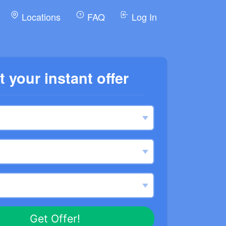
Locations
FAQ
Log In
t your instant offer
Get Offer!