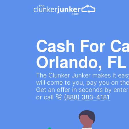
Cash For Ca
Orlando, FL
The Clunker Junker makes it easy
will come to you, pay you on the
Get an offer in seconds by ente
or call
(888) 383-4181