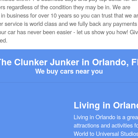
rs regardless of the condition they may be in. We are
n business for over 10 years so you can trust that we a
er service is world class and we fully back any payments
our car has never been easier - let us show you how! Gi
ted.
The Clunker Junker in Orlando, F
We buy cars near you
Living in Orlan
Living in Orlando is a gre
attractions and activities 
World to Universal Studio