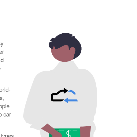
sy
er
nd
e
orld-
s,
ople
o car
 types