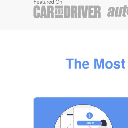
Featured On
The Most 