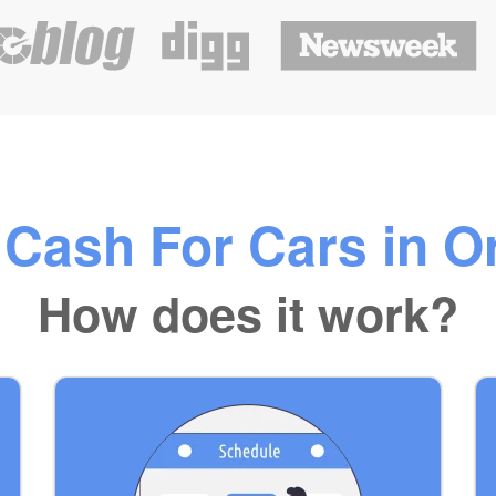
Cash For Cars in O
How does it work?