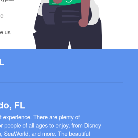
re
ve us
L
do, FL
at experience. There are plenty of
for people of all ages to enjoy, from Disney
s, SeaWorld, and more. The beautiful