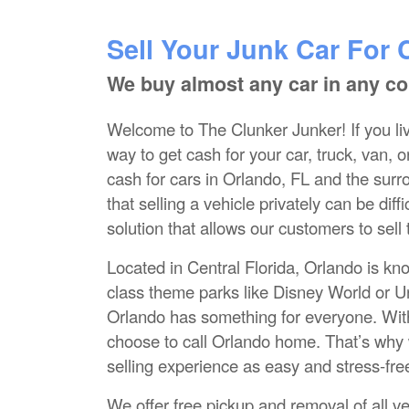
Sell Your Junk Car For 
We buy almost any car in any co
Welcome to The Clunker Junker! If you liv
way to get cash for your car, truck, van, 
cash for cars in Orlando, FL and the sur
that selling a vehicle privately can be di
solution that allows our customers to sell
Located in Central Florida, Orlando is kn
class theme parks like Disney World or Un
Orlando has something for everyone. Wit
choose to call Orlando home. That’s why 
selling experience as easy and stress-fre
We offer free pickup and removal of all ve