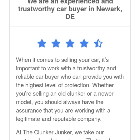
We are an experienced and
trustworthy car buyer in Newark,
DE
When it comes to selling your car, it’s
important to work with a trustworthy and
reliable car buyer who can provide you with
the highest level of protection. Whether
you’re selling an old clunker or a newer
model, you should always have the
assurance that you are working with a
legitimate and reputable company.
At The Clunker Junker, we take our