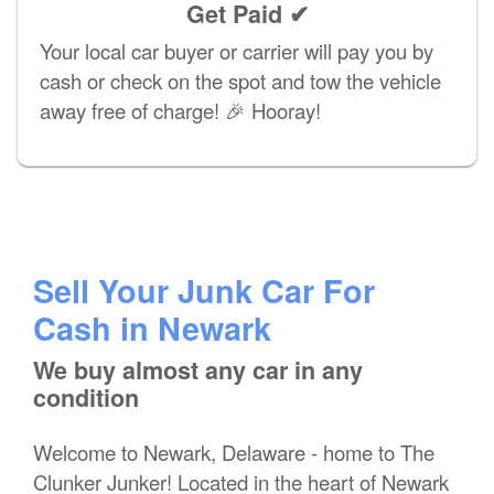
Get Paid ✔
Your local car buyer or carrier will pay you by
cash or check on the spot and tow the vehicle
away free of charge! 🎉 Hooray!
Sell Your Junk Car For
Cash in Newark
We buy almost any car in any
condition
Welcome to Newark, Delaware - home to The
Clunker Junker! Located in the heart of Newark