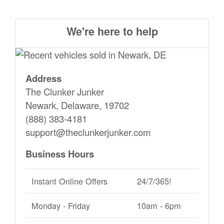
We're here to help
Address
The Clunker Junker
Newark, Delaware, 19702
(888) 383-4181
support@theclunkerjunker.com
Business Hours
Instant Online Offers
24/7/365!
Monday - Friday
10am - 6pm