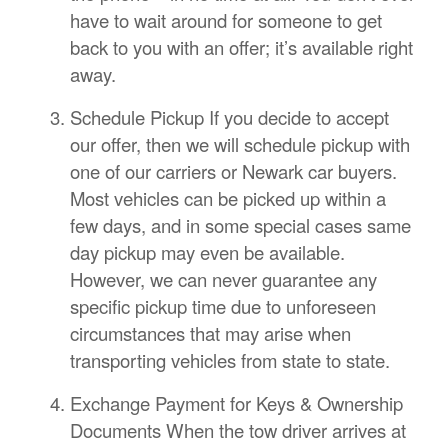
have to wait around for someone to get
back to you with an offer; it’s available right
away.
Schedule Pickup If you decide to accept
our offer, then we will schedule pickup with
one of our carriers or Newark car buyers.
Most vehicles can be picked up within a
few days, and in some special cases same
day pickup may even be available.
However, we can never guarantee any
specific pickup time due to unforeseen
circumstances that may arise when
transporting vehicles from state to state.
Exchange Payment for Keys & Ownership
Documents When the tow driver arrives at