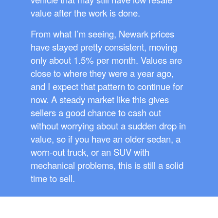
value after the work is done.
From what I’m seeing, Newark prices
have stayed pretty consistent, moving
only about 1.5% per month. Values are
close to where they were a year ago,
and I expect that pattern to continue for
now. A steady market like this gives
sellers a good chance to cash out
without worrying about a sudden drop in
value, so if you have an older sedan, a
worn-out truck, or an SUV with
mechanical problems, this is still a solid
time to sell.