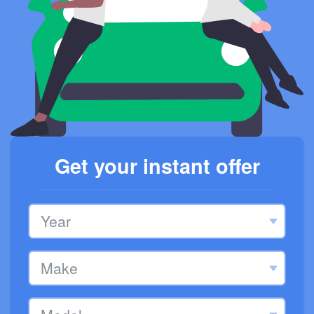
Get your instant offer