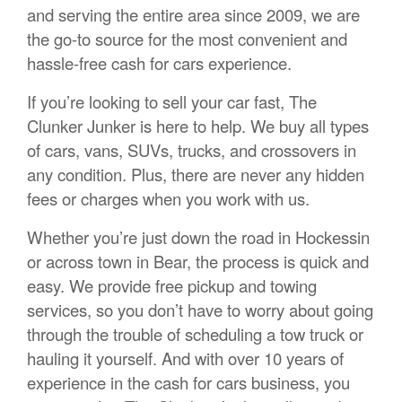
and serving the entire area since 2009, we are
the go-to source for the most convenient and
hassle-free cash for cars experience.
If you’re looking to sell your car fast, The
Clunker Junker is here to help. We buy all types
of cars, vans, SUVs, trucks, and crossovers in
any condition. Plus, there are never any hidden
fees or charges when you work with us.
Whether you’re just down the road in Hockessin
or across town in Bear, the process is quick and
easy. We provide free pickup and towing
services, so you don’t have to worry about going
through the trouble of scheduling a tow truck or
hauling it yourself. And with over 10 years of
experience in the cash for cars business, you