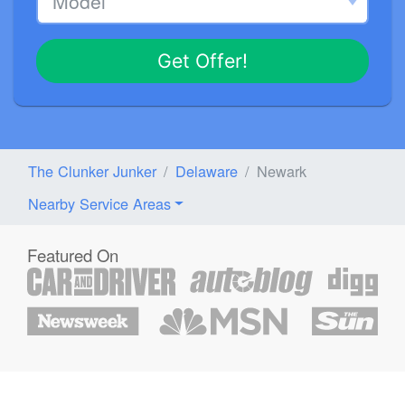
Get Offer!
The Clunker Junker
Delaware
Newark
Nearby Service Areas
Featured On