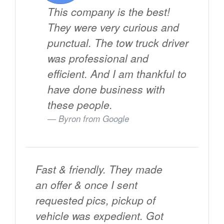
This company is the best!
They were very curious and
punctual. The tow truck driver
was professional and
efficient. And I am thankful to
have done business with
these people.
Byron from
Google
Fast & friendly. They made
an offer & once I sent
requested pics, pickup of
vehicle was expedient. Got