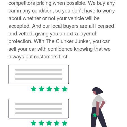
competitors pricing when possible. We buy any
car in any condition, so you don’t have to worry
about whether or not your vehicle will be
accepted. And our local buyers are all licensed
and vetted, giving you an extra layer of
protection. With The Clunker Junker, you can
sell your car with confidence knowing that we
always put customers first!