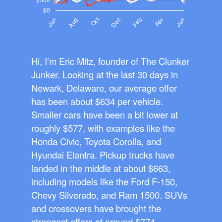
Hi, I’m Eric Mitz, founder of The Clunker
Junker. Looking at the last 30 days in
Newark, Delaware, our average offer
has been about $634 per vehicle.
Smaller cars have been a bit lower at
roughly $577, with examples like the
Honda Civic, Toyota Corolla, and
Hyundai Elantra. Pickup trucks have
landed in the middle at about $663,
including models like the Ford F-150,
Chevy Silverado, and Ram 1500. SUVs
and crossovers have brought the
strongest offers at around $774,