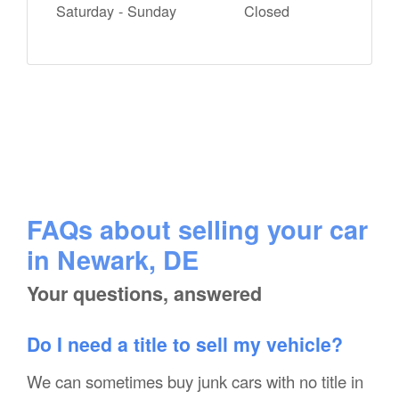
Saturday - Sunday
Closed
FAQs about selling your car
in Newark, DE
Your questions, answered
Do I need a title to sell my vehicle?
We can sometimes buy junk cars with no title in