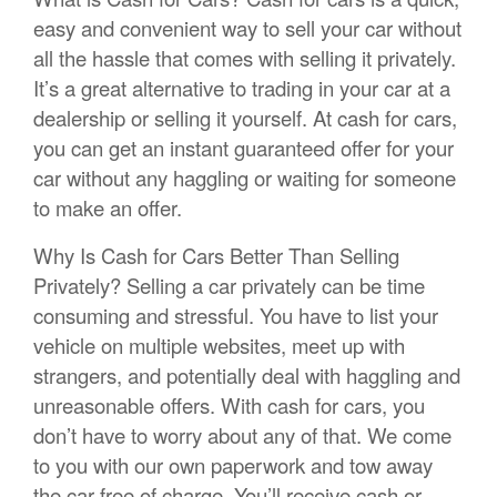
easy and convenient way to sell your car without
all the hassle that comes with selling it privately.
It’s a great alternative to trading in your car at a
dealership or selling it yourself. At cash for cars,
you can get an instant guaranteed offer for your
car without any haggling or waiting for someone
to make an offer.
Why Is Cash for Cars Better Than Selling
Privately? Selling a car privately can be time
consuming and stressful. You have to list your
vehicle on multiple websites, meet up with
strangers, and potentially deal with haggling and
unreasonable offers. With cash for cars, you
don’t have to worry about any of that. We come
to you with our own paperwork and tow away
the car free of charge. You’ll receive cash or