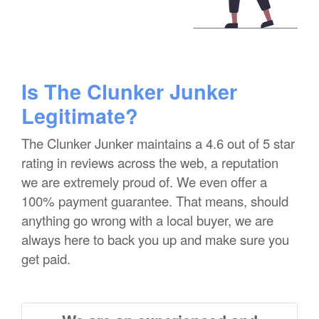
Is The Clunker Junker
Legitimate?
The Clunker Junker maintains a 4.6 out of 5 star
rating in reviews across the web, a reputation
we are extremely proud of. We even offer a
100% payment guarantee. That means, should
anything go wrong with a local buyer, we are
always here to back you up and make sure you
get paid.