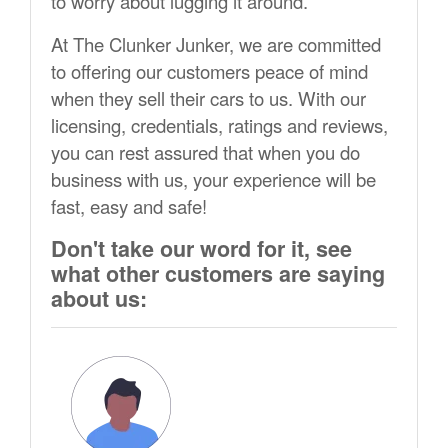
to worry about lugging it around.
At The Clunker Junker, we are committed
to offering our customers peace of mind
when they sell their cars to us. With our
licensing, credentials, ratings and reviews,
you can rest assured that when you do
business with us, your experience will be
fast, easy and safe!
Don't take our word for it, see
what other customers are saying
about us: