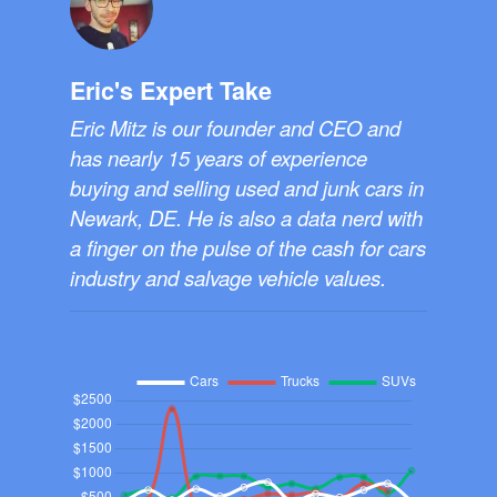
Eric's Expert Take
Eric Mitz is our founder and CEO and
has nearly 15 years of experience
buying and selling used and junk cars in
Newark, DE. He is also a data nerd with
a finger on the pulse of the cash for cars
industry and salvage vehicle values.