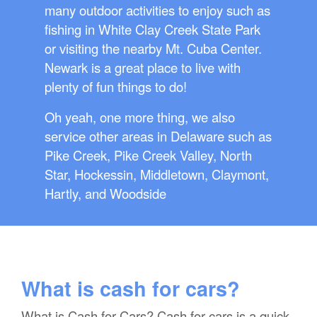
many outdoor activities to enjoy such as
fishing in White Clay Creek State Park
or visiting the nearby Mt. Cuba Center.
Newark is a great place to live with
plenty of fun things to do!
Oh yeah, one more thing, we also
service other areas in Delaware such as
Pike Creek, Pike Creek Valley, North
Star, Hockessin, Middletown, Claymont,
Hartly, and Woodside
What is cash for cars?
What is Cash for Cars? Cash for cars is a quick,