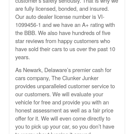
customer’s safety seriously. That is why we
are fully licensed, bonded, and insured.
Our auto dealer license number is VI-
1099456-1 and we have an A+ rating with
the BBB. We also have hundreds of five
star reviews from happy customers who
have sold their cars to us over the past 10
years.
As Newark, Delaware’s premier cash for
cars company, The Clunker Junker
provides unparalleled customer service to
our customers. We will evaluate your
vehicle for free and provide you with an
honest assessment as well as a fair price
offer for it. We will even come directly to
you to pick up your car, so you don’t have