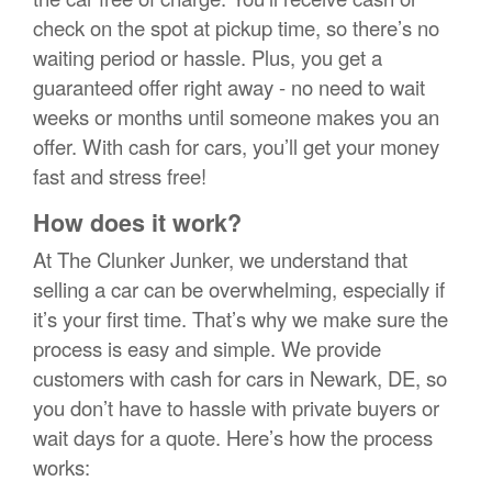
check on the spot at pickup time, so there’s no
waiting period or hassle. Plus, you get a
guaranteed offer right away - no need to wait
weeks or months until someone makes you an
offer. With cash for cars, you’ll get your money
fast and stress free!
How does it work?
At The Clunker Junker, we understand that
selling a car can be overwhelming, especially if
it’s your first time. That’s why we make sure the
process is easy and simple. We provide
customers with cash for cars in Newark, DE, so
you don’t have to hassle with private buyers or
wait days for a quote. Here’s how the process
works: