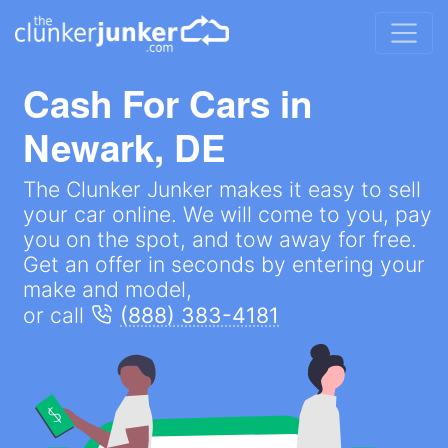
Cash For Cars in
Newark, DE
The Clunker Junker makes it easy to sell
your car online. We will come to you, pay
you on the spot, and tow away for free.
Get an offer in seconds by entering your
make and model,
or call
(888) 383-4181