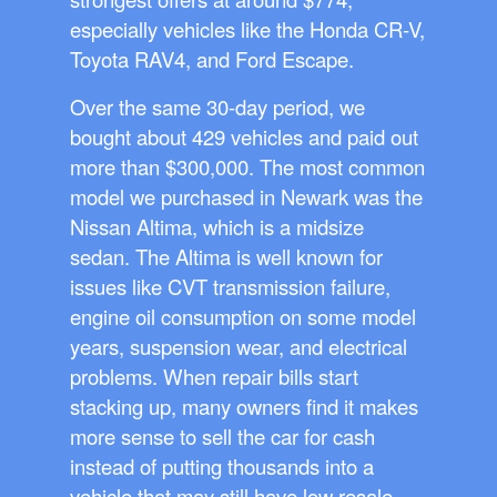
especially vehicles like the Honda CR-V,
Toyota RAV4, and Ford Escape.
Over the same 30-day period, we
bought about 429 vehicles and paid out
more than $300,000. The most common
model we purchased in Newark was the
Nissan Altima, which is a midsize
sedan. The Altima is well known for
issues like CVT transmission failure,
engine oil consumption on some model
years, suspension wear, and electrical
problems. When repair bills start
stacking up, many owners find it makes
more sense to sell the car for cash
instead of putting thousands into a
vehicle that may still have low resale