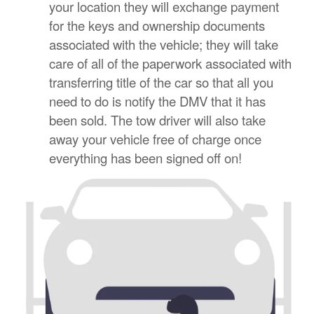
your location they will exchange payment
for the keys and ownership documents
associated with the vehicle; they will take
care of all of the paperwork associated with
transferring title of the car so that all you
need to do is notify the DMV that it has
been sold. The tow driver will also take
away your vehicle free of charge once
everything has been signed off on!