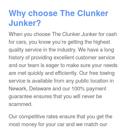
Why choose The Clunker
Junker?
When you choose The Clunker Junker for cash
for cars, you know you’re getting the highest
quality service in the industry. We have a long
history of providing excellent customer service
and our team is eager to make sure your needs
are met quickly and efficiently. Our free towing
service is available from any public location in
Newark, Delaware and our 100% payment
guarantee ensures that you will never be
scammed.
Our competitive rates ensure that you get the
most money for your car and we match our