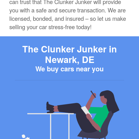
can trust that The Clunker Junker will provide
you with a safe and secure transaction. We are
licensed, bonded, and insured – so let us make
selling your car stress-free today!
The Clunker Junker in
Newark, DE
We buy cars near you