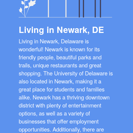
Living in Newark, DE
Living in Newark, Delaware is
wonderful! Newark is known for its
friendly people, beautiful parks and
trails, unique restaurants and great
shopping. The University of Delaware is
also located in Newark, making it a
great place for students and families
alike. Newark has a thriving downtown
district with plenty of entertainment
options, as well as a variety of
businesses that offer employment
opportunities. Additionally, there are