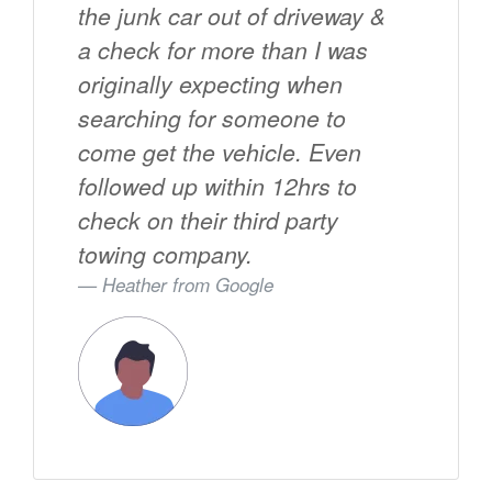
the junk car out of driveway &
a check for more than I was
originally expecting when
searching for someone to
come get the vehicle. Even
followed up within 12hrs to
check on their third party
towing company.
Heather from
Google