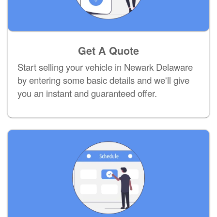
Get A Quote
Start selling your vehicle in Newark Delaware
by entering some basic details and we'll give
you an instant and guaranteed offer.