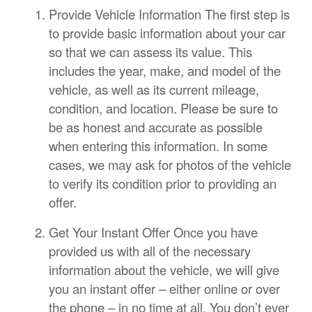
Provide Vehicle Information The first step is
to provide basic information about your car
so that we can assess its value. This
includes the year, make, and model of the
vehicle, as well as its current mileage,
condition, and location. Please be sure to
be as honest and accurate as possible
when entering this information. In some
cases, we may ask for photos of the vehicle
to verify its condition prior to providing an
offer.
Get Your Instant Offer Once you have
provided us with all of the necessary
information about the vehicle, we will give
you an instant offer – either online or over
the phone – in no time at all. You don’t ever