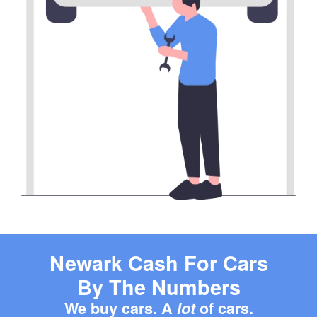
Newark Cash For Cars
By The Numbers
We buy cars. A
lot
of cars.