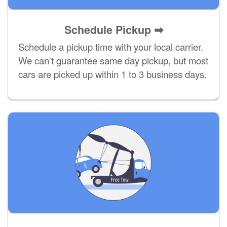
Schedule Pickup ➡
Schedule a pickup time with your local carrier.
We can't guarantee same day pickup, but most
cars are picked up within 1 to 3 business days.