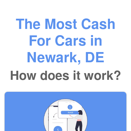
The Most Cash
For Cars in
Newark, DE
How does it work?