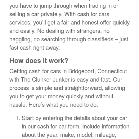
you have to jump through when trading in or
selling a car privately. With cash for cars
services, you’ll get a fair and honest offer quickly
and easily. No dealing with strangers, no
haggling, no searching through classifieds – just
fast cash right away.
How does it work?
Getting cash for cars in Bridgeport, Connecticut
with The Clunker Junker is easy and fast. Our
process is simple and straightforward, allowing
you to get your money quickly and without
hassle. Here’s what you need to do:
Start by entering the details about your car
in our cash for car form. Include information
about the year, make, model, mileage,