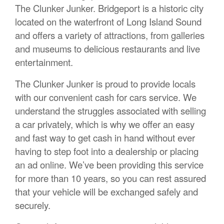
The Clunker Junker. Bridgeport is a historic city
located on the waterfront of Long Island Sound
and offers a variety of attractions, from galleries
and museums to delicious restaurants and live
entertainment.
The Clunker Junker is proud to provide locals
with our convenient cash for cars service. We
understand the struggles associated with selling
a car privately, which is why we offer an easy
and fast way to get cash in hand without ever
having to step foot into a dealership or placing
an ad online. We’ve been providing this service
for more than 10 years, so you can rest assured
that your vehicle will be exchanged safely and
securely.