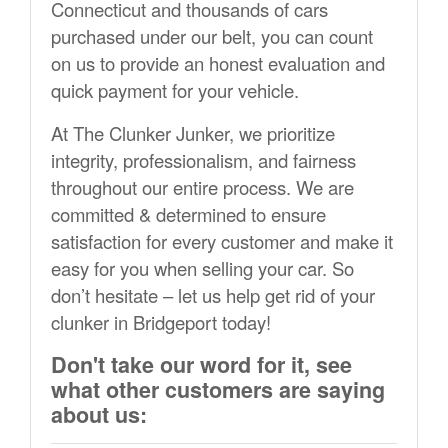
Connecticut and thousands of cars
purchased under our belt, you can count
on us to provide an honest evaluation and
quick payment for your vehicle.
At The Clunker Junker, we prioritize
integrity, professionalism, and fairness
throughout our entire process. We are
committed & determined to ensure
satisfaction for every customer and make it
easy for you when selling your car. So
don’t hesitate – let us help get rid of your
clunker in Bridgeport today!
Don't take our word for it, see
what other customers are saying
about us: