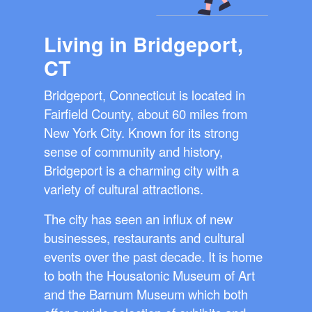
Living in Bridgeport,
CT
Bridgeport, Connecticut is located in
Fairfield County, about 60 miles from
New York City. Known for its strong
sense of community and history,
Bridgeport is a charming city with a
variety of cultural attractions.
The city has seen an influx of new
businesses, restaurants and cultural
events over the past decade. It is home
to both the Housatonic Museum of Art
and the Barnum Museum which both