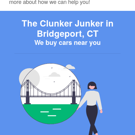
more about how we can help you!
The Clunker Junker in
Bridgeport, CT
We buy cars near you