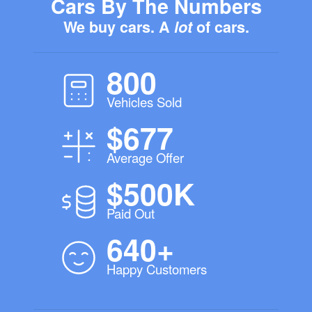
Cars By The Numbers
We buy cars. A
lot
of cars.
800
Vehicles Sold
$677
Average Offer
$500K
Paid Out
640+
Happy Customers