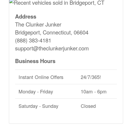
Address
The Clunker Junker
Bridgeport, Connecticut, 06604
(888) 383-4181
support@theclunkerjunker.com
Business Hours
Instant Online Offers
24/7/365!
Monday - Friday
10am - 6pm
Saturday - Sunday
Closed