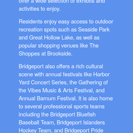
offer a wide selection of exhibits and
activities to enjoy.
Residents enjoy easy access to outdoor
recreation spots such as Seaside Park
and Great Hollow Lake, as well as
popular shopping venues like The
Shoppes at Brookside.
Bridgeport also offers a rich cultural
scene with annual festivals like Harbor
Yard Concert Series, the Gathering of
the Vibes Music & Arts Festival, and
Annual Barnum Festival. It is also home
to several professional sports teams
including the Bridgeport Bluefish
Baseball Team, Bridgeport Islanders
Hockey Team, and Bridgeport Pride