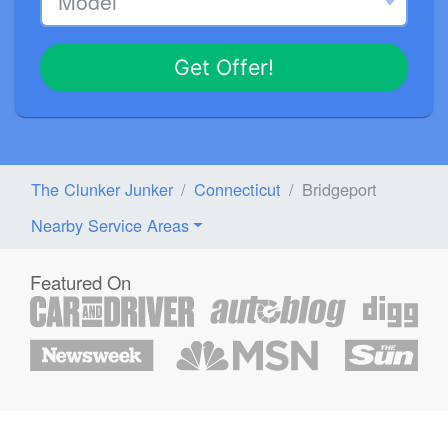
Get Offer!
The Clunker Junker
Connecticut
Bridgeport
Nearby Service Areas
Featured On