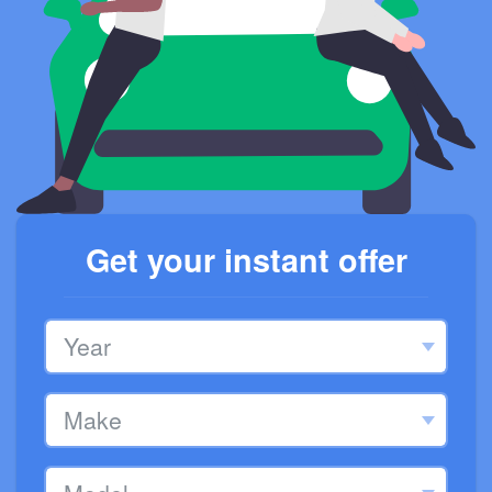
Get your instant offer