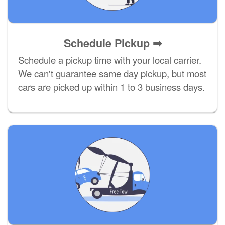
Schedule Pickup ➡
Schedule a pickup time with your local carrier.
We can't guarantee same day pickup, but most
cars are picked up within 1 to 3 business days.