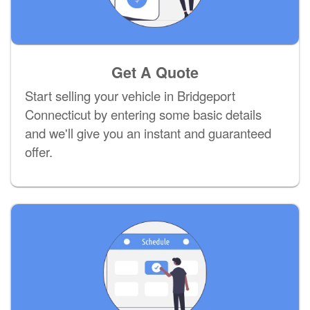
Get A Quote
Start selling your vehicle in Bridgeport
Connecticut by entering some basic details
and we'll give you an instant and guaranteed
offer.