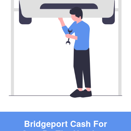
Bridgeport Cash For