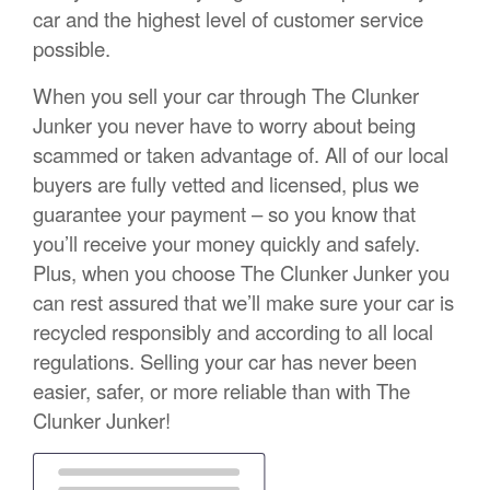
car and the highest level of customer service
possible.
When you sell your car through The Clunker
Junker you never have to worry about being
scammed or taken advantage of. All of our local
buyers are fully vetted and licensed, plus we
guarantee your payment – so you know that
you’ll receive your money quickly and safely.
Plus, when you choose The Clunker Junker you
can rest assured that we’ll make sure your car is
recycled responsibly and according to all local
regulations. Selling your car has never been
easier, safer, or more reliable than with The
Clunker Junker!