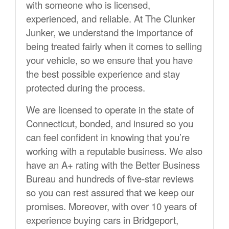
with someone who is licensed,
experienced, and reliable. At The Clunker
Junker, we understand the importance of
being treated fairly when it comes to selling
your vehicle, so we ensure that you have
the best possible experience and stay
protected during the process.
We are licensed to operate in the state of
Connecticut, bonded, and insured so you
can feel confident in knowing that you’re
working with a reputable business. We also
have an A+ rating with the Better Business
Bureau and hundreds of five-star reviews
so you can rest assured that we keep our
promises. Moreover, with over 10 years of
experience buying cars in Bridgeport,