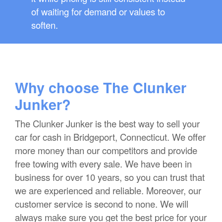
of waiting for demand or values to
soften.
Why choose The Clunker
Junker?
The Clunker Junker is the best way to sell your
car for cash in Bridgeport, Connecticut. We offer
more money than our competitors and provide
free towing with every sale. We have been in
business for over 10 years, so you can trust that
we are experienced and reliable. Moreover, our
customer service is second to none. We will
always make sure you get the best price for your