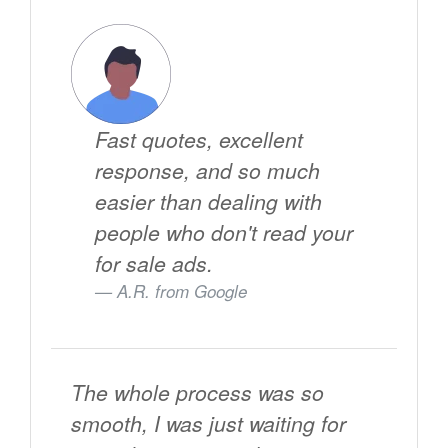
Fast quotes, excellent
response, and so much
easier than dealing with
people who don't read your
for sale ads.
A.R. from
Google
The whole process was so
smooth, I was just waiting for