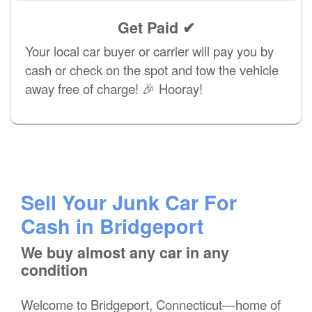
Get Paid ✔
Your local car buyer or carrier will pay you by
cash or check on the spot and tow the vehicle
away free of charge! 🎉 Hooray!
Sell Your Junk Car For
Cash in Bridgeport
We buy almost any car in any
condition
Welcome to Bridgeport, Connecticut—home of