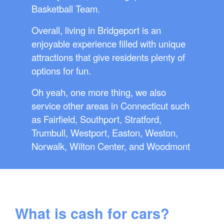
Basketball Team.
Overall, living in Bridgeport is an
enjoyable experience filled with unique
attractions that give residents plenty of
options for fun.
Oh yeah, one more thing, we also
service other areas in Connecticut such
as Fairfield, Southport, Stratford,
Trumbull, Westport, Easton, Weston,
Norwalk, Wilton Center, and Woodmont
What is cash for cars?