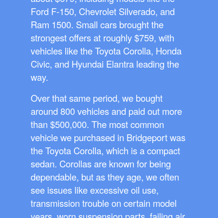
Ford F-150, Chevrolet Silverado, and
Ram 1500. Small cars brought the
strongest offers at roughly $759, with
vehicles like the Toyota Corolla, Honda
Civic, and Hyundai Elantra leading the
way.
Over that same period, we bought
around 800 vehicles and paid out more
than $500,000. The most common
vehicle we purchased in Bridgeport was
the Toyota Corolla, which is a compact
sedan. Corollas are known for being
dependable, but as they age, we often
see issues like excessive oil use,
transmission trouble on certain model
years, worn suspension parts, failing air