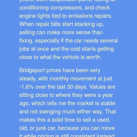
conditioning compressors, and check
engine lights tied to emissions repairs.
When repair bills start stacking up,
selling can make more sense than
fixing, especially if the car needs several
jobs at once and the cost starts getting
close to what the vehicle is worth.
Bridgeport prices have been very
steady, with monthly movement at just
-1.6% over the last 30 days. Values are
sitting close to where they were a year
ago, which tells me the market is stable
and not swinging much either way. That
makes this a solid time to sell a used,
old, or junk car, because you can move
it while pricing is still consistent instead