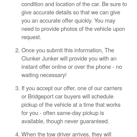
condition and location of the car. Be sure to
give accurate details so that we can give
you an accurate offer quickly. You may
need to provide photos of the vehicle upon
request.
Once you submit this information, The
Clunker Junker will provide you with an
instant offer online or over the phone - no
waiting necessary!
If you accept our offer, one of our carriers
or Bridgeport car buyers will schedule
pickup of the vehicle at a time that works
for you - often same-day pickup is
available, though never guaranteed.
When the tow driver arrives, they will