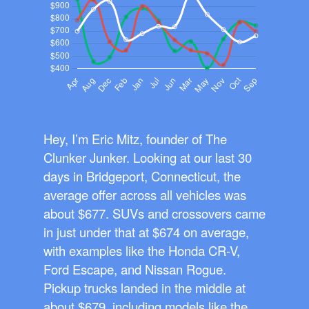
Hey, I’m Eric Mitz, founder of The
Clunker Junker. Looking at our last 30
days in Bridgeport, Connecticut, the
average offer across all vehicles was
about $677. SUVs and crossovers came
in just under that at $674 on average,
with examples like the Honda CR-V,
Ford Escape, and Nissan Rogue.
Pickup trucks landed in the middle at
about $679, including models like the