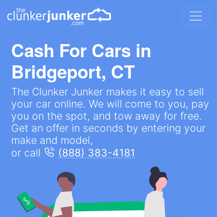
Cash For Cars in
Bridgeport, CT
The Clunker Junker makes it easy to sell
your car online. We will come to you, pay
you on the spot, and tow away for free.
Get an offer in seconds by entering your
make and model,
or call
(888) 383-4181