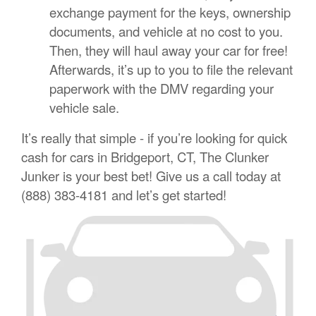
exchange payment for the keys, ownership
documents, and vehicle at no cost to you.
Then, they will haul away your car for free!
Afterwards, it’s up to you to file the relevant
paperwork with the DMV regarding your
vehicle sale.
It’s really that simple - if you’re looking for quick
cash for cars in Bridgeport, CT, The Clunker
Junker is your best bet! Give us a call today at
(888) 383-4181 and let’s get started!