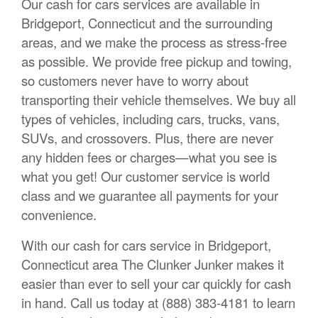
Our cash for cars services are available in
Bridgeport, Connecticut and the surrounding
areas, and we make the process as stress-free
as possible. We provide free pickup and towing,
so customers never have to worry about
transporting their vehicle themselves. We buy all
types of vehicles, including cars, trucks, vans,
SUVs, and crossovers. Plus, there are never
any hidden fees or charges—what you see is
what you get! Our customer service is world
class and we guarantee all payments for your
convenience.
With our cash for cars service in Bridgeport,
Connecticut area The Clunker Junker makes it
easier than ever to sell your car quickly for cash
in hand. Call us today at (888) 383-4181 to learn