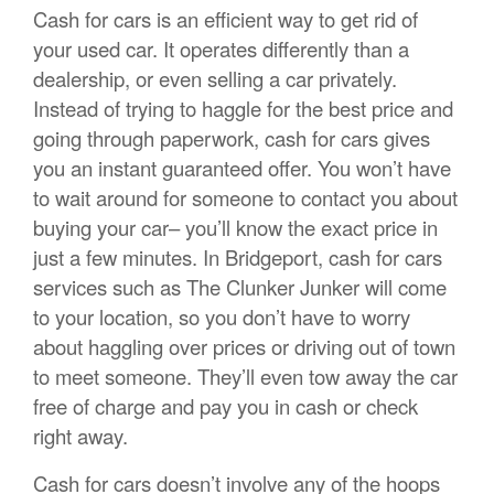
Cash for cars is an efficient way to get rid of
your used car. It operates differently than a
dealership, or even selling a car privately.
Instead of trying to haggle for the best price and
going through paperwork, cash for cars gives
you an instant guaranteed offer. You won’t have
to wait around for someone to contact you about
buying your car– you’ll know the exact price in
just a few minutes. In Bridgeport, cash for cars
services such as The Clunker Junker will come
to your location, so you don’t have to worry
about haggling over prices or driving out of town
to meet someone. They’ll even tow away the car
free of charge and pay you in cash or check
right away.
Cash for cars doesn’t involve any of the hoops