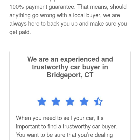
100% payment guarantee. That means, should
anything go wrong with a local buyer, we are
always here to back you up and make sure you
get paid.
We are an experienced and
trustworthy car buyer in
Bridgeport, CT
When you need to sell your car, it’s
important to find a trustworthy car buyer.
You want to be sure that you’re dealing