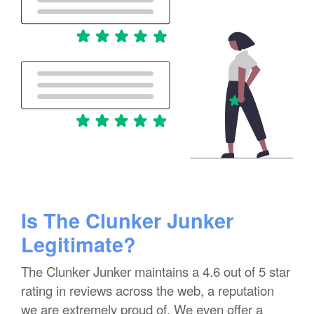
Is The Clunker Junker
Legitimate?
The Clunker Junker maintains a 4.6 out of 5 star
rating in reviews across the web, a reputation
we are extremely proud of. We even offer a