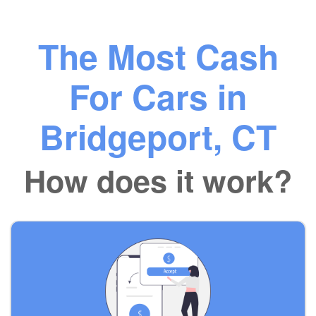
The Most Cash
For Cars in
Bridgeport, CT
How does it work?