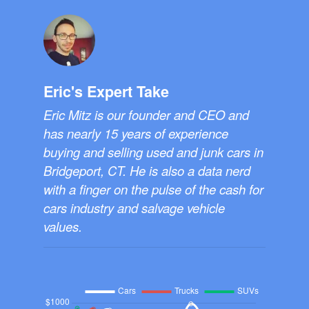
Eric's Expert Take
Eric Mitz is our founder and CEO and
has nearly 15 years of experience
buying and selling used and junk cars in
Bridgeport, CT. He is also a data nerd
with a finger on the pulse of the cash for
cars industry and salvage vehicle
values.