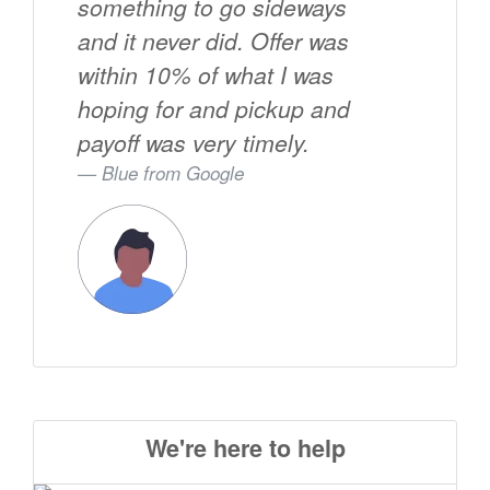
something to go sideways
and it never did. Offer was
within 10% of what I was
hoping for and pickup and
payoff was very timely.
Blue from
Google
We're here to help