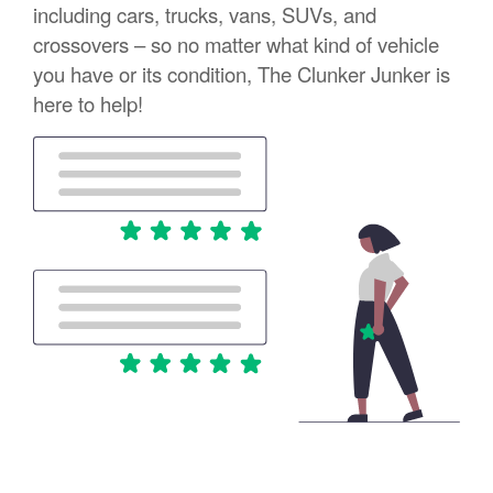
including cars, trucks, vans, SUVs, and
crossovers – so no matter what kind of vehicle
you have or its condition, The Clunker Junker is
here to help!