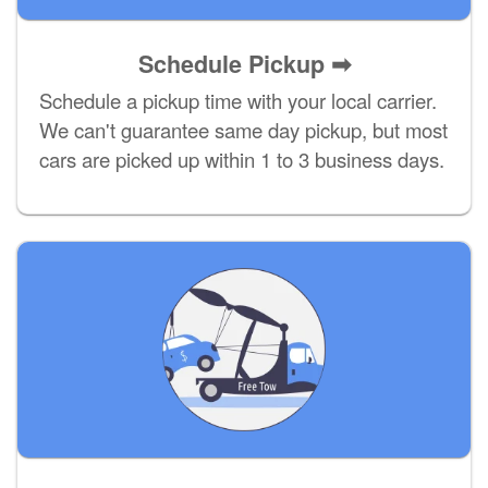
Schedule Pickup ➡
Schedule a pickup time with your local carrier.
We can't guarantee same day pickup, but most
cars are picked up within 1 to 3 business days.