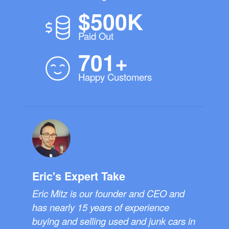
$500K
Paid Out
701+
Happy Customers
Eric's Expert Take
Eric Mitz is our founder and CEO and
has nearly 15 years of experience
buying and selling used and junk cars in