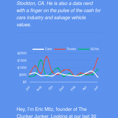
Stockton, CA. He is also a data nerd
with a finger on the pulse of the cash for
cars industry and salvage vehicle
values.
Hey, I’m Eric Mitz, founder of The
Clunker Junker. Looking at our last 30