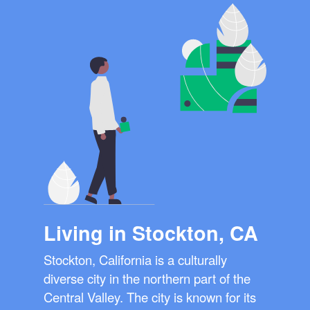
Living in Stockton, CA
Stockton, California is a culturally
diverse city in the northern part of the
Central Valley. The city is known for its