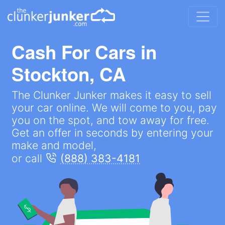
Cash For Cars in
Stockton, CA
The Clunker Junker makes it easy to sell
your car online. We will come to you, pay
you on the spot, and tow away for free.
Get an offer in seconds by entering your
make and model,
or call
(888) 383-4181