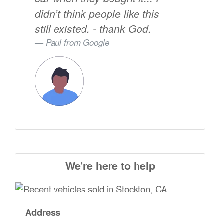
didn’t think people like this
still existed. - thank God.
Paul from
Google
We're here to help
Address