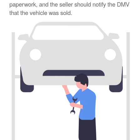
paperwork, and the seller should notify the DMV
that the vehicle was sold.