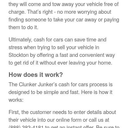
they will come and tow away your vehicle free of
charge. That’s right - no more worrying about
finding someone to take your car away or paying
them to do it.
Ultimately, cash for cars can save time and
stress when trying to sell your vehicle in
Stockton by offering a fast and convenient way
to get rid of it without ever leaving your home.
How does it work?
The Clunker Junker’s cash for cars process is
designed to be simple and fast. Here is how it
works:
First, the customer needs to enter details about
their vehicle into our online form or call us at
(888) 383-4181 to get an instant offer. Be sure to