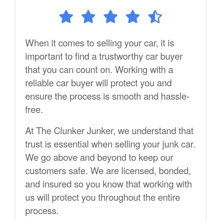
When it comes to selling your car, it is
important to find a trustworthy car buyer
that you can count on. Working with a
reliable car buyer will protect you and
ensure the process is smooth and hassle-
free.
At The Clunker Junker, we understand that
trust is essential when selling your junk car.
We go above and beyond to keep our
customers safe. We are licensed, bonded,
and insured so you know that working with
us will protect you throughout the entire
process.