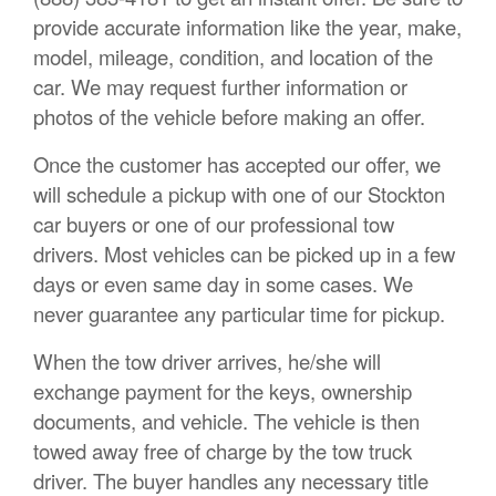
provide accurate information like the year, make,
model, mileage, condition, and location of the
car. We may request further information or
photos of the vehicle before making an offer.
Once the customer has accepted our offer, we
will schedule a pickup with one of our Stockton
car buyers or one of our professional tow
drivers. Most vehicles can be picked up in a few
days or even same day in some cases. We
never guarantee any particular time for pickup.
When the tow driver arrives, he/she will
exchange payment for the keys, ownership
documents, and vehicle. The vehicle is then
towed away free of charge by the tow truck
driver. The buyer handles any necessary title