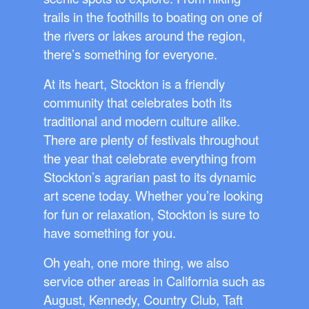
trails in the foothills to boating on one of
the rivers or lakes around the region,
there’s something for everyone.
At its heart, Stockton is a friendly
community that celebrates both its
traditional and modern culture alike.
There are plenty of festivals throughout
the year that celebrate everything from
Stockton’s agrarian past to its dynamic
art scene today. Whether you’re looking
for fun or relaxation, Stockton is sure to
have something for you.
Oh yeah, one more thing, we also
service other areas in California such as
August, Kennedy, Country Club, Taft