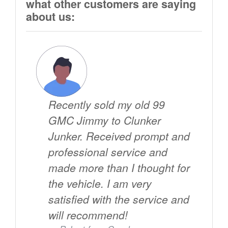
what other customers are saying
about us:
Recently sold my old 99
GMC Jimmy to Clunker
Junker. Received prompt and
professional service and
made more than I thought for
the vehicle. I am very
satisfied with the service and
will recommend!