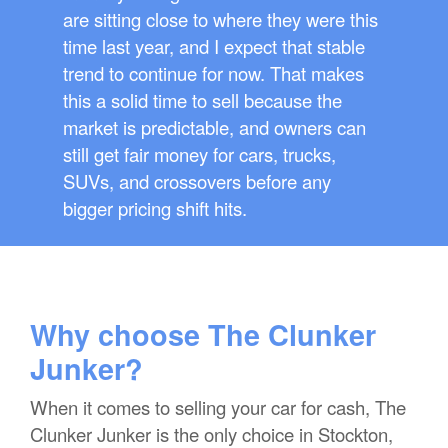
are sitting close to where they were this
time last year, and I expect that stable
trend to continue for now. That makes
this a solid time to sell because the
market is predictable, and owners can
still get fair money for cars, trucks,
SUVs, and crossovers before any
bigger pricing shift hits.
Why choose The Clunker
Junker?
When it comes to selling your car for cash, The
Clunker Junker is the only choice in Stockton,