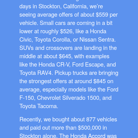
days in Stockton, California, we’re
seeing average offers of about $559 per
vehicle. Small cars are coming in a bit
lower at roughly $526, like a Honda
Civic, Toyota Corolla, or Nissan Sentra.
SUVs and crossovers are landing in the
middle at about $645, with examples
like the Honda CR-V, Ford Escape, and
Toyota RAV4. Pickup trucks are bringing
the strongest offers at around $845 on
average, especially models like the Ford
F-150, Chevrolet Silverado 1500, and
Toyota Tacoma.
Recently, we bought about 877 vehicles
and paid out more than $500,000 in
Stockton alone. The Honda Accord was