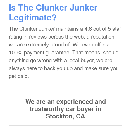
Is The Clunker Junker
Legitimate?
The Clunker Junker maintains a 4.6 out of 5 star
rating in reviews across the web, a reputation
we are extremely proud of. We even offer a
100% payment guarantee. That means, should
anything go wrong with a local buyer, we are
always here to back you up and make sure you
get paid.
We are an experienced and
trustworthy car buyer in
Stockton, CA