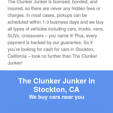
The Clunker Junker is licensed, bonded, and
insured, so there are never any hidden fees or
charges. In most cases, pickups can be
scheduled within 1-3 business days and we buy
all types of vehicles including cars, trucks, vans,
SUVs, crossovers – you name it! Plus, every
payment is backed by our guarantee. So if
you’re looking for cash for cars in Stockton,
California – look no further than The Clunker
Junker!
The Clunker Junker in
Stockton, CA
We buy cars near you