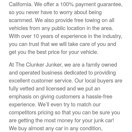
California. We offer a 100% payment guarantee,
so you never have to worry about being
scammed. We also provide free towing on all
vehicles from any public location in the area.
With over 10 years of experience in the industry,
you can trust that we will take care of you and
get you the best price for your vehicle.
At The Clunker Junker, we are a family owned
and operated business dedicated to providing
excellent customer service. Our local buyers are
fully vetted and licensed and we put an
emphasis on giving customers a hassle-free
experience. We’ll even try to match our
competitors pricing so that you can be sure you
are getting the most money for your junk car!
We buy almost any car in any condition,