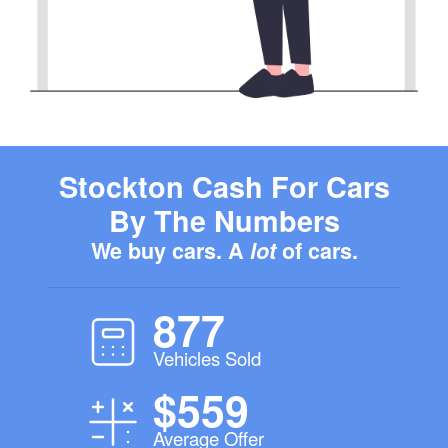
Stockton Cash For Cars
By The Numbers
We buy cars. A
lot
of cars.
877
Vehicles Sold
$559
Average Offer