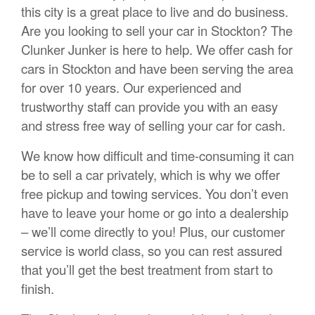
this city is a great place to live and do business.
Are you looking to sell your car in Stockton? The
Clunker Junker is here to help. We offer cash for
cars in Stockton and have been serving the area
for over 10 years. Our experienced and
trustworthy staff can provide you with an easy
and stress free way of selling your car for cash.
We know how difficult and time-consuming it can
be to sell a car privately, which is why we offer
free pickup and towing services. You don’t even
have to leave your home or go into a dealership
– we’ll come directly to you! Plus, our customer
service is world class, so you can rest assured
that you’ll get the best treatment from start to
finish.