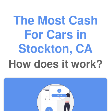
The Most Cash
For Cars in
Stockton, CA
How does it work?