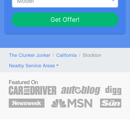
Get Offer!
The Clunker Junker
California
Stockton
Nearby Service Areas
Featured On