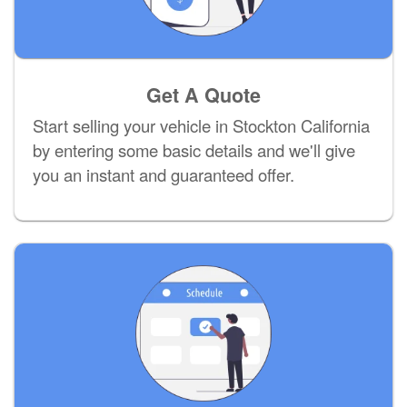
Get A Quote
Start selling your vehicle in Stockton California
by entering some basic details and we'll give
you an instant and guaranteed offer.