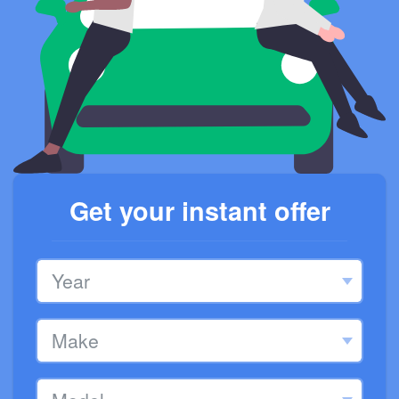
Get your instant offer