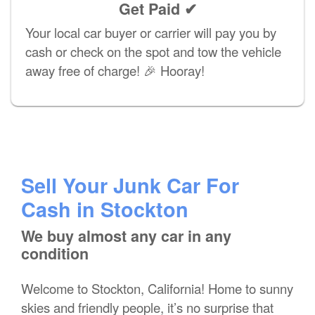
Get Paid ✔
Your local car buyer or carrier will pay you by
cash or check on the spot and tow the vehicle
away free of charge! 🎉 Hooray!
Sell Your Junk Car For
Cash in Stockton
We buy almost any car in any
condition
Welcome to Stockton, California! Home to sunny
skies and friendly people, it’s no surprise that