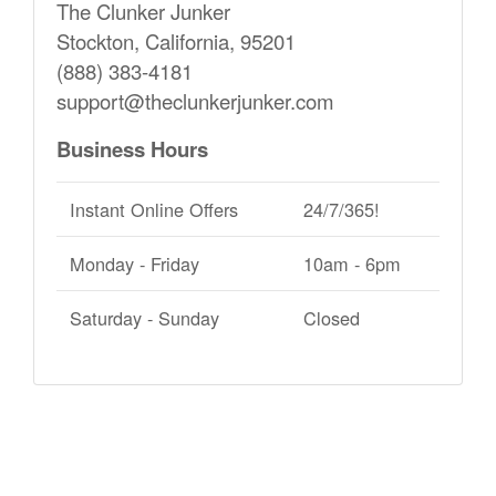
The Clunker Junker
Stockton, California, 95201
(888) 383-4181
support@theclunkerjunker.com
Business Hours
Instant Online Offers
24/7/365!
Monday - Friday
10am - 6pm
Saturday - Sunday
Closed