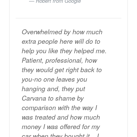
Robert from
Google
Overwhelmed by how much
extra people here will do to
help you like they helped me.
Patient, professional, how
they would get right back to
you-no one leaves you
hanging and, they put
Carvana to shame by
comparison with the way I
was treated and how much
money I was offered for my
car when they bought it... I