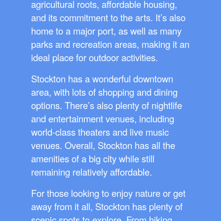
agricultural roots, affordable housing,
and its commitment to the arts. It’s also
home to a major port, as well as many
parks and recreation areas, making it an
ideal place for outdoor activities.
Stockton has a wonderful downtown
area, with lots of shopping and dining
options. There’s also plenty of nightlife
and entertainment venues, including
world-class theaters and live music
venues. Overall, Stockton has all the
amenities of a big city while still
remaining relatively affordable.
For those looking to enjoy nature or get
away from it all, Stockton has plenty of
scenic spots to explore. From hiking