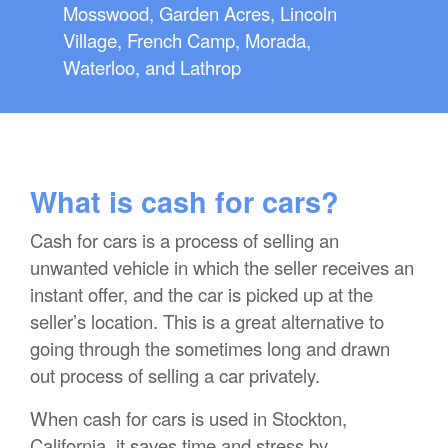
Mosswood, Garden Acres, Lincoln
Village, French Camp, Morada,
Waterloo, and Lathrop
What is cash for cars?
Cash for cars is a process of selling an
unwanted vehicle in which the seller receives an
instant offer, and the car is picked up at the
seller’s location. This is a great alternative to
going through the sometimes long and drawn
out process of selling a car privately.
When cash for cars is used in Stockton,
California, it saves time and stress by