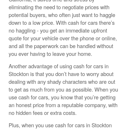
eliminating the need to negotiate prices with
potential buyers, who often just want to haggle
down to a low price. With cash for cars there’s
no haggling - you get an immediate upfront
quote for your vehicle over the phone or online,
and all the paperwork can be handled without
you ever having to leave your home.
Another advantage of using cash for cars in
Stockton is that you don’t have to worry about
dealing with any shady characters who are out
to get as much from you as possible. When you
use cash for cars, you know that you’re getting
an honest price from a reputable company, with
no hidden fees or extra costs.
Plus, when you use cash for cars in Stockton