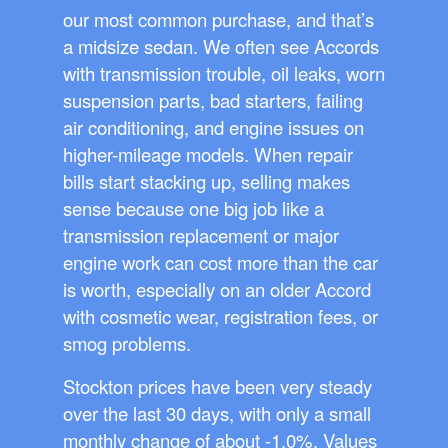
our most common purchase, and that’s
a midsize sedan. We often see Accords
with transmission trouble, oil leaks, worn
suspension parts, bad starters, failing
air conditioning, and engine issues on
higher-mileage models. When repair
bills start stacking up, selling makes
sense because one big job like a
transmission replacement or major
engine work can cost more than the car
is worth, especially on an older Accord
with cosmetic wear, registration fees, or
smog problems.
Stockton prices have been very steady
over the last 30 days, with only a small
monthly change of about -1.0%. Values