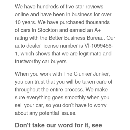
We have hundreds of five star reviews
online and have been in business for over
10 years. We have purchased thousands
of cars in Stockton and earned an A+
rating with the Better Business Bureau. Our
auto dealer license number is VI-1099456-
1, which shows that we are legitimate and
trustworthy car buyers.
When you work with The Clunker Junker,
you can trust that you will be taken care of
throughout the entire process. We make
sure everything goes smoothly when you
sell your car, so you don’t have to worry
about any potential issues.
Don't take our word for it, see