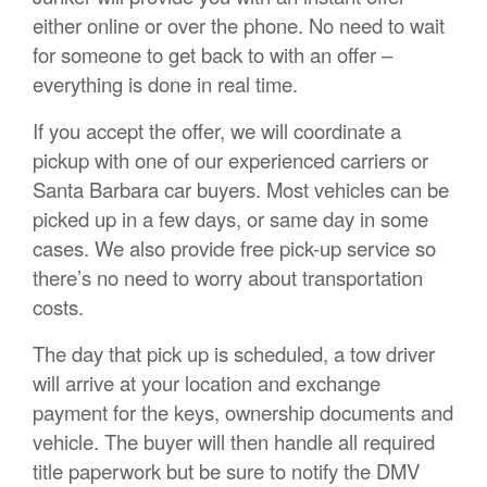
either online or over the phone. No need to wait
for someone to get back to with an offer –
everything is done in real time.
If you accept the offer, we will coordinate a
pickup with one of our experienced carriers or
Santa Barbara car buyers. Most vehicles can be
picked up in a few days, or same day in some
cases. We also provide free pick-up service so
there’s no need to worry about transportation
costs.
The day that pick up is scheduled, a tow driver
will arrive at your location and exchange
payment for the keys, ownership documents and
vehicle. The buyer will then handle all required
title paperwork but be sure to notify the DMV