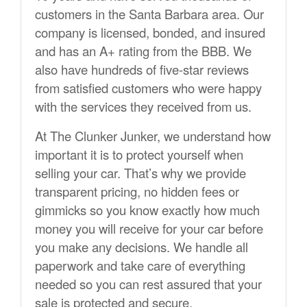
customers in the Santa Barbara area. Our
company is licensed, bonded, and insured
and has an A+ rating from the BBB. We
also have hundreds of five-star reviews
from satisfied customers who were happy
with the services they received from us.
At The Clunker Junker, we understand how
important it is to protect yourself when
selling your car. That’s why we provide
transparent pricing, no hidden fees or
gimmicks so you know exactly how much
money you will receive for your car before
you make any decisions. We handle all
paperwork and take care of everything
needed so you can rest assured that your
sale is protected and secure.