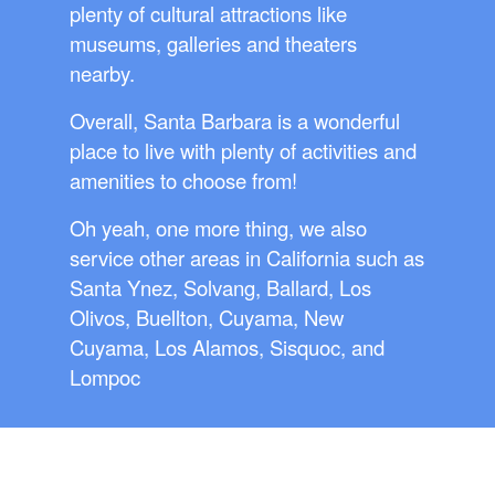
plenty of cultural attractions like
museums, galleries and theaters
nearby.
Overall, Santa Barbara is a wonderful
place to live with plenty of activities and
amenities to choose from!
Oh yeah, one more thing, we also
service other areas in California such as
Santa Ynez, Solvang, Ballard, Los
Olivos, Buellton, Cuyama, New
Cuyama, Los Alamos, Sisquoc, and
Lompoc