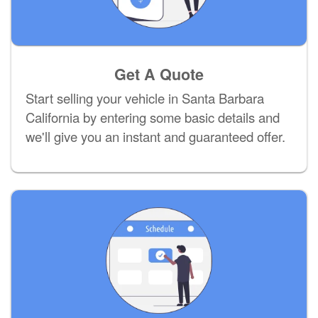
Get A Quote
Start selling your vehicle in Santa Barbara
California by entering some basic details and
we'll give you an instant and guaranteed offer.