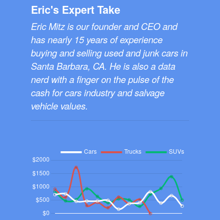
Eric's Expert Take
Eric Mitz is our founder and CEO and
has nearly 15 years of experience
buying and selling used and junk cars in
Santa Barbara, CA. He is also a data
nerd with a finger on the pulse of the
cash for cars industry and salvage
vehicle values.