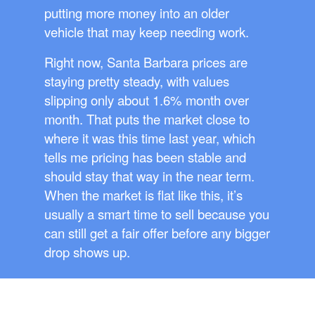
putting more money into an older
vehicle that may keep needing work.
Right now, Santa Barbara prices are
staying pretty steady, with values
slipping only about 1.6% month over
month. That puts the market close to
where it was this time last year, which
tells me pricing has been stable and
should stay that way in the near term.
When the market is flat like this, it’s
usually a smart time to sell because you
can still get a fair offer before any bigger
drop shows up.