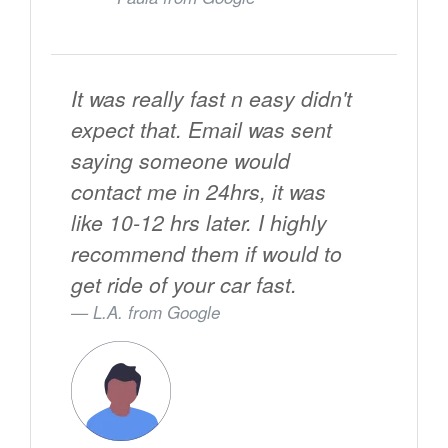
It was really fast n easy didn't
expect that. Email was sent
saying someone would
contact me in 24hrs, it was
like 10-12 hrs later. I highly
recommend them if would to
get ride of your car fast.
L.A. from
Google