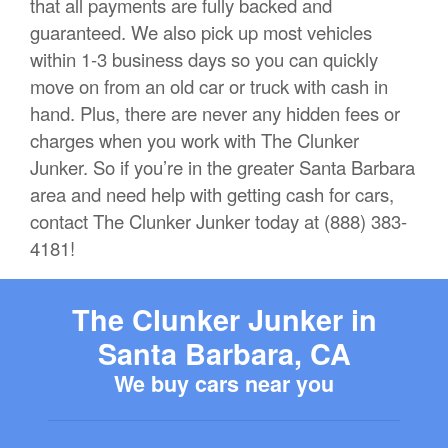
that all payments are fully backed and
guaranteed. We also pick up most vehicles
within 1-3 business days so you can quickly
move on from an old car or truck with cash in
hand. Plus, there are never any hidden fees or
charges when you work with The Clunker
Junker. So if you’re in the greater Santa Barbara
area and need help with getting cash for cars,
contact The Clunker Junker today at (888) 383-
4181!
The Clunker Junker in
Santa Barbara, CA
We buy cars near you