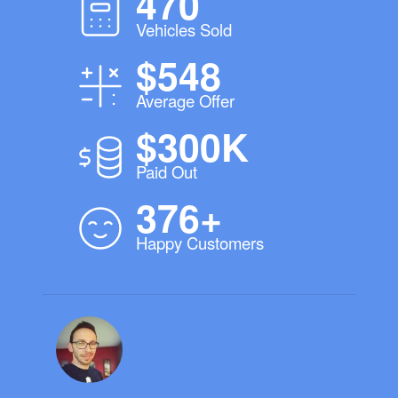
470
Vehicles Sold
$548
Average Offer
$300K
Paid Out
376+
Happy Customers