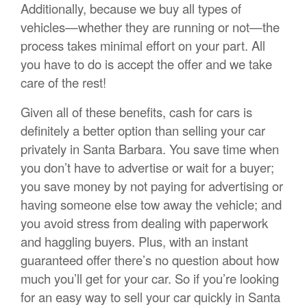
Additionally, because we buy all types of
vehicles—whether they are running or not—the
process takes minimal effort on your part. All
you have to do is accept the offer and we take
care of the rest!
Given all of these benefits, cash for cars is
definitely a better option than selling your car
privately in Santa Barbara. You save time when
you don’t have to advertise or wait for a buyer;
you save money by not paying for advertising or
having someone else tow away the vehicle; and
you avoid stress from dealing with paperwork
and haggling buyers. Plus, with an instant
guaranteed offer there’s no question about how
much you’ll get for your car. So if you’re looking
for an easy way to sell your car quickly in Santa