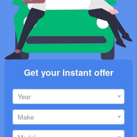
Get your instant offer