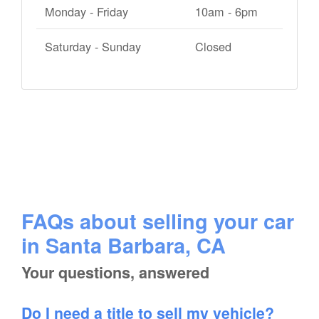
Monday - Friday
10am - 6pm
Saturday - Sunday
Closed
FAQs about selling your car
in Santa Barbara, CA
Your questions, answered
Do I need a title to sell my vehicle?