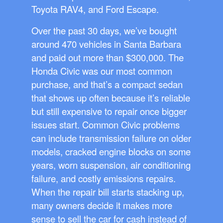
Toyota RAV4, and Ford Escape.
Over the past 30 days, we’ve bought
around 470 vehicles in Santa Barbara
and paid out more than $300,000. The
Honda Civic was our most common
purchase, and that’s a compact sedan
that shows up often because it’s reliable
but still expensive to repair once bigger
issues start. Common Civic problems
can include transmission failure on older
models, cracked engine blocks on some
years, worn suspension, air conditioning
failure, and costly emissions repairs.
When the repair bill starts stacking up,
many owners decide it makes more
sense to sell the car for cash instead of