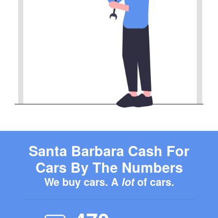
Santa Barbara Cash For
Cars By The Numbers
We buy cars. A
lot
of cars.