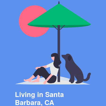
Living in Santa
Barbara, CA