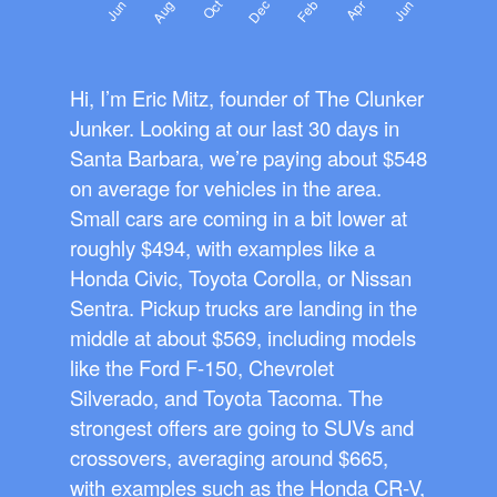
Hi, I’m Eric Mitz, founder of The Clunker
Junker. Looking at our last 30 days in
Santa Barbara, we’re paying about $548
on average for vehicles in the area.
Small cars are coming in a bit lower at
roughly $494, with examples like a
Honda Civic, Toyota Corolla, or Nissan
Sentra. Pickup trucks are landing in the
middle at about $569, including models
like the Ford F-150, Chevrolet
Silverado, and Toyota Tacoma. The
strongest offers are going to SUVs and
crossovers, averaging around $665,
with examples such as the Honda CR-V,