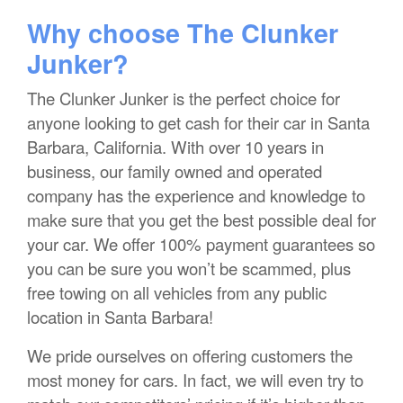
Why choose The Clunker
Junker?
The Clunker Junker is the perfect choice for
anyone looking to get cash for their car in Santa
Barbara, California. With over 10 years in
business, our family owned and operated
company has the experience and knowledge to
make sure that you get the best possible deal for
your car. We offer 100% payment guarantees so
you can be sure you won’t be scammed, plus
free towing on all vehicles from any public
location in Santa Barbara!
We pride ourselves on offering customers the
most money for cars. In fact, we will even try to