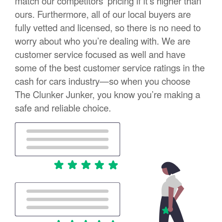
match our competitors’ pricing if it’s higher than
ours. Furthermore, all of our local buyers are
fully vetted and licensed, so there is no need to
worry about who you’re dealing with. We are
customer service focused as well and have
some of the best customer service ratings in the
cash for cars industry—so when you choose
The Clunker Junker, you know you’re making a
safe and reliable choice.