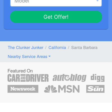
Get Offer!
The Clunker Junker
California
Santa Barbara
Nearby Service Areas
Featured On