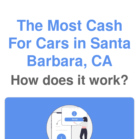
The Most Cash
For Cars in Santa
Barbara, CA
How does it work?