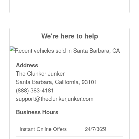
We're here to help
Address
The Clunker Junker
Santa Barbara, California, 93101
(888) 383-4181
support@theclunkerjunker.com
Business Hours
Instant Online Offers
24/7/365!