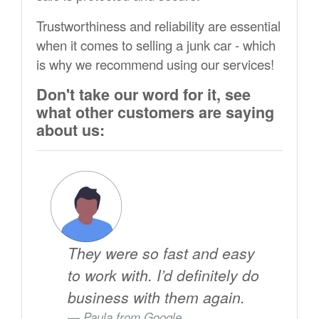
Trustworthiness and reliability are essential
when it comes to selling a junk car - which
is why we recommend using our services!
Don't take our word for it, see
what other customers are saying
about us:
They were so fast and easy
to work with. I’d definitely do
business with them again.
Paula from
Google