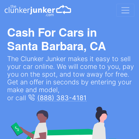
Cash For Cars in
Santa Barbara, CA
The Clunker Junker makes it easy to sell
your car online. We will come to you, pay
you on the spot, and tow away for free.
Get an offer in seconds by entering your
make and model,
or call
(888) 383-4181