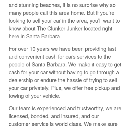
and stunning beaches, it is no surprise why so
many people call this area home. But if you’re
looking to sell your car in the area, you’ll want to
know about The Clunker Junker located right
here in Santa Barbara.
For over 10 years we have been providing fast
and convenient cash for cars services to the
people of Santa Barbara. We make it easy to get
cash for your car without having to go through a
dealership or endure the hassle of trying to sell
your car privately. Plus, we offer free pickup and
towing of your vehicle.
Our team is experienced and trustworthy, we are
licensed, bonded, and insured, and our
customer service is world class. We make sure