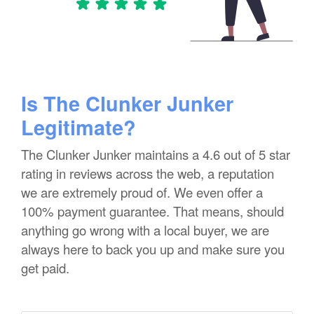
Is The Clunker Junker
Legitimate?
The Clunker Junker maintains a 4.6 out of 5 star
rating in reviews across the web, a reputation
we are extremely proud of. We even offer a
100% payment guarantee. That means, should
anything go wrong with a local buyer, we are
always here to back you up and make sure you
get paid.