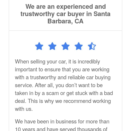
We are an experienced and
trustworthy car buyer in Santa
Barbara, CA
When selling your car, it is incredibly
important to ensure that you are working
with a trustworthy and reliable car buying
service. After all, you don’t want to be
taken in by a scam or get stuck with a bad
deal. This is why we recommend working
with us.
We have been in business for more than
10 years and have served thousands of