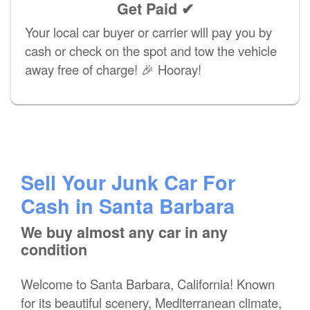
Get Paid ✔
Your local car buyer or carrier will pay you by
cash or check on the spot and tow the vehicle
away free of charge! 🎉 Hooray!
Sell Your Junk Car For
Cash in Santa Barbara
We buy almost any car in any
condition
Welcome to Santa Barbara, California! Known
for its beautiful scenery, Mediterranean climate,