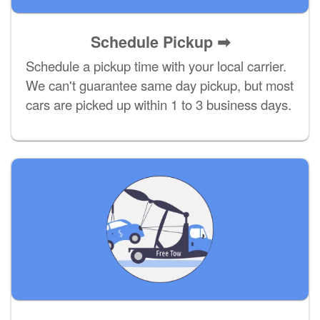
Schedule Pickup ➡
Schedule a pickup time with your local carrier.
We can't guarantee same day pickup, but most
cars are picked up within 1 to 3 business days.