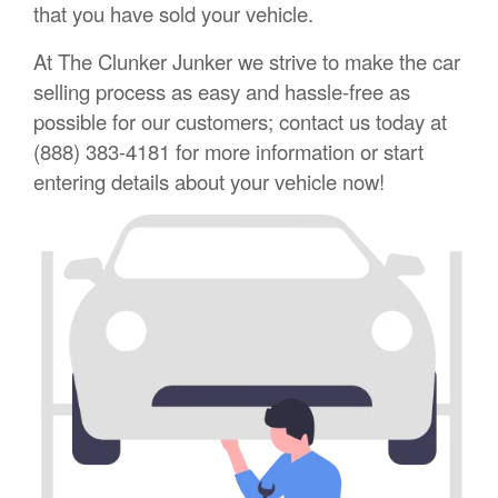
that you have sold your vehicle.
At The Clunker Junker we strive to make the car
selling process as easy and hassle-free as
possible for our customers; contact us today at
(888) 383-4181 for more information or start
entering details about your vehicle now!