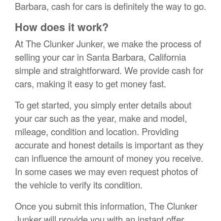
Barbara, cash for cars is definitely the way to go.
How does it work?
At The Clunker Junker, we make the process of
selling your car in Santa Barbara, California
simple and straightforward. We provide cash for
cars, making it easy to get money fast.
To get started, you simply enter details about
your car such as the year, make and model,
mileage, condition and location. Providing
accurate and honest details is important as they
can influence the amount of money you receive.
In some cases we may even request photos of
the vehicle to verify its condition.
Once you submit this information, The Clunker
Junker will provide you with an instant offer