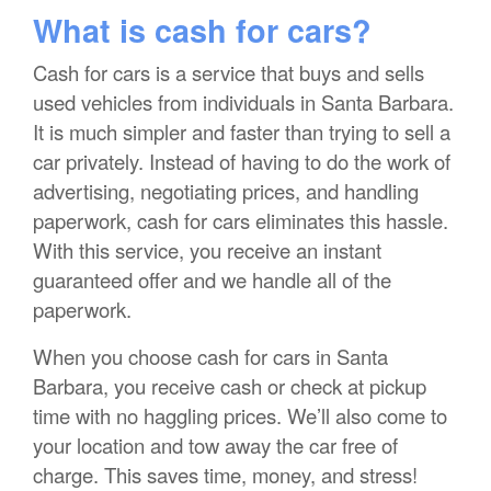
What is cash for cars?
Cash for cars is a service that buys and sells
used vehicles from individuals in Santa Barbara.
It is much simpler and faster than trying to sell a
car privately. Instead of having to do the work of
advertising, negotiating prices, and handling
paperwork, cash for cars eliminates this hassle.
With this service, you receive an instant
guaranteed offer and we handle all of the
paperwork.
When you choose cash for cars in Santa
Barbara, you receive cash or check at pickup
time with no haggling prices. We’ll also come to
your location and tow away the car free of
charge. This saves time, money, and stress!