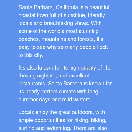
Santa Barbara, California is a beautiful
coastal town full of sunshine, friendly
locals and breathtaking views. With
some of the world’s most stunning
beaches, mountains and forests, it’s
easy to see why so many people flock
to this city.
It’s also known for its high quality of life,
thriving nightlife, and excellent
restaurants. Santa Barbara is known for
its nearly perfect climate with long
summer days and mild winters.
Locals enjoy the great outdoors, with
ample opportunities for hiking, biking,
surfing and swimming. There are also