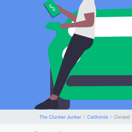
The Clunker Junker
California
Oxnard