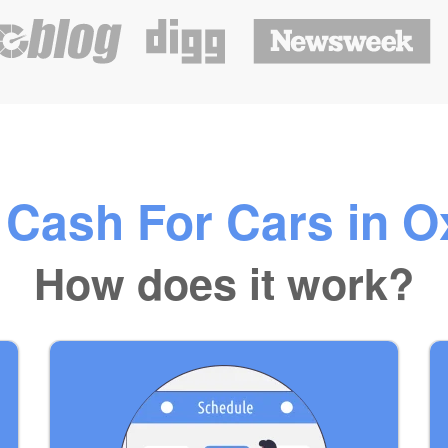
 Cash For Cars in O
How does it work?