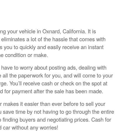
ng your vehicle in Oxnard, California. It is
eliminates a lot of the hassle that comes with
ws you to quickly and easily receive an instant
he condition or make.
’t have to worry about posting ads, dealing with
e all the paperwork for you, and will come to your
ge. You’ll receive cash or check on the spot at
nd for payment after the sale has been made.
 makes it easier than ever before to sell your
 save time by not having to go through the entire
o finding buyers and negotiating prices. Cash for
ld car without any worries!