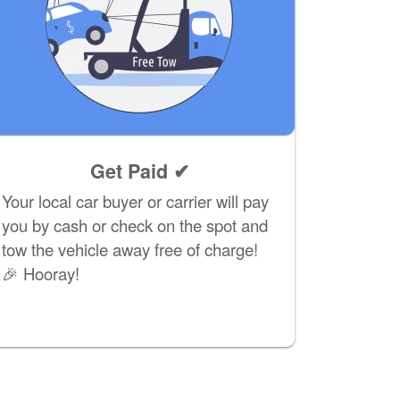
Get Paid ✔
Your local car buyer or carrier will pay
you by cash or check on the spot and
tow the vehicle away free of charge!
🎉 Hooray!