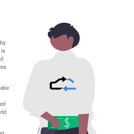
rby
 is
nd
ess
take
red
rld
ng