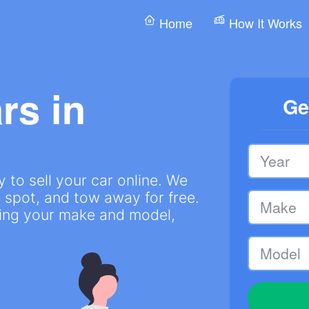
Home
How It Works
rs in
Ge
 to sell your car online. We
 spot, and tow away for free.
ring your make and model,