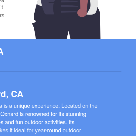
’t
rs
A
rd, CA
ia is a unique experience. Located on the
 Oxnard is renowned for its stunning
and fun outdoor activities. Its
es it ideal for year-round outdoor