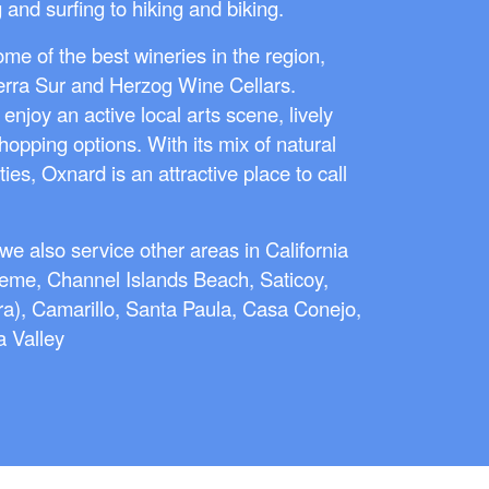
and surfing to hiking and biking.
ome of the best wineries in the region,
ierra Sur and Herzog Wine Cellars.
 enjoy an active local arts scene, lively
shopping options. With its mix of natural
s, Oxnard is an attractive place to call
e also service other areas in California
neme, Channel Islands Beach, Saticoy,
a), Camarillo, Santa Paula, Casa Conejo,
 Valley