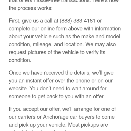
the process works:
First, give us a call at (888) 383-4181 or
complete our online form above with information
about your vehicle such as the make and model,
condition, mileage, and location. We may also
request pictures of the vehicle to verify its
condition.
Once we have received the details, we’ll give
you an instant offer over the phone or on our
website. You don’t need to wait around for
someone to get back to you with an offer.
If you accept our offer, we’ll arrange for one of
our carriers or Anchorage car buyers to come
and pick up your vehicle. Most pickups are