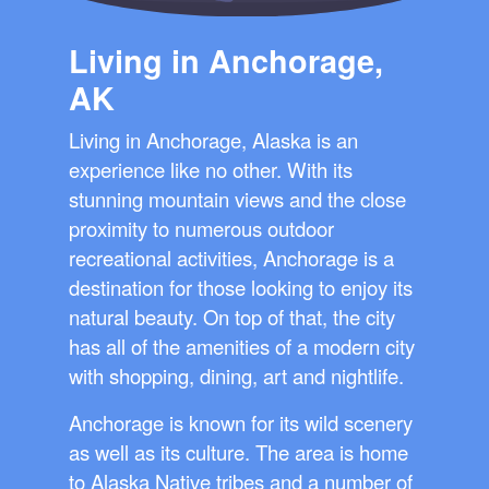
Living in Anchorage,
AK
Living in Anchorage, Alaska is an
experience like no other. With its
stunning mountain views and the close
proximity to numerous outdoor
recreational activities, Anchorage is a
destination for those looking to enjoy its
natural beauty. On top of that, the city
has all of the amenities of a modern city
with shopping, dining, art and nightlife.
Anchorage is known for its wild scenery
as well as its culture. The area is home
to Alaska Native tribes and a number of