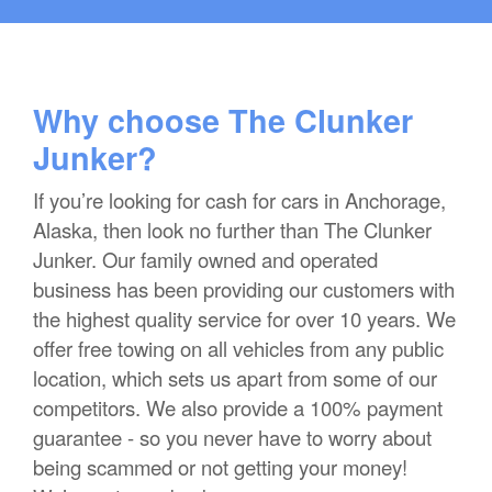
Why choose The Clunker
Junker?
If you’re looking for cash for cars in Anchorage,
Alaska, then look no further than The Clunker
Junker. Our family owned and operated
business has been providing our customers with
the highest quality service for over 10 years. We
offer free towing on all vehicles from any public
location, which sets us apart from some of our
competitors. We also provide a 100% payment
guarantee - so you never have to worry about
being scammed or not getting your money!