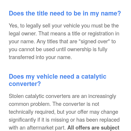
Does the title need to be in my name?
Yes, to legally sell your vehicle you must be the
legal owner. That means a title or registration in
your name. Any titles that are "signed over" to
you cannot be used until ownership is fully
transferred into your name.
Does my vehicle need a catalytic
converter?
Stolen catalytic converters are an increasingly
common problem. The converter is not
technically required, but your offer may change
significantly if it is missing or has been replaced
with an aftermarket part.
All offers are subject