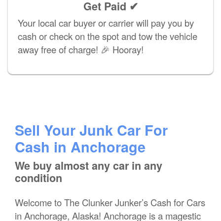
Get Paid ✔
Your local car buyer or carrier will pay you by
cash or check on the spot and tow the vehicle
away free of charge! 🎉 Hooray!
Sell Your Junk Car For
Cash in Anchorage
We buy almost any car in any
condition
Welcome to The Clunker Junker’s Cash for Cars
in Anchorage, Alaska! Anchorage is a magestic