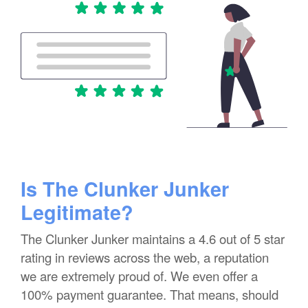
Is The Clunker Junker
Legitimate?
The Clunker Junker maintains a 4.6 out of 5 star
rating in reviews across the web, a reputation
we are extremely proud of. We even offer a
100% payment guarantee. That means, should