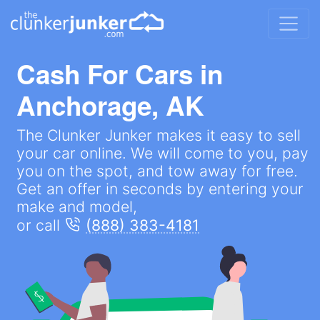
Cash For Cars in
Anchorage, AK
The Clunker Junker makes it easy to sell
your car online. We will come to you, pay
you on the spot, and tow away for free.
Get an offer in seconds by entering your
make and model,
or call
(888) 383-4181