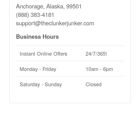
Anchorage, Alaska, 99501
(888) 383-4181
support@theclunkerjunker.com
Business Hours
Instant Online Offers
24/7/365!
Monday - Friday
10am - 6pm
Saturday - Sunday
Closed