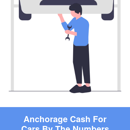
Anchorage Cash For
Cars By The Numbers