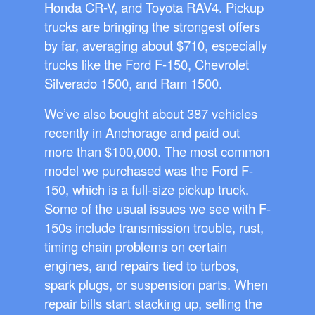
Honda CR-V, and Toyota RAV4. Pickup
trucks are bringing the strongest offers
by far, averaging about $710, especially
trucks like the Ford F-150, Chevrolet
Silverado 1500, and Ram 1500.
We’ve also bought about 387 vehicles
recently in Anchorage and paid out
more than $100,000. The most common
model we purchased was the Ford F-
150, which is a full-size pickup truck.
Some of the usual issues we see with F-
150s include transmission trouble, rust,
timing chain problems on certain
engines, and repairs tied to turbos,
spark plugs, or suspension parts. When
repair bills start stacking up, selling the