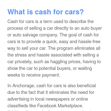
What is cash for cars?
Cash for cars is a term used to describe the
process of selling a car directly to an auto buyer
or auto salvage company. The goal of cash for
cars is to provide a quick, easy and hassle-free
way to sell your car. The program eliminates all
the stress and hassle associated with selling a
car privately, such as haggling prices, having to
show the car to potential buyers, or waiting
weeks to receive payment.
In Anchorage, cash for cars is also beneficial
due to the fact that it eliminates the need for
advertising in local newspapers or online
classifieds like Facebook Marketplace.