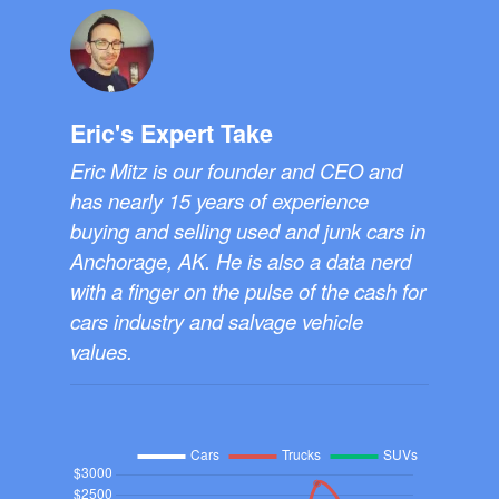
Eric's Expert Take
Eric Mitz is our founder and CEO and
has nearly 15 years of experience
buying and selling used and junk cars in
Anchorage, AK. He is also a data nerd
with a finger on the pulse of the cash for
cars industry and salvage vehicle
values.