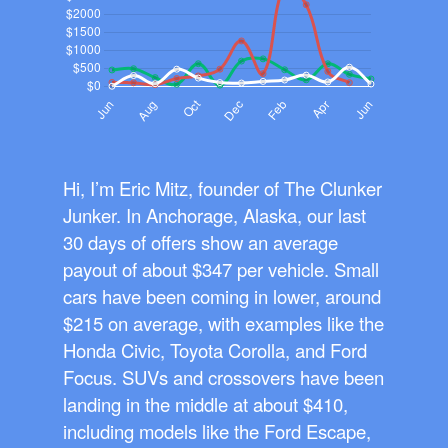
Hi, I’m Eric Mitz, founder of The Clunker
Junker. In Anchorage, Alaska, our last
30 days of offers show an average
payout of about $347 per vehicle. Small
cars have been coming in lower, around
$215 on average, with examples like the
Honda Civic, Toyota Corolla, and Ford
Focus. SUVs and crossovers have been
landing in the middle at about $410,
including models like the Ford Escape,