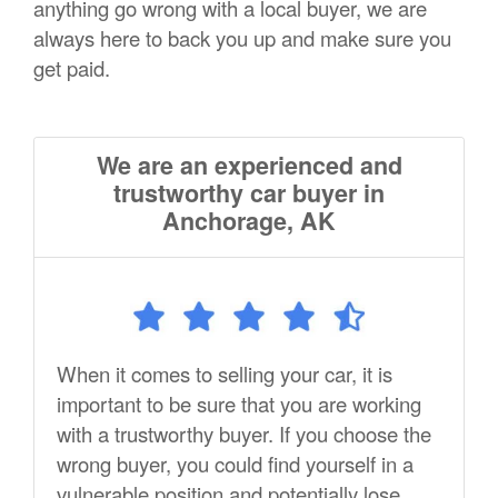
anything go wrong with a local buyer, we are
always here to back you up and make sure you
get paid.
We are an experienced and
trustworthy car buyer in
Anchorage, AK
When it comes to selling your car, it is
important to be sure that you are working
with a trustworthy buyer. If you choose the
wrong buyer, you could find yourself in a
vulnerable position and potentially lose