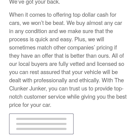
We’ve got your back.
When it comes to offering top dollar cash for
cars, we won’t be beat. We buy almost any car
in any condition and we make sure that the
process is quick and easy. Plus, we will
sometimes match other companies’ pricing if
they have an offer that is better than ours. All of
our local buyers are fully vetted and licensed so
you can rest assured that your vehicle will be
dealt with professionally and ethically. With The
Clunker Junker, you can trust us to provide top-
notch customer service while giving you the best
price for your car.