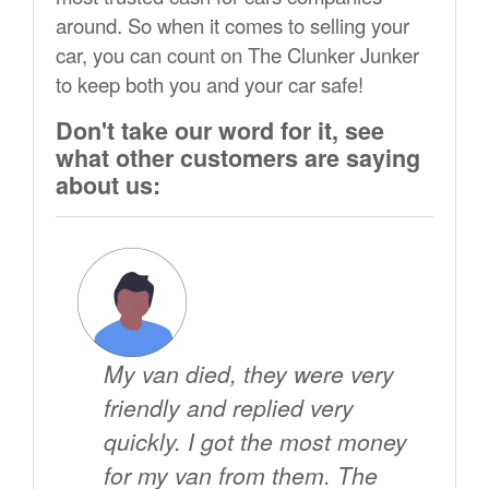
around. So when it comes to selling your
car, you can count on The Clunker Junker
to keep both you and your car safe!
Don't take our word for it, see
what other customers are saying
about us:
My van died, they were very
friendly and replied very
quickly. I got the most money
for my van from them. The