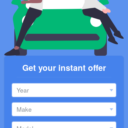
Get your instant offer