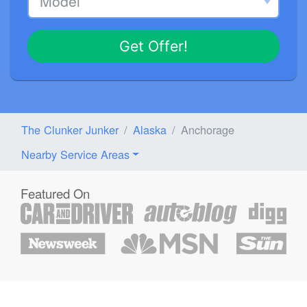
Get Offer!
The Clunker Junker
Alaska
Anchorage
Nearby Service Areas
Featured On