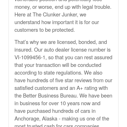
money, or worse, end up with legal trouble.
Here at The Clunker Junker, we
understand how important it is for our
customers to be protected.
That’s why we are licensed, bonded, and
insured. Our auto dealer license number is
VI-1099456-1, so that you can rest assured
that your transaction will be conducted
according to state regulations. We also
have hundreds of five star reviews from our
satisfied customers and an A+ rating with
the Better Business Bureau. We have been
in business for over 10 years now and
have purchased hundreds of cars in
Anchorage, Alaska - making us one of the
most trusted cash for cars companies