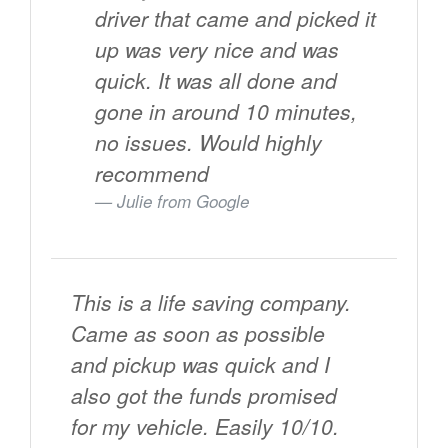
driver that came and picked it
up was very nice and was
quick. It was all done and
gone in around 10 minutes,
no issues. Would highly
recommend
Julie from
Google
This is a life saving company.
Came as soon as possible
and pickup was quick and I
also got the funds promised
for my vehicle. Easily 10/10.