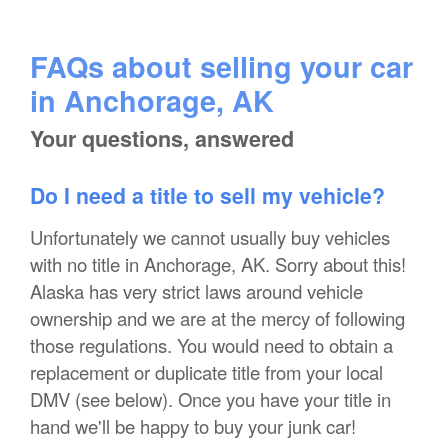
FAQs about selling your car
in Anchorage, AK
Your questions, answered
Do I need a title to sell my vehicle?
Unfortunately we cannot usually buy vehicles
with no title in Anchorage, AK. Sorry about this!
Alaska has very strict laws around vehicle
ownership and we are at the mercy of following
those regulations. You would need to obtain a
replacement or duplicate title from your local
DMV (see below). Once you have your title in
hand we'll be happy to buy your junk car!