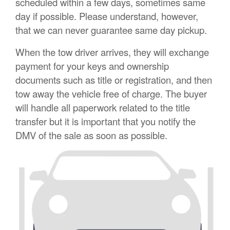
scheduled within a few days, sometimes same
day if possible. Please understand, however,
that we can never guarantee same day pickup.
When the tow driver arrives, they will exchange
payment for your keys and ownership
documents such as title or registration, and then
tow away the vehicle free of charge. The buyer
will handle all paperwork related to the title
transfer but it is important that you notify the
DMV of the sale as soon as possible.