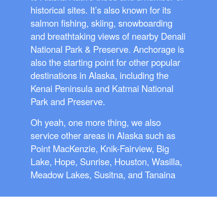
historical sites. It’s also known for its
salmon fishing, skiing, snowboarding
and breathtaking views of nearby Denali
National Park & Preserve. Anchorage is
also the starting point for other popular
destinations in Alaska, including the
Kenai Peninsula and Katmai National
Park and Preserve.
Oh yeah, one more thing, we also
service other areas in Alaska such as
Point MacKenzie, Knik-Fairview, Big
Lake, Hope, Sunrise, Houston, Wasilla,
Meadow Lakes, Susitna, and Tanaina