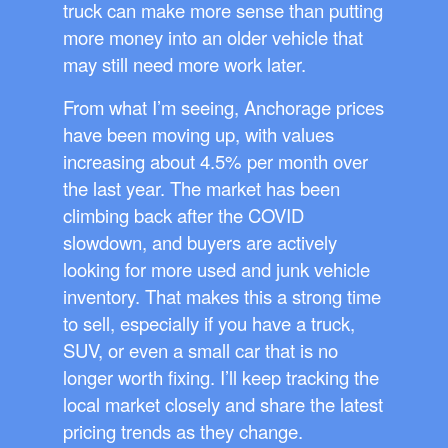
truck can make more sense than putting
more money into an older vehicle that
may still need more work later.
From what I’m seeing, Anchorage prices
have been moving up, with values
increasing about 4.5% per month over
the last year. The market has been
climbing back after the COVID
slowdown, and buyers are actively
looking for more used and junk vehicle
inventory. That makes this a strong time
to sell, especially if you have a truck,
SUV, or even a small car that is no
longer worth fixing. I’ll keep tracking the
local market closely and share the latest
pricing trends as they change.