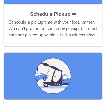
Schedule Pickup ➡
Schedule a pickup time with your local carrier.
We can't guarantee same day pickup, but most
cars are picked up within 1 to 3 business days.