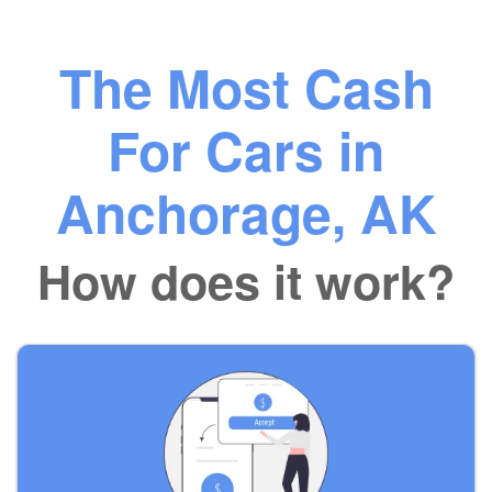
The Most Cash
For Cars in
Anchorage, AK
How does it work?