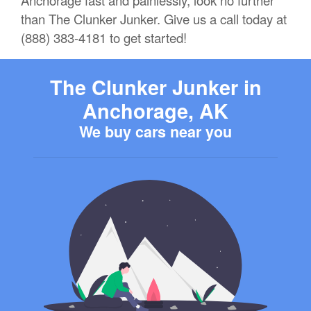
Anchorage fast and painlessly, look no further
than The Clunker Junker. Give us a call today at
(888) 383-4181 to get started!
The Clunker Junker in
Anchorage, AK
We buy cars near you