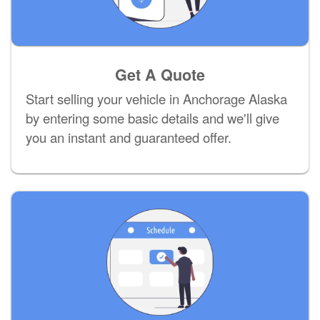
Get A Quote
Start selling your vehicle in Anchorage Alaska
by entering some basic details and we'll give
you an instant and guaranteed offer.