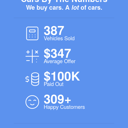
We buy cars. A
lot
of cars.
387
Vehicles Sold
$347
Average Offer
$100K
Paid Out
309+
Happy Customers