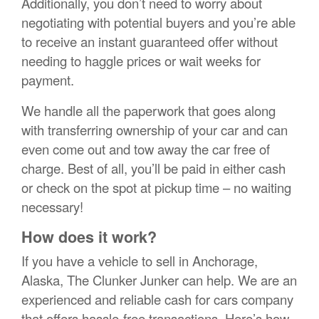
Additionally, you don’t need to worry about
negotiating with potential buyers and you’re able
to receive an instant guaranteed offer without
needing to haggle prices or wait weeks for
payment.
We handle all the paperwork that goes along
with transferring ownership of your car and can
even come out and tow away the car free of
charge. Best of all, you’ll be paid in either cash
or check on the spot at pickup time – no waiting
necessary!
How does it work?
If you have a vehicle to sell in Anchorage,
Alaska, The Clunker Junker can help. We are an
experienced and reliable cash for cars company
that offers hassle-free transactions. Here’s how