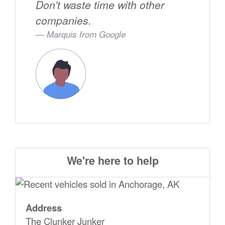
Don't waste time with other
companies.
Marquis from
Google
We're here to help
Address
The Clunker Junker