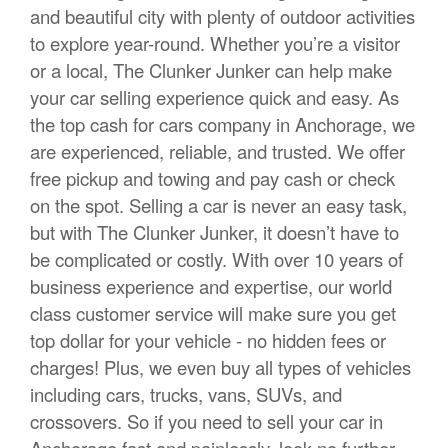
and beautiful city with plenty of outdoor activities
to explore year-round. Whether you’re a visitor
or a local, The Clunker Junker can help make
your car selling experience quick and easy. As
the top cash for cars company in Anchorage, we
are experienced, reliable, and trusted. We offer
free pickup and towing and pay cash or check
on the spot. Selling a car is never an easy task,
but with The Clunker Junker, it doesn’t have to
be complicated or costly. With over 10 years of
business experience and expertise, our world
class customer service will make sure you get
top dollar for your vehicle - no hidden fees or
charges! Plus, we even buy all types of vehicles
including cars, trucks, vans, SUVs, and
crossovers. So if you need to sell your car in