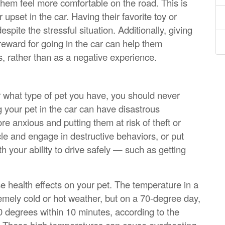
 them feel more comfortable on the road. This is
 upset in the car. Having their favorite toy or
pite the stressful situation. Additionally, giving
 reward for going in the car can help them
s, rather than as a negative experience.
 or what type of pet you have, you should never
 your pet in the car can have disastrous
 anxious and putting them at risk of theft or
e and engage in destructive behaviors, or put
th your ability to drive safely — such as getting
e health effects on your pet. The temperature in a
remely cold or hot weather, but on a 70-degree day,
0 degrees within 10 minutes, according to the
. These high temperatures can cause overheating,