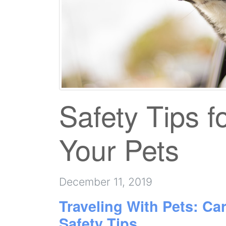
Safety Tips f
Your Pets
December 11, 2019
Traveling With Pets: Car
Safety Tips