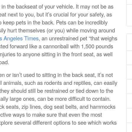
 in the backseat of your vehicle. It may not be as
t next to you, but it’s crucial for your safety, as
to keep pets in the back. Pets can be incredibly
asily hurt themselves (or you) while moving around
os Angeles Times
, an unrestrained pet “that weighs
ected forward like a cannonball with 1,500 pounds
njuries to anyone sitting in the front seat, as well
road.
n or isn’t used to sitting in the back seat, it’s not
all animals, such as rodents and reptiles, can easily
 they should still be restrained or tied down to the
lly large ones, can be more difficult to contain.
ck seats, zip lines, dog seat belts, and hammocks
ective ways to make sure that even the most
plore several different options to see which works