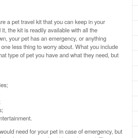
 a pet travel kit that you can keep in your
, the kit is readily available with all the
own, your pet has an emergency, or anything
one less thing to worry about. What you include
what type of pet you have and what they need, but
ies;
;
s;
entertainment.
u would need for your pet in case of emergency, but