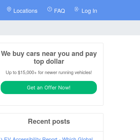
Locations
FAQ
Log In
We buy cars near you and pay
top dollar
Up to $15,000+ for newer running vehicles!
Get an Offer Now!
Recent posts
EV Accessibility Report - Which Global