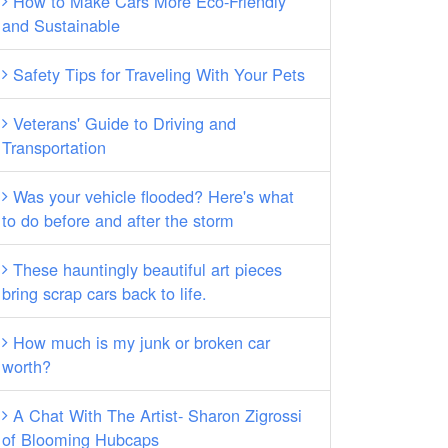
How to Make Cars More Eco-Friendly
and Sustainable
Safety Tips for Traveling With Your Pets
Veterans' Guide to Driving and
Transportation
Was your vehicle flooded? Here's what
to do before and after the storm
These hauntingly beautiful art pieces
bring scrap cars back to life.
How much is my junk or broken car
worth?
A Chat With The Artist- Sharon Zigrossi
of Blooming Hubcaps