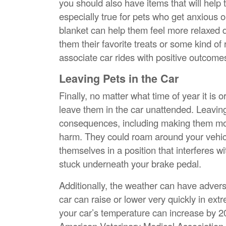
you should also have items that will help
especially true for pets who get anxious or
blanket can help them feel more relaxed des
them their favorite treats or some kind of
associate car rides with positive outcome
Leaving Pets in the Car
Finally, no matter what time of year it is
leave them in the car unattended. Leaving
consequences, including making them more
harm. They could roam around your vehicl
themselves in a position that interferes wi
stuck underneath your brake pedal.
Additionally, the weather can have advers
car can raise or lower very quickly in ext
your car’s temperature can increase by 2
American Veterinary Medical Association