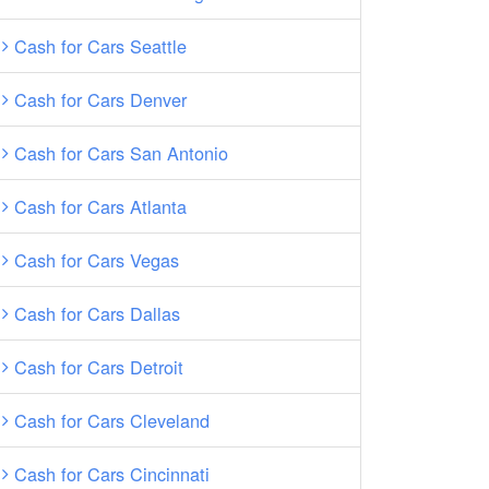
Cash for Cars Seattle
Cash for Cars Denver
Cash for Cars San Antonio
Cash for Cars Atlanta
Cash for Cars Vegas
Cash for Cars Dallas
Cash for Cars Detroit
Cash for Cars Cleveland
Cash for Cars Cincinnati