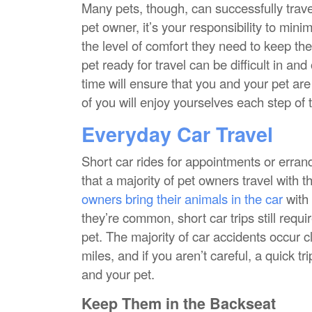
Many pets, though, can successfully travel 
pet owner, it’s your responsibility to mini
the level of comfort they need to keep th
pet ready for travel can be difficult in an
time will ensure that you and your pet ar
of you will enjoy yourselves each step of 
Everyday Car Travel
Short car rides for appointments or erra
that a majority of pet owners travel with th
owners bring their animals in the car
with
they’re common, short car trips still requ
pet. The majority of car accidents occur cl
miles, and if you aren’t careful, a quick tri
and your pet.
Keep Them in the Backseat