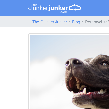
The Clunker Junker
Blog
Pet travel saf