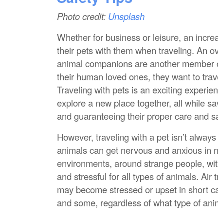
Photo credit:
Unsplash
Whether for business or leisure, an incr
their pets with them when traveling. An o
animal companions are another member of t
their human loved ones, they want to trav
Traveling with pets is an exciting experi
explore a new place together, all while s
and guaranteeing their proper care and sa
However, traveling with a pet isn’t alway
animals can get nervous and anxious in n
environments, around strange people, w
and stressful for all types of animals. Air t
may become stressed or upset in short car
and some, regardless of what type of animal