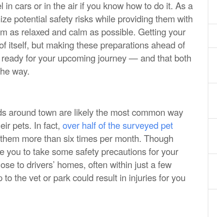
in cars or in the air if you know how to do it. As a
mize potential safety risks while providing them with
em as relaxed and calm as possible. Getting your
d of itself, but making these preparations ahead of
e ready for your upcoming journey — and that both
the way.
nds around town are likely the most common way
eir pets. In fact,
over half of the surveyed pet
 them more than six times per month. Though
ire you to take some safety precautions for your
ose to drivers’ homes, often within just a few
p to the vet or park could result in injuries for you