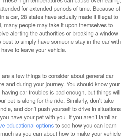
unattended for extended periods of time. Because of
 a car, 28 states have actually made it illegal to
gal, many people may take it upon themselves to
volve alerting the authorities or breaking a window
t’s best to simply have someone stay in the car with
have to leave your vehicle.
re are a few things to consider about general car
ore and during your journey. You should know your
l; having car troubles is bad enough, but things will
ur pet is along for the ride. Similarly, don’t take
andle, and don’t push yourself to drive in situations
you have your pet with you. If you aren’t familiar
ve educational options
to see how you can learn
s much as you can about how to make your vehicle