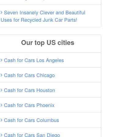
Seven Insanely Clever and Beautiful
Uses for Recycled Junk Car Parts!
Our top US cities
Cash for Cars Los Angeles
Cash for Cars Chicago
Cash for Cars Houston
Cash for Cars Phoenix
Cash for Cars Columbus
Cash for Cars San Diego