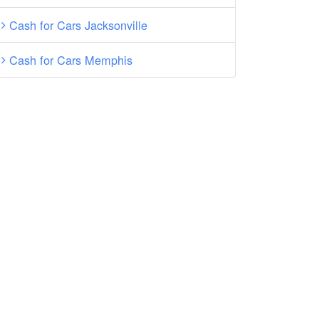
Cash for Cars Jacksonville
Cash for Cars Memphis