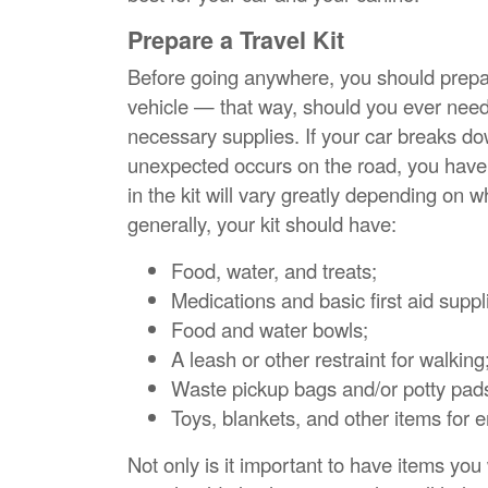
Prepare a Travel Kit
Before going anywhere, you should prepare
vehicle — that way, should you ever need it
necessary supplies. If your car breaks d
unexpected occurs on the road, you have 
in the kit will vary greatly depending on 
generally, your kit should have:
Food, water, and treats;
Medications and basic first aid suppl
Food and water bowls;
A leash or other restraint for walking
Waste pickup bags and/or potty pad
Toys, blankets, and other items for 
Not only is it important to have items yo