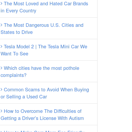
The Most Loved and Hated Car Brands
in Every Country
The Most Dangerous U.S. Cities and
States to Drive
Tesla Model 2 | The Tesla Mini Car We
Want To See
Which cities have the most pothole
complaints?
Common Scams to Avoid When Buying
or Selling a Used Car
How to Overcome The Difficulties of
Getting a Driver’s License With Autism