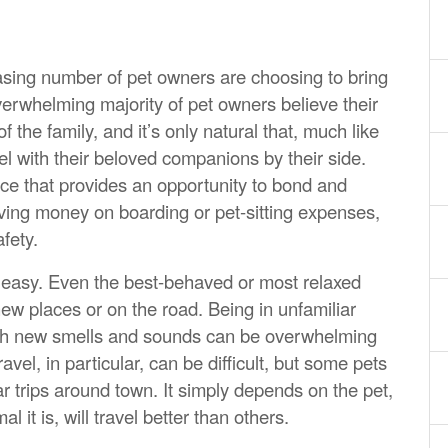
easing number of pet owners are choosing to bring
verwhelming majority of pet owners believe their
he family, and it’s only natural that, much like
el with their beloved companions by their side.
ence that provides an opportunity to bond and
aving money on boarding or pet-sitting expenses,
fety.
s easy. Even the best-behaved or most relaxed
ew places or on the road. Being in unfamiliar
ith new smells and sounds can be overwhelming
ravel, in particular, can be difficult, but some pets
 trips around town. It simply depends on the pet,
 it is, will travel better than others.