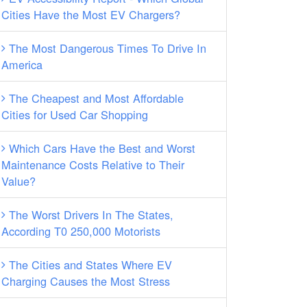
Cities Have the Most EV Chargers?
The Most Dangerous Times To Drive In
America
The Cheapest and Most Affordable
Cities for Used Car Shopping
Which Cars Have the Best and Worst
Maintenance Costs Relative to Their
Value?
The Worst Drivers In The States,
According T0 250,000 Motorists
The Cities and States Where EV
Charging Causes the Most Stress