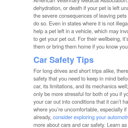
dehydration, or death if your pet is left 
the severe consequences of leaving pets in
do so. Even in states where it is not ille
help a pet left in a vehicle, which may in
to get your pet out. For their wellbeing, i
them or bring them home if you know you 
Car Safety Tips
For long drives and short trips alike, the
safety that you need to keep in mind bef
car, its limitations, and its mechanics wel
only be more stressful for both of you if yo
your car out into conditions that it can’t h
where you’re uncomfortable, especially if 
already,
consider exploring your automoti
more about cars and car safety. Learn a