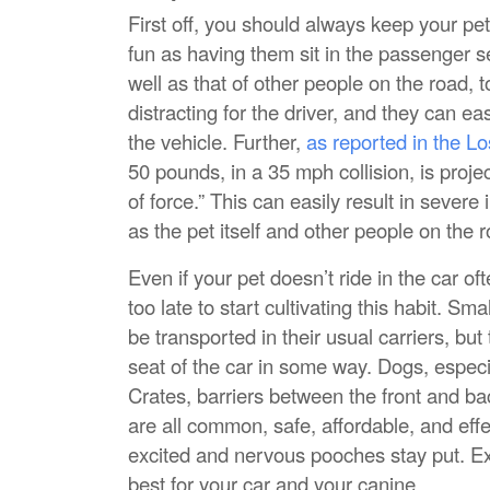
First off, you should always keep your pet
fun as having them sit in the passenger sea
well as that of other people on the road, 
distracting for the driver, and they can e
the vehicle. Further,
as reported in the L
50 pounds, in a 35 mph collision, is proj
of force.” This can easily result in severe i
as the pet itself and other people on the 
Even if your pet doesn’t ride in the car ofte
too late to start cultivating this habit. Sm
be transported in their usual carriers, but
seat of the car in some way. Dogs, especia
Crates, barriers between the front and ba
are all common, safe, affordable, and eff
excited and nervous pooches stay put. Ex
best for your car and your canine.