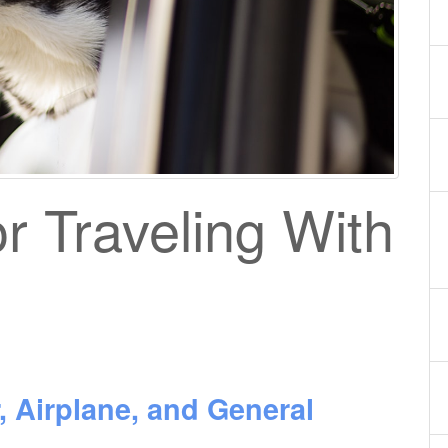
or Traveling With
, Airplane, and General