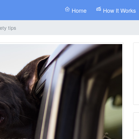
Home
How It Works
ety tips